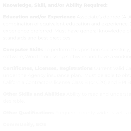
Knowledge, Skill, and/or Ability Required:
Education and/or Experience
Associate’s degree (A. A
combination of equivalent education and experience. 
experience preferred. Must have general knowledge of 
standards and best practices.
Computer Skills
To perform this position successfull
software, Word Processing software and have a working
Certificates, Licenses, Registrations
Current Valid Cal
under the Agency insurance plan. Must be able to obta
California Contractors license Class B (or C20) and BPI B
Other Skills and Abilities
Ability to read and underst
desirable.
Other Qualifications
Frequent county-wide travel is r
CommUnify, EOE