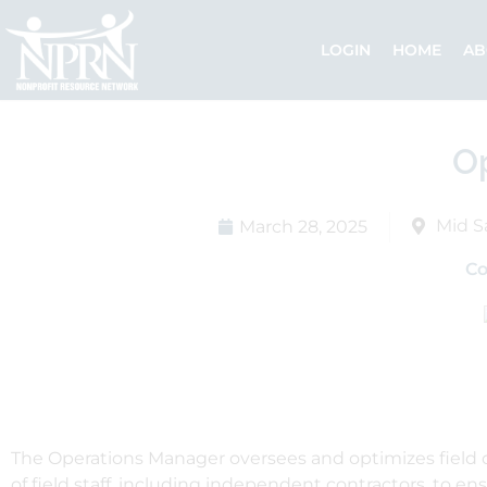
Skip
to
LOGIN
HOME
AB
content
O
Mid S
March 28, 2025
C
The Operations Manager oversees and optimizes field o
of field staff, including independent contractors, to en