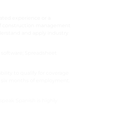
lated experience or a
s of construction management
derstand and apply industry
t software; Spreadsheet
ility to qualify for coverage
in six months of employment.
 speak Spanish is highly