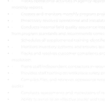
· Tracks operational activities in agency-appr
monthly reports.
· Creates and monitors monthly program projec
· Proactively resolves operational and installa
· Conducts internal field quality assurance inspe
from program standards and recommends correcti
Schedules all supplemental training identifie
· Monitors inventory systems and ensures accur
· Tracks and resolves customer complaints promp
resolution.
· Trains staff/independent contractors in requir
· Provides staff training on workplace safety pr
· Compiles, files, and retrieves operational rec
audits
· Conducts assessments and inspections of resid
· Ability to serve as an effective leader and m