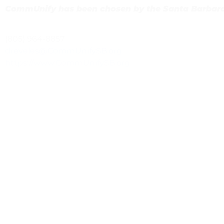
CommUnify has been chosen by the Santa Barbara
(805) 964-8857
dreveles@CommUnifySB.org
https://www.CommUnifySB.org
Previous
Family Service Advocate, Head Start Program
Next
Volunteer Opportunity – Illuminate Film Festival (