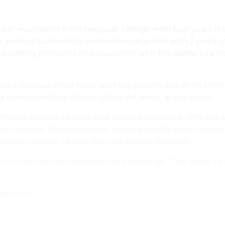
.) or equivalent from two-year college with four years re
2 years of supervisory experience required with 2 year
building principles and carpentry with the ability to un
y, an individual must have working knowledge of Interne
 understanding of specialized database applications.
ifornia Driver’s License and proof of insurance with the ab
in relevant Weatherization training certifications with
uilding Analyst certification are highly desirable.
and construction blueprints and drawings. The ability to
equired.