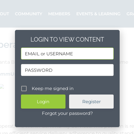
OUT
COMMUNITY
MEMBERS
EVENTS & LEARNING
GR
LOGIN TO VIEW CONTENT
perations Manager
anta Barbara County
Lompoc
Full Time
ommUnify
Posted by: Dianna
Keep me signed in
Register
Forgot your password?
perations within Community Services. This position is re
sure efficient service delivery, adherence to quality sta