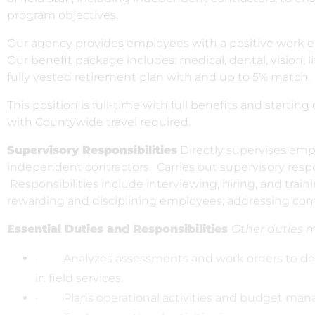
program objectives.
Our agency provides employees with a positive work e
Our benefit package includes: medical, dental, vision, l
fully vested retirement plan with and up to 5% match.
This position is full-time with full benefits and start
with Countywide travel required.
Supervisory Responsibilities
Directly supervises empl
independent contractors. Carries out supervisory respon
Responsibilities include interviewing, hiring, and trai
rewarding and disciplining employees; addressing com
Essential Duties and Responsibilities
Other duties 
· Analyzes assessments and work orders to deve
in field services.
· Plans operational activities and budget manage