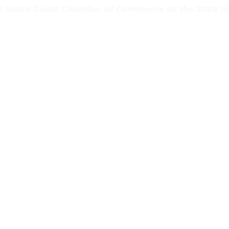
 South Coast Chamber of Commerce as the 2024 Non
May 1–4)