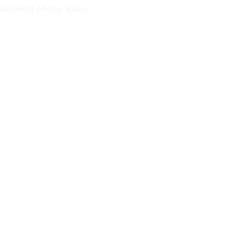
profit of the Year!