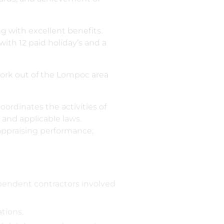
 with excellent benefits.
with 12 paid holiday’s and a
 work out of the Lompoc area
ordinates the activities of
 and applicable laws.
 appraising performance;
endent contractors involved
tions.