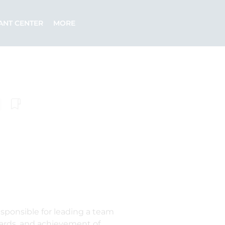
ANT CENTER
MORE
sponsible for leading a team
ndards, and achievement of