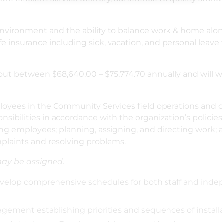
nvironment and the ability to balance work & home along
ife insurance including sick, vacation, and personal leave 
ing out between $68,640.00 – $75,774.70 annually and will
oyees in the Community Services field operations and co
sibilities in accordance with the organization’s policies
ning employees; planning, assigning, and directing work;
plaints and resolving problems.
may be assigned
.
lop comprehensive schedules for both staff and indep
ment establishing priorities and sequences of installa