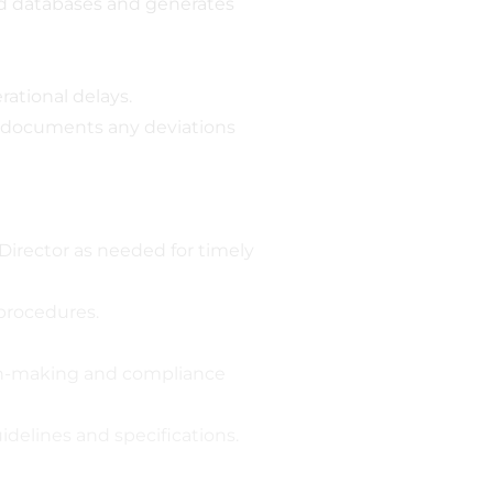
d databases and generates
ational delays.
nd documents any deviations
irector as needed for timely
 procedures.
ion-making and compliance
delines and specifications.