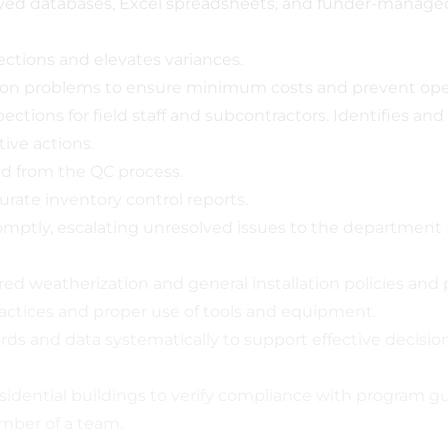
oved databases, Excel spreadsheets, and funder-manage
tions and elevates variances.
tion problems to ensure minimum costs and prevent oper
ctions for field staff and subcontractors. Identifies a
ve actions.
d from the QC process.
ate inventory control reports.
tly, escalating unresolved issues to the department D
ed weatherization and general installation policies and
actices and proper use of tools and equipment.
ords and data systematically to support effective decis
ential buildings to verify compliance with program gui
ember of a team.