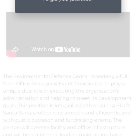
The Environmental Defense Center is seeking a full
time Office Manager & Event Coordinator to play a
unique dual role in executing the organization’s
administration and helping to meet its development
goals. This position is integral in both ensuring EDC’s
Santa Barbara office runs smooth and efficiently, and
with public outreach and fundraising events. The
person will oversee facility and office infrastructure
and will be our internal lead on maintaining basic