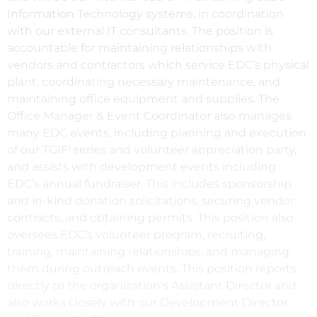
Information Technology systems, in coordination
with our external IT consultants. The position is
accountable for maintaining relationships with
vendors and contractors which service EDC’s physical
plant, coordinating necessary maintenance, and
maintaining office equipment and supplies. The
Office Manager & Event Coordinator also manages
many EDC events, including planning and execution
of our TGIF! series and volunteer appreciation party,
and assists with development events including
EDC’s annual fundraiser. This includes sponsorship
and in-kind donation solicitations, securing vendor
contracts, and obtaining permits. This position also
oversees EDC’s volunteer program, recruiting,
training, maintaining relationships, and managing
them during outreach events. This position reports
directly to the organization’s Assistant Director and
also works closely with our Development Director