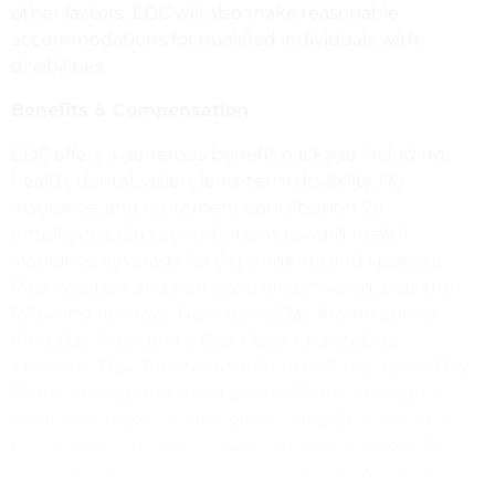
other factors. EDC will also make reasonable
accommodations for qualified individuals with
disabilities.
Benefits & Compensation
EDC offers a generous benefit package including
health, dental, vision, long-term disability, life
insurance, and retirement contribution for
employees, plus contributions toward health
insurance coverage for dependents and spouses.
Paid vacation and sick leave are provided, plus the
following holidays: New Year’s Day, Martin Luther
King Day, President’s Day, Cesar Chavez Day,
Memorial Day, Juneteenth, Fourth of July, Labor Day,
Thanksgiving, and the day after Thanksgiving. In
addition, employees are paid during EDC’s Winter
Break, from December 24 through December 31,
when our office is closed. This is a full-time position