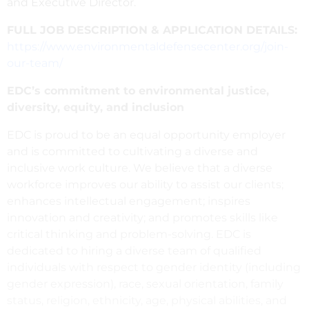
and Executive Director.
FULL JOB DESCRIPTION & APPLICATION DETAILS:
https://www.environmentaldefensecenter.org/join-
our-team/
EDC’s commitment to environmental justice,
diversity, equity, and inclusion
EDC is proud to be an equal opportunity employer
and is committed to cultivating a diverse and
inclusive work culture. We believe that a diverse
workforce improves our ability to assist our clients;
enhances intellectual engagement; inspires
innovation and creativity; and promotes skills like
critical thinking and problem-solving. EDC is
dedicated to hiring a diverse team of qualified
individuals with respect to gender identity (including
gender expression), race, sexual orientation, family
status, religion, ethnicity, age, physical abilities, and