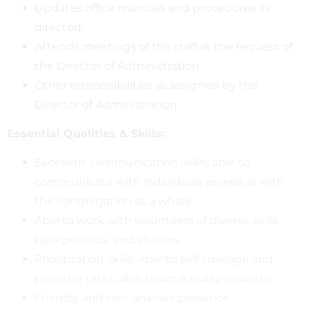
Updates office manuals and procedures as
directed.
Attends meetings of the staff at the request of
the Director of Administration.
Other responsibilities as assigned by the
Director of Administration.
Essential Qualities & Skills:
Excellent communication skills; able to
communicate with individuals as well as with
the congregation as a whole.
Able to work with volunteers of diverse skills,
backgrounds, and abilities.
Prioritization skills; Able to self-manage and
prioritize tasks, able to work independently.
Friendly and non-anxious presence.