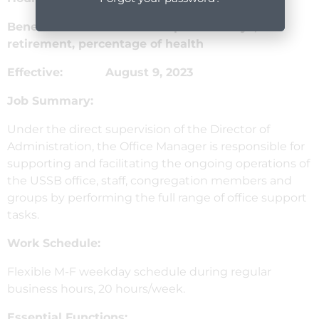
Benefits: Vacation & paid holidays,
retirement, percentage of health
Effective: August 9, 2023
Job Summary:
Under the direct supervision of the Director of
Administration, the Office Manager is responsible for
supporting and facilitating the ongoing operations of
the USSB office, staff, congregation members and
groups by performing the full range of office support
tasks.
Work Schedule:
Flexible M-F weekday schedule during regular
business hours, 20 hours/week.
Essential Functions: