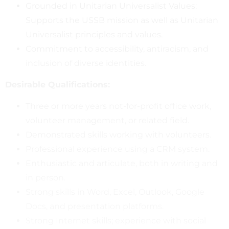
Grounded in Unitarian Universalist Values:
Supports the USSB mission as well as Unitarian
Universalist principles and values.
Commitment to accessibility, antiracism, and
inclusion of diverse identities.
Desirable Qualifications:
Three or more years not-for-profit office work,
volunteer management, or related field.
Demonstrated skills working with volunteers.
Professional experience using a CRM system.
Enthusiastic and articulate, both in writing and
in person.
Strong skills in Word, Excel, Outlook, Google
Docs, and presentation platforms.
Strong Internet skills; experience with social