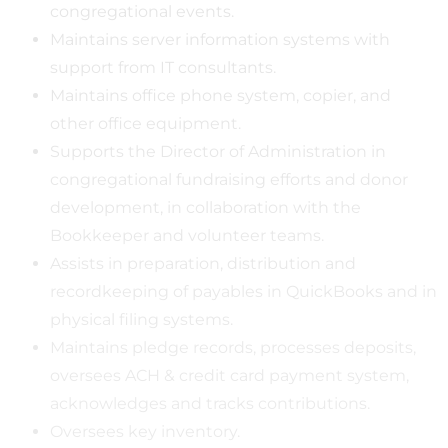
congregational events.
Maintains server information systems with
support from IT consultants.
Maintains office phone system, copier, and
other office equipment.
Supports the Director of Administration in
congregational fundraising efforts and donor
development, in collaboration with the
Bookkeeper and volunteer teams.
Assists in preparation, distribution and
recordkeeping of payables in QuickBooks and in
physical filing systems.
Maintains pledge records, processes deposits,
oversees ACH & credit card payment system,
acknowledges and tracks contributions.
Oversees key inventory.