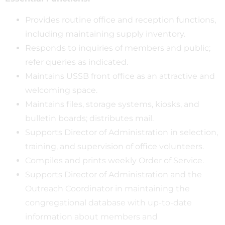
Provides routine office and reception functions,
including maintaining supply inventory.
Responds to inquiries of members and public;
refer queries as indicated.
Maintains USSB front office as an attractive and
welcoming space.
Maintains files, storage systems, kiosks, and
bulletin boards; distributes mail.
Supports Director of Administration in selection,
training, and supervision of office volunteers.
Compiles and prints weekly Order of Service.
Supports Director of Administration and the
Outreach Coordinator in maintaining the
congregational database with up-to-date
information about members and