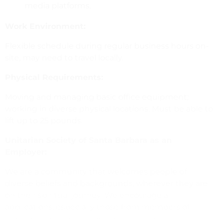
media platforms.
Work Environment:
Flexible schedule during regular business hours on-
site, may need to travel locally.
Physical Requirements:
Moving and managing basic office equipment;
working in diverse physical locations. Must be able to
lift up to 25 pounds.
Unitarian Society of Santa Barbara as an
Employer:
We are a community that welcomes people of
diverse beliefs and backgrounds, wherever they are
on their spiritual journey. We encourage all
applications, especially those from members of
traditionally marginalized communities, such as