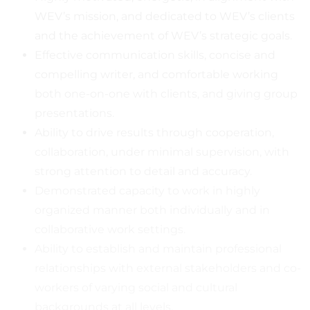
WEV’s mission, and dedicated to WEV’s clients
and the achievement of WEV’s strategic goals.
Effective communication skills, concise and
compelling writer, and comfortable working
both one-on-one with clients, and giving group
presentations.
Ability to drive results through cooperation,
collaboration, under minimal supervision, with
strong attention to detail and accuracy.
Demonstrated capacity to work in highly
organized manner both individually and in
collaborative work settings.
Ability to establish and maintain professional
relationships with external stakeholders and co-
workers of varying social and cultural
backgrounds at all levels.