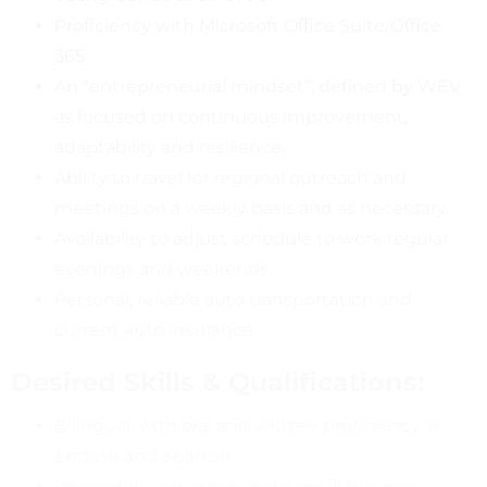
Proficiency with Microsoft Office Suite/Office
365.
An “entrepreneurial mindset”, defined by WEV
as focused on continuous improvement,
adaptability and resilience.
Ability to travel for regional outreach and
meetings on a weekly basis and as necessary.
Availability to adjust schedule to work regular
evenings and weekends.
Personal, reliable auto transportation and
current auto insurance.
Desired Skills & Qualifications:
Bilingual, with oral and written proficiency in
English and Spanish.
Interest in and exposure to small business