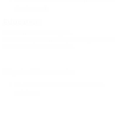
development.
Education:
Minimum:
Associates degree.
Preferred:
BA/BS from four-year college in social
sciences or other related field.
Physical Demands:
Lift and carry up to 25 pounds without
assistance
Sit at a computer, typing for 60-80% of the time
Compensation: