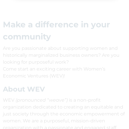
Make a difference in your
community
Are you passionate about supporting women and
historically marginalized business owners? Are you
looking for purposeful work?
Come start an exciting career with Women’s
Economic Ventures (WEV)!
About WEV
WEV
(pronounced “weave”)
is a non-profit
organization dedicated to creating an equitable and
just society through the economic empowerment of
women. We are a purposeful, mission-driven
organization with a passionate and engaged staff