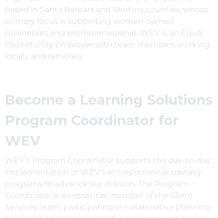
based in Santa Barbara and Ventura counties, whose
primary focus is supporting women-owned
businesses and entrepreneurship. WEV is an Equal
Opportunity Employer with team members working
locally and remotely.
Become a Learning Solutions
Program Coordinator for
WEV
WEV’s Program Coordinator supports the day-to-day
implementation of WEV’s entrepreneurial training
programs to advance our mission. The Program
Coordinator is an essential member of the Client
Services team, participating in collaborative planning