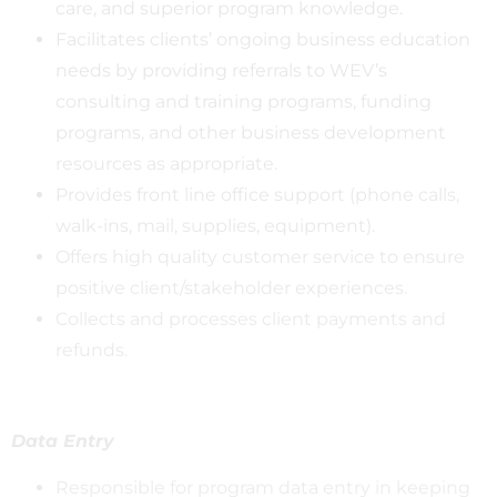
care, and superior program knowledge.
Facilitates clients’ ongoing business education
needs by providing referrals to WEV’s
consulting and training programs, funding
programs, and other business development
resources as appropriate.
Provides front line office support (phone calls,
walk-ins, mail, supplies, equipment).
Offers high quality customer service to ensure
positive client/stakeholder experiences.
Collects and processes client payments and
refunds.
Data Entry
Responsible for program data entry in keeping