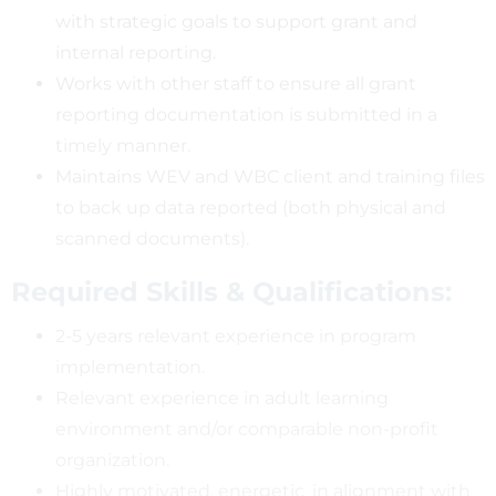
with strategic goals to support grant and
internal reporting.
Works with other staff to ensure all grant
reporting documentation is submitted in a
timely manner.
Maintains WEV and WBC client and training files
to back up data reported (both physical and
scanned documents).
Required Skills & Qualifications:
2-5 years relevant experience in program
implementation.
Relevant experience in adult learning
environment and/or comparable non-profit
organization.
Highly motivated, energetic, in alignment with