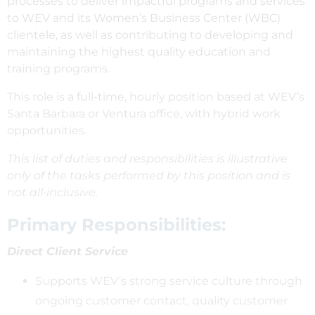
processes to deliver impactful programs and services
to WEV and its Women’s Business Center (WBC)
clientele, as well as contributing to developing and
maintaining the highest quality education and
training programs.
This role is a full-time, hourly position based at WEV’s
Santa Barbara or Ventura office, with hybrid work
opportunities.
This list of duties and responsibilities is illustrative
only of the tasks performed by this position and is
not all-inclusive.
Primary Responsibilities:
Direct Client Service
Supports WEV’s strong service culture through
ongoing customer contact, quality customer