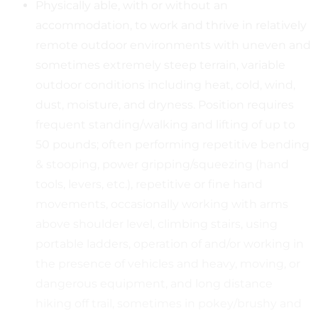
Physically able, with or without an
accommodation, to work and thrive in relatively
remote outdoor environments with uneven and
sometimes extremely steep terrain, variable
outdoor conditions including heat, cold, wind,
dust, moisture, and dryness. Position requires
frequent standing/walking and lifting of up to
50 pounds; often performing repetitive bending
& stooping, power gripping/squeezing (hand
tools, levers, etc.), repetitive or fine hand
movements, occasionally working with arms
above shoulder level, climbing stairs, using
portable ladders, operation of and/or working in
the presence of vehicles and heavy, moving, or
dangerous equipment, and long distance
hiking off trail, sometimes in pokey/brushy and