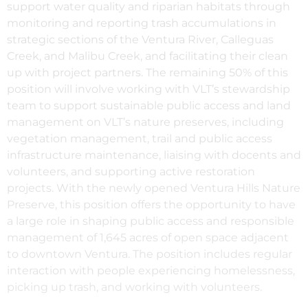
support water quality and riparian habitats through
monitoring and reporting trash accumulations in
strategic sections of the Ventura River, Calleguas
Creek, and Malibu Creek, and facilitating their clean
up with project partners. The remaining 50% of this
position will involve working with VLT’s stewardship
team to support sustainable public access and land
management on VLT’s nature preserves, including
vegetation management, trail and public access
infrastructure maintenance, liaising with docents and
volunteers, and supporting active restoration
projects. With the newly opened Ventura Hills Nature
Preserve, this position offers the opportunity to have
a large role in shaping public access and responsible
management of 1,645 acres of open space adjacent
to downtown Ventura. The position includes regular
interaction with people experiencing homelessness,
picking up trash, and working with volunteers.