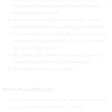
vegetation management, erosion mitigation,
and habitat restoration.
Attend and manage some volunteer events.
Coordinate volunteers, supplies, and locations.
Communicate the organization’s mission while
respecting the perspective of the community
you are engaging with.
Be present and working at most VLT events.
Available some evenings and weekends.
Other related duties as assigned.
Minimum Qualifications
High school diploma and 2+ years of experience
in native habitat fieldwork, or AA/AS