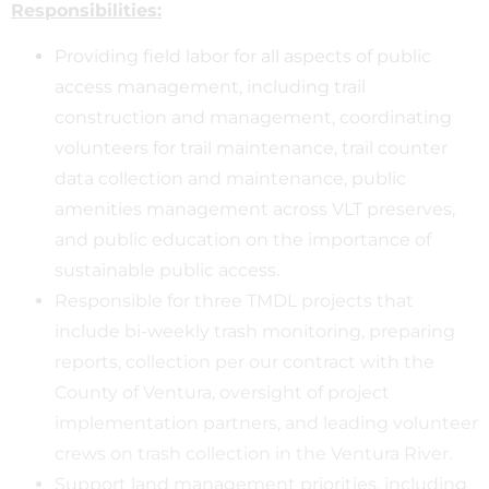
Responsibilities:
Providing field labor for all aspects of public
access management, including trail
construction and management, coordinating
volunteers for trail maintenance, trail counter
data collection and maintenance, public
amenities management across VLT preserves,
and public education on the importance of
sustainable public access.
Responsible for three TMDL projects that
include bi-weekly trash monitoring, preparing
reports, collection per our contract with the
County of Ventura, oversight of project
implementation partners, and leading volunteer
crews on trash collection in the Ventura River.
Support land management priorities, including