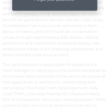
Ventura Land Trust (VLT) is a local, private, non-profit
land trust working to protect the land, water, wildlife,
and scenic beauty of the Ventura region for current
and future generations. We own almost 4,000 acres
of wildlands in Ventura County and strive to learn
about, enhance, and communicate conservation
values through responsible public access, habitat
protection, and community ecological literacy. We
endeavor to create a fun, inspiring, educational, and
team-oriented work environment.
The Land Steward is responsible for assisting the
Field Manager in carrying out the overall Stewardship
and Conservation priorities of the land trust across all
managed lands, in addition to coordinating and
carrying out the three Trash Total Maximum Daily
Load (TMDL) contracts held by VLT. Approximately
50% of this position will involve managing trash TMDL
contracts with the County of Ventura that aim to