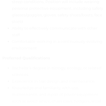
steep conditions. Position will include wearing
personal protective equipment, including safety
glasses/goggles, gloves, safety shoes/boots, face
shield
Ability to effectively communicate with other
staff
Comfortable working in a continuously evolving
environment
Preferred Qualifications
Bachelor’s degree in biology, ecology, or related
sciences.
Experience in trail design and maintenance.
Knowledge and familiarity with use,
maintenance, and repair of power equipment
such as weed whips, chain saws, hedgers, small