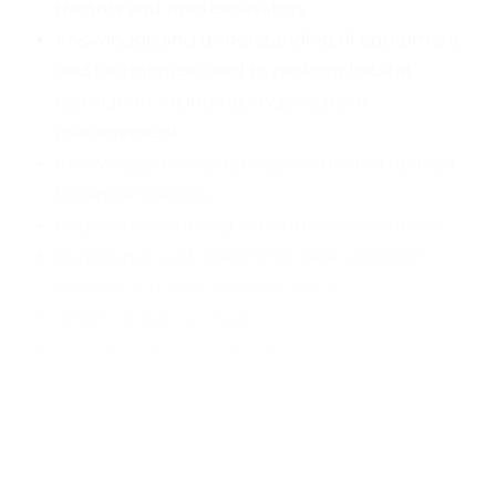
tractors and mini excavators.
Knowledge and understanding of equipment
and techniques used to perform habitat
restoration, including invasive plant
management.
Knowledge of coastal sage scrub and riparian
botanical species.
Experience working with unpaid volunteers.
Experience with electronic data collection
devices and data management.
CPR/First Aid certified.
English/Spanish bilingual.
Hourly compensation ranges between $19-23,