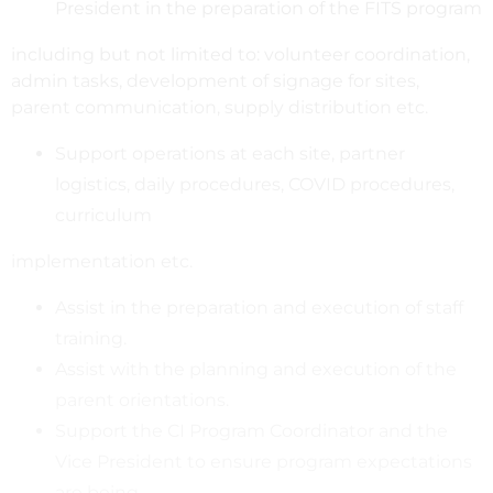
President in the preparation of the FITS program
including but not limited to: volunteer coordination,
admin tasks, development of signage for sites,
parent communication, supply distribution etc.
Support operations at each site, partner
logistics, daily procedures, COVID procedures,
curriculum
implementation etc.
Assist in the preparation and execution of staff
training.
Assist with the planning and execution of the
parent orientations.
Support the CI Program Coordinator and the
Vice President to ensure program expectations
are being