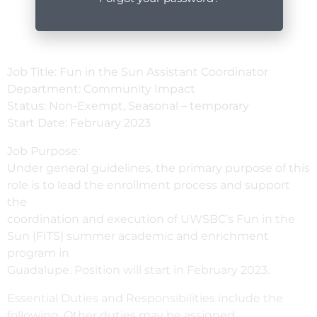
Job Title: Fun in the Sun Assistant Coordinator
Department: Community Impact
Status: Non-Exempt, Seasonal – temporary
Start Date: February 2023
Job Purpose:
Under general guidelines, the primary purpose of this
role is to lead the enrollment process and support
the
coordination and execution of UWSBC’s Fun in the
Sun (FITS) summer academic and enrichment
program in
Guadalupe. Position will start in February 2023.
Essential Duties and Responsibilities include the
following. Other duties may be assigned.