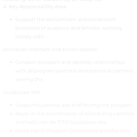
A. Key Responsibility Area:
Support the recruitment and enrollment
processes of students and families, working
closely with
principals, teachers and school liaisons.
Conduct outreach and develop relationships
with all program partners and potential partners
serving the
Guadalupe site.
Support/supervise site staff during the program.
Assist in the coordination of scheduling partners
and field trips for FITS Guadalupe site.
Assist the CI Program Coordinator and the Vice