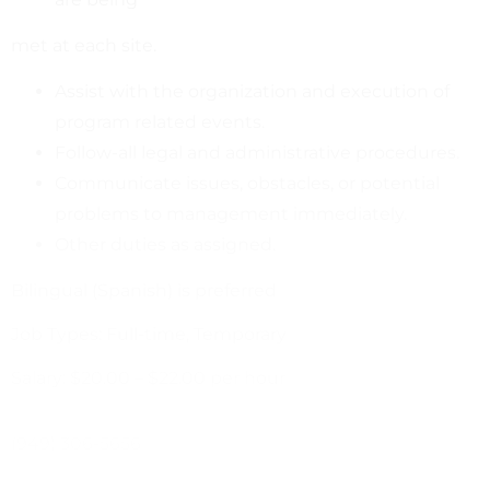
met at each site.
Assist with the organization and execution of
program related events.
Follow-all legal and administrative procedures.
Communicate issues, obstacles, or potential
problems to management immediately.
Other duties as assigned.
Bilingual (Spanish) is preferred
Job Types: Full-time, Temporary
Salary: $20.00 – $22.00 per hour
(949) 306-5656
cweber@unitedwaysb.org