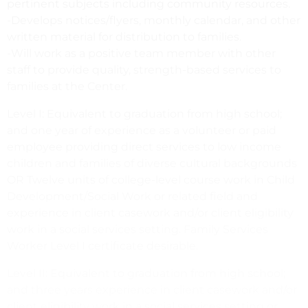
pertinent subjects including community resources.
-Develops notices/flyers, monthly calendar, and other
written material for distribution to families.
-Will work as a positive team member with other
staff to provide quality, strength-based services to
families at the Center.
Level I: Equivalent to graduation from high school;
and one year of experience as a volunteer or paid
employee providing direct services to low income
children and families of diverse cultural backgrounds
OR Twelve units of college-level course work in Child
Development/Social Work or related field and
experience in client casework and/or client eligibility
work in a social services setting. Family Services
Worker Level I certificate desirable.
Level II: Equivalent to graduation from high school;
and three years experience in client casework and/or
client eligibility work in a social services setting or