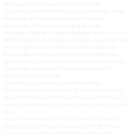
to the goals and objectives of Head Start.
-Supports enrolled families; helps to identify needs,
strengths, and concerns; links families with
appropriate referral systems and services.
-Provides information and orientates families to the
health program and its requirements; assists families
in locating source of health and dental care and
encourages their involvement in the health care
system; participates, as needed with special health
screenings and assists in the maintenance of
accurate health records.
-Translates as necessary or when needed.
-Facilitates the development of family partnership
agreements, and partners with assigned families to
support each family’s success towards reaching their
goals.
-Makes home visits to conduct family interviews,
identify strengths and needs, and refer families to
the appropriate Head Start staff and/or outside