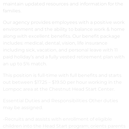
maintain updated resources and information for the
families.
Our agency provides employees with a positive work
environment and the ability to balance work & home
along with excellent benefits. Our benefit package
includes: medical, dental, vision, life insurance
including sick, vacation, and personal leave with 11
paid holiday’s and a fully vested retirement plan with
an up to 5% match.
This position is full-time with full benefits and starts
out between $17.25 – $19.50 per hour working in the
Lompoc area at the Chestnut Head Start Center.
Essential Duties and Responsibilities Other duties
may be assigned.
-Recruits and assists with enrollment of eligible
children into the Head Start program; orients parents