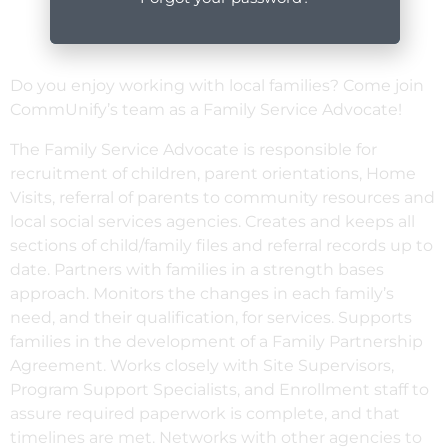
Do you enjoy working with local families? Come join
CommUnify’s team as a Family Service Advocate!
The Family Service Advocate is responsible for
recruitment of children, parent orientations, Home
Visits, referral of parents to community resources and
local social services agencies. Creates and keeps all
sections of child/family files and referral records up to
date. Partners with families in a strength bases
approach. Monitors the changes in each family’s
need, and their qualification, for services. Supports
families in the development of a Family Partnership
Agreement. Works closely with Site Supervisors,
Program Support Specialists, and Enrollment staff to
assure required paperwork is complete, and that
timelines are met. Networks with other agencies to