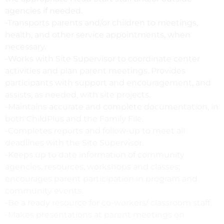
agencies if needed.
-Transports parents and/or children to meetings,
health, and other service appointments, when
necessary.
-Works with Site Supervisor to coordinate center
activities and plan parent meetings. Provides
participants with support and encouragement, and
assists, as needed, with site projects.
-Maintains accurate and complete documentation, in
both ChildPlus and the Family File.
-Completes reports and follow-up to meet all
deadlines with the Site Supervisor.
-Keeps up to date information of community
agencies, resources, workshops and classes;
encourages parent participation in program and
community events.
-Be a ready resource for co-workers/ classroom staff.
-Makes presentations at parent meetings on