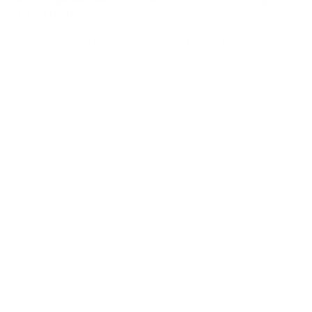
related field.
Strong computer skills. Valid California Driver’s license
and appropriate insurance per Agency requirements.
Must have reliable transportation with an acceptable
driving record as determined by agency. Ability to
speak, read & write fluent Spanish required.
Apply directly online via this link:
www.communifysb.org/jobs OR contact agency
recruiter for assistance or any questions you may
have.
CommUnify, AA/EOE
(805) 964-8857
dreveles@CommUnifySB.org
https://www.communifysb.org