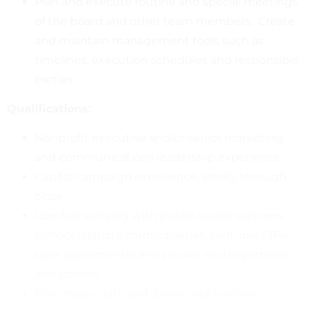
Plan and execute routine and special meetings
of the board and other team members. Create
and maintain management tools such as
timelines, execution schedules and responsible
parties.
Qualifications:
Nonprofit executive and/or senior marketing
and communications leadership experience.
Capital campaign experience, ideally through
close.
Comfort working with public-sector partners
(school districts, municipalities, joint-use / JPA-
style agreements) and private sector partners
and donors.
Prior major-gifts and donor-relationship