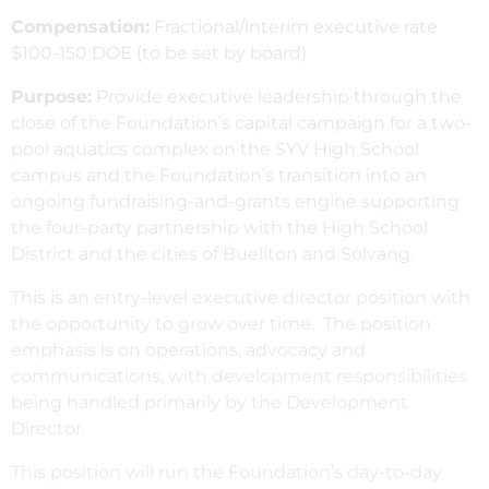
Compensation:
Fractional/interim executive rate
$100-150 DOE (to be set by board)
Purpose:
Provide executive leadership through the
close of the Foundation’s capital campaign for a two-
pool aquatics complex on the SYV High School
campus and the Foundation’s transition into an
ongoing fundraising-and-grants engine supporting
the four-party partnership with the High School
District and the cities of Buellton and Solvang.
This is an entry-level executive director position with
the opportunity to grow over time. The position
emphasis is on operations, advocacy and
communications, with development responsibilities
being handled primarily by the Development
Director.
This position will run the Foundation’s day-to-day