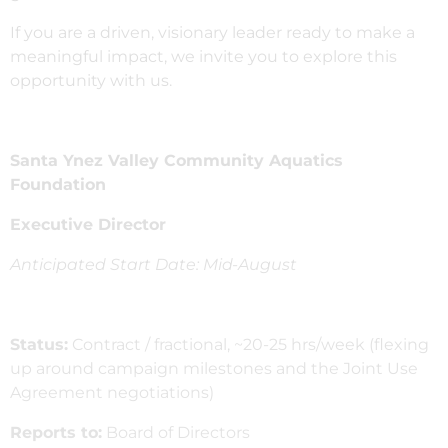
If you are a driven, visionary leader ready to make a
meaningful impact, we invite you to explore this
opportunity with us.
Santa Ynez Valley Community Aquatics
Foundation
Executive Director
Anticipated Start Date: Mid-August
Status:
Contract / fractional, ~20-25 hrs/week (flexing
up around campaign milestones and the Joint Use
Agreement negotiations)
Reports to:
Board of Directors