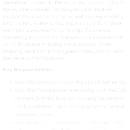
operations — execute the campaign close and build
the durable annual/sustaining program that will
support the aquatics complex and its programming
into the future. This a new, elevated role: from short-
term task execution to ownership of advocacy,
marketing and communications, rituals and records
compliance and ensuring the execution of the
ongoing development program in conjunction with
the Development Director.
Key Responsibilities:
Lead the strategy to close the capital campaign.
Hold the Foundation’s relationship with the JUA
partners (District, Buellton, Solvang); represent
the Foundation in partnership governance and
communications.
Lead or support development of the four-party