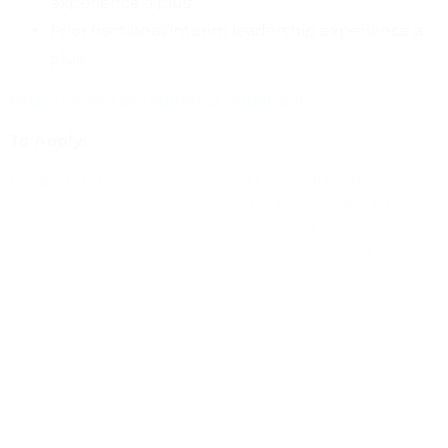
experience a plus.
Prior fractional/interim leadership experience a
plus.
https://www.syvaquatics.org/about
To Apply:
Please email your resume and cover letter to
syvaquatics@gmail.com
along with any case studies,
work samples or references you see fit. The position
will remain open until a candidate is selected.
Application Process:
Screening Interview
Campaign Coordinator &
Community Outreach Chair
Development Director