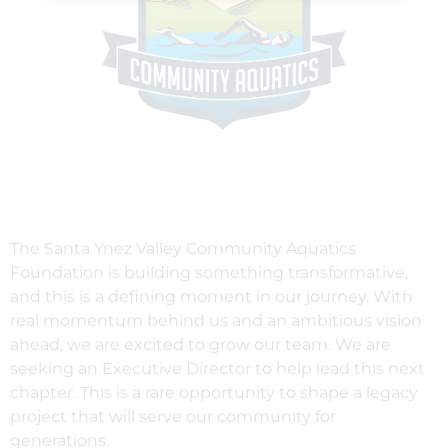
The Santa Ynez Valley Community Aquatics
Foundation is building something transformative,
and this is a defining moment in our journey. With
real momentum behind us and an ambitious vision
ahead, we are excited to grow our team. We are
seeking an Executive Director to help lead this next
chapter. This is a rare opportunity to shape a legacy
project that will serve our community for
generations.