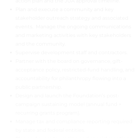
action plan and the JUA approval timeline.
Plan and execute a community and key
stakeholder outreach strategy and associated
events. Manage the ongoing communications
and marketing activities with key stakeholders
and the community.
Supervise development staff and contractors.
Partner with the board on governance, gift-
acceptance policy, restricted-fund handling, and
accountability for philanthropy flowing into a
public partnership.
Design and launch the Foundation’s post-
campaign sustaining model (annual fund +
recurring grants program).
Manage tax and compliance reporting required
by state and federal entities.