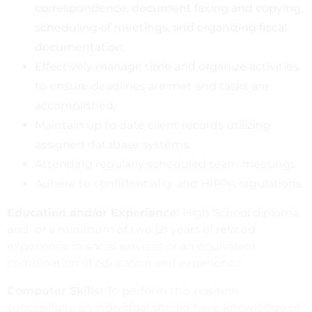
correspondence, document faxing and copying,
scheduling of meetings, and organizing fiscal
documentation.
Effectively manage time and organize activities
to ensure deadlines are met and tasks are
accomplished.
Maintain up to date client records utilizing
assigned database systems.
Attending regularly scheduled team meetings.
Adhere to confidentiality and HIPPA regulations.
Education and/or Experience:
High School diploma
and/ or a minimum of two (2) years of related
experience in social services or an equivalent
combination of education and experience.
Computer Skills:
To perform this position
successfully, an individual should have knowledge of