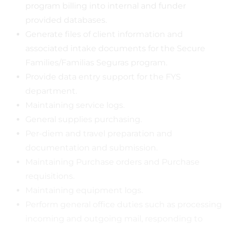
program billing into internal and funder
provided databases.
Generate files of client information and
associated intake documents for the Secure
Families/Familias Seguras program.
Provide data entry support for the FYS
department.
Maintaining service logs.
General supplies purchasing.
Per-diem and travel preparation and
documentation and submission.
Maintaining Purchase orders and Purchase
requisitions.
Maintaining equipment logs.
Perform general office duties such as processing
incoming and outgoing mail, responding to