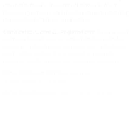
Internet software; Spreadsheet software, Word
Processing software and develop an understanding
of specialized database applications.
Certificates, Licenses, Registrations:
Current valid
California Driver’s License with ability to qualify for
coverage under Agency insurance plan. Maintain a
valid California driver’s license and appropriate
personal liability and vehicle insurance coverage.
Other Skills and Abilities:
Bilingual
(English/Spanish) required.
Other Qualifications:
Travel required routinely
within Santa Barbara County to support
documentation collection. Knowledge of HIPAA
compliance requirements.
Please note
:
CommUnify has a mandatory COVID-
19 Vaccination Policy with ability to request a