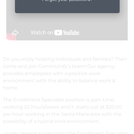
Do you enjoy helping individuals and families? Then
come and join CommUnify’s team! Our agency
provides employees with a positive work
environment with the ability to balance work &
home.
The Enrollment Specialist position is part-time,
working 20 hours/week and it starts out at $20.00
per hour working in the Santa Maria area with the
possibility of a hybrid work environment.
Under general supervision the Enrollment Specialist