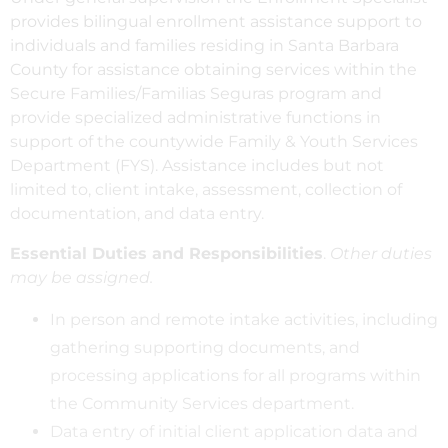
provides bilingual enrollment assistance support to
individuals and families residing in Santa Barbara
County for assistance obtaining services within the
Secure Families/Familias Seguras program and
provide specialized administrative functions in
support of the countywide Family & Youth Services
Department (FYS). Assistance includes but not
limited to, client intake, assessment, collection of
documentation, and data entry.
Essential Duties and Responsibilities
.
Other duties
may be assigned.
In person and remote intake activities, including
gathering supporting documents, and
processing applications for all programs within
the Community Services department.
Data entry of initial client application data and