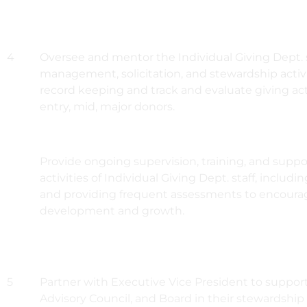
4
Oversee and mentor the Individual Giving Dept. s
management, solicitation, and stewardship activ
record keeping and track and evaluate giving activi
entry, mid, major donors.
Provide ongoing supervision, training, and suppor
activities of Individual Giving Dept. staff, includ
and providing frequent assessments to encourag
development and growth.
5
Partner with Executive Vice President to support
Advisory Council, and Board in their stewardship 