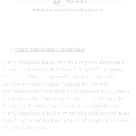
Many Mansions – Overview
Many Mansions believes that everyone deserves a
place to call home. It is from this belief that Many
Mansions strives to provide affordable, quality,
service-enriched rental housing for formerly
homeless and those of very low income in Southern
California, with a focus on Ventura and Los Angeles
Counties. To meet the needs of the community,
Many Mansions is in the midst of a bold growth plan,
significantly raising the number of people it serves in
the next five years.