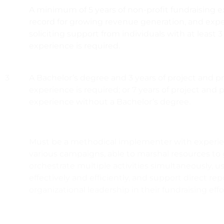
A minimum of 5 years of non-profit fundraising e
record for growing revenue generation, and expe
soliciting support from individuals with at least 3
experience is required.
3
A Bachelor’s degree and 3 years of project and
experience is required; or 7 years of project a
experience without a Bachelor’s degree.
Must be a methodical implementer with exper
various campaigns, able to marshal resources to 
orchestrate multiple activities simultaneously, u
effectively and efficiently, and support direct rep
organizational leadership in their fundraising effo