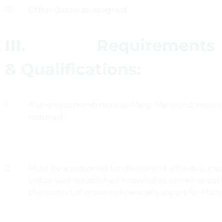
10
Other duties as assigned.
III. Requirements
& Qualifications:
1
A strong commitment to Many Mansions’ mission
required;
2
Must be a seasoned fundraiser and a flexible, cre
utilize well-established knowledge as well as cut
the pursuit of growing financial support for Man