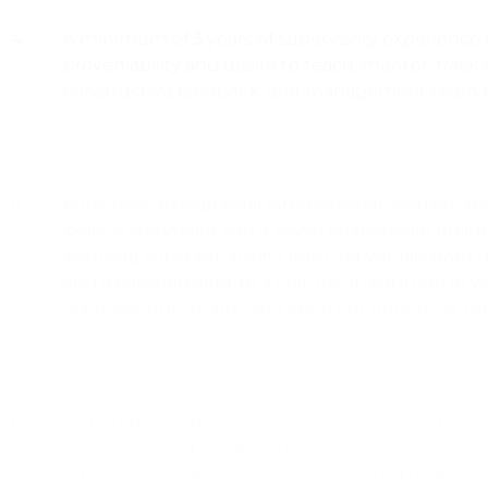
4
A minimum of 3 years of supervisory experience i
proven ability and desire to teach, mentor, track
constructive feedback, and management team p
5
Must have exceptional interpersonal, written, a
skills; A storyteller and a warm relationship buil
securing substantial gifts from individuals from
and a commitment to a culture of gratitude in 
acknowledge, thank, and keep our donors “in th
6
A strategic problem-solver who embodies a co
excellence and collaborative teamwork; A person
integrity and passion, highly motivated to achie