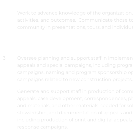
Work to advance knowledge of the organization, 
activities, and outcomes. Communicate those t
community in presentations, tours, and individu
3
Oversee planning and support staff in implement
appeals and special campaigns, including progr
campaigns, naming and program sponsorship op
campaigns related to new construction projects.
Generate and support staff in production of com
appeals, case development, correspondences, 
and materials, and other materials needed for soli
stewardship, and documentation of appeals and
including production of print and digital appeals
response campaigns.