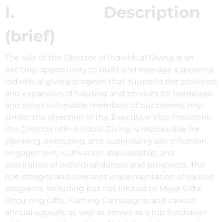
I. Description
(brief)
The role of the Director of Individual Giving is an
exciting opportunity to build and manage a growing
individual giving program that supports the provision
and expansion of housing and services for homeless
and other vulnerable members of our community.
Under the direction of the Executive Vice President,
the Director of Individual Giving is responsible for
planning, executing, and supervising identification,
engagement, cultivation, stewardship, and
solicitation of individual donors and prospects. The
role designs and oversees implementation of various
programs, including but not limited to Major Gifts,
Recurring Gifts, Naming Campaigns, and various
annual appeals, as well as serves as a top fundraiser