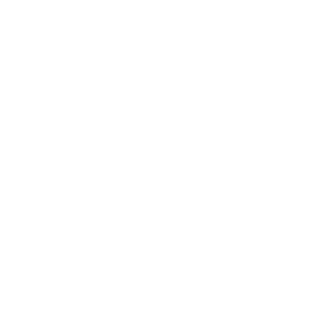
and with a work ethic that leads to successful fun
fast-paced environment;
7
Advanced Microsoft Word, Excel, and PowerPoint s
strong familiarity with Salesforce or customer rel
management (CRM) systems and procedures high
8
Flexibility to occasionally work during the eve
required;
Physical Demands
: While performing the duties of