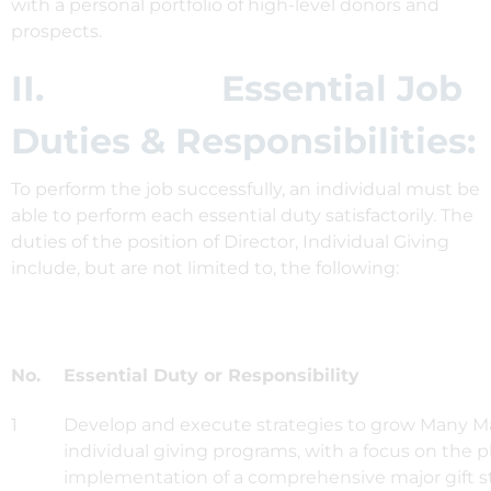
with a personal portfolio of high-level donors and
prospects.
II. Essential Job
Duties & Responsibilities:
To perform the job successfully, an individual must be
able to perform each essential duty satisfactorily. The
duties of the position of Director, Individual Giving
include, but are not limited to, the following:
No.
Essential Duty or Responsibility
1
Develop and execute strategies to grow Many Ma
individual giving programs, with a focus on the 
implementation of a comprehensive major gift s