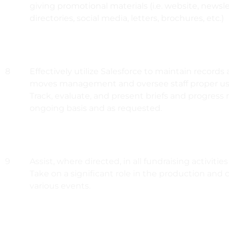
giving promotional materials (i.e. website, newsl
directories, social media, letters, brochures, etc.)
8
Effectively utilize Salesforce to maintain record
moves management and oversee staff proper us
Track, evaluate, and present briefs and progress 
ongoing basis and as requested.
9
Assist, where directed, in all fundraising activiti
Take on a significant role in the production and 
various events.