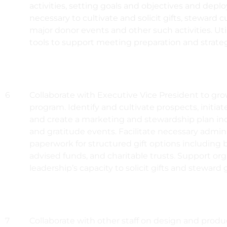
activities, setting goals and objectives and depl
necessary to cultivate and solicit gifts, steward 
major donor events and other such activities. Uti
tools to support meeting preparation and strategi
6
Collaborate with Executive Vice President to gro
program. Identify and cultivate prospects, initiate
and create a marketing and stewardship plan inc
and gratitude events. Facilitate necessary admin
paperwork for structured gift options including
advised funds, and charitable trusts. Support org
leadership’s capacity to solicit gifts and steward g
7
Collaborate with other staff on design and produc