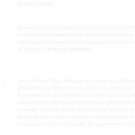
giving program.
Serve as a critical partner to the Executive Vice P
evaluation and assessment of current programs, 
campaigns between the various departments with
and future campaign planning.
2
Secure Major Gifts. Manage and grow a portfolio o
prospects and donors throughout the entire cyc
from research and identification through cultivati
stewardship. Develop compelling engagement s
manage ongoing donor relationships through reg
personal visits, communication, and follow-up. Pr
necessary written proposals, gift agreements, d