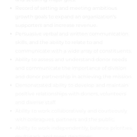
Record of setting and meeting ambitious
growth goals to expand an organization’s
supporters and increase revenue.
Persuasive verbal and written communication
skills, and the ability to relate to and
communicate with a wide array of constituents.
Ability to assess and understand donor needs
and communicate the importance of division
and donor partnership in achieving the mission.
Demonstrated ability to develop and maintain
positive relationships with donors, volunteers
and diverse staff.
Ability to work collaboratively and courteously
with colleagues, partners and the public.
Ability to work independently, balance priorities,
multi-task, and meet deadlines.