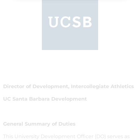
Director of Development, Intercollegiate Athletics
UC Santa Barbara Development
General Summary of Duties
This University Development Officer (DO) serves as