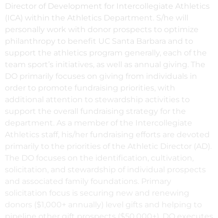
Director of Development for Intercollegiate Athletics
(ICA) within the Athletics Department. S/he will
personally work with donor prospects to optimize
philanthropy to benefit UC Santa Barbara and to
support the athletics program generally, each of the
team sport’s initiatives, as well as annual giving. The
DO primarily focuses on giving from individuals in
order to promote fundraising priorities, with
additional attention to stewardship activities to
support the overall fundraising strategy for the
department. As a member of the Intercollegiate
Athletics staff, his/her fundraising efforts are devoted
primarily to the priorities of the Athletic Director (AD).
The DO focuses on the identification, cultivation,
solicitation, and stewardship of individual prospects
and associated family foundations. Primary
solicitation focus is securing new and renewing
donors ($1,000+ annually) level gifts and helping to
pipeline other gift prospects ($50,000+). DO executes