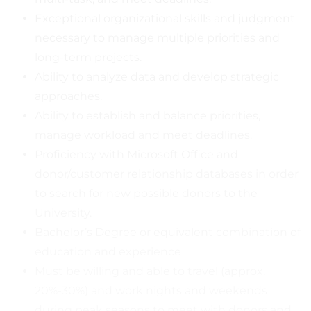
Exceptional organizational skills and judgment
necessary to manage multiple priorities and
long-term projects.
Ability to analyze data and develop strategic
approaches.
Ability to establish and balance priorities,
manage workload and meet deadlines.
Proficiency with Microsoft Office and
donor/customer relationship databases in order
to search for new possible donors to the
University.
Bachelor’s Degree or equivalent combination of
education and experience
Must be willing and able to travel (approx.
20%-30%) and work nights and weekends
during peak seasons to meet with donors and