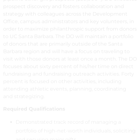
prospect discovery and fosters collaboration and
strategy with colleagues across the Development
Office, campus administrators and key volunteers, in
order to maximize philanthropic support from donors
to UC Santa Barbara. The DO will maintain a portfolio
of donors that are primarily outside of the Santa
Barbara region and will have a focus on traveling to
visit with those donors at least once a month. The DO
focuses about sixty percent of his/her time on direct
fundraising and fundraising outreach activities. Forty
percent is focused on other activities, including
attending athletic events, planning, coordinating
and strategizing.
Required Qualifications
Demonstrated track record of managing a
portfolio of high-net-worth individuals, soliciting
and securing major gifts.