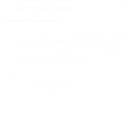
attend Athletics events.
Preferred Qualification
7-9 years of experience in individual major donor
development or related profession. Proven
success in the major gift fundraising; experience
in higher education. Preferred
Salary:
Commensurate with experience
Eligible for
Hybrid scheduling
working both on
campus and remotely
To view the full job description and apply on line,
please visit:
Director of Development, Intercollegiate Athletics
or
https://www.jobs.ucsb.edu/
Job# 37863