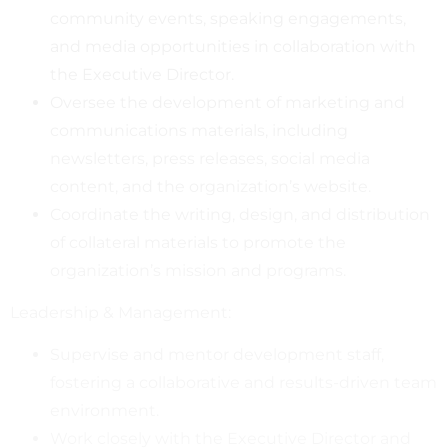
community events, speaking engagements,
and media opportunities in collaboration with
the Executive Director.
Oversee the development of marketing and
communications materials, including
newsletters, press releases, social media
content, and the organization’s website.
Coordinate the writing, design, and distribution
of collateral materials to promote the
organization’s mission and programs.
Leadership & Management:
Supervise and mentor development staff,
fostering a collaborative and results-driven team
environment.
Work closely with the Executive Director and