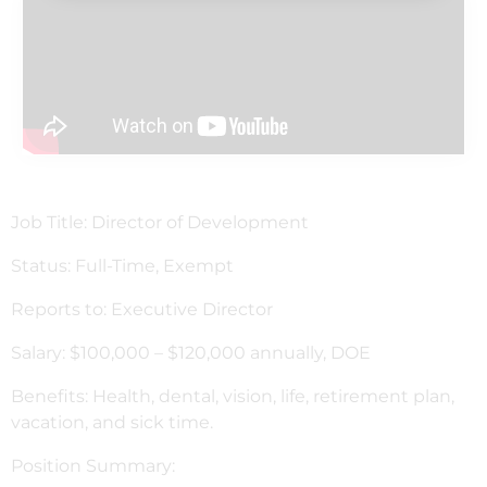
Job Title: Director of Development
Status: Full-Time, Exempt
Reports to: Executive Director
Salary: $100,000 – $120,000 annually, DOE
Benefits: Health, dental, vision, life, retirement plan,
vacation, and sick time.
Position Summary: