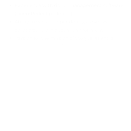
Experience with donor management software
(DonorPerfect preferred).
Ability to work independently, as well as
collaboratively in a team environment.
Passion for the mission of Storyteller and a
commitment to social change.
Ability to work evenings and weekends as
needed.
Physical Job Conditions:
Light work, including moving objects up to 20
pounds, event set-up, and break-down.
Work primarily in an indoor environment, with
occasional outdoor activities.
To apply, please send your resume and cover letter to