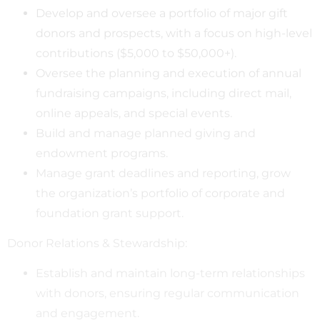
Develop and oversee a portfolio of major gift
donors and prospects, with a focus on high-level
contributions ($5,000 to $50,000+).
Oversee the planning and execution of annual
fundraising campaigns, including direct mail,
online appeals, and special events.
Build and manage planned giving and
endowment programs.
Manage grant deadlines and reporting, grow
the organization’s portfolio of corporate and
foundation grant support.
Donor Relations & Stewardship:
Establish and maintain long-term relationships
with donors, ensuring regular communication
and engagement.