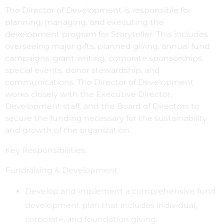
The Director of Development is responsible for
planning, managing, and executing the
development program for Storyteller. This includes
overseeing major gifts, planned giving, annual fund
campaigns, grant writing, corporate sponsorships,
special events, donor stewardship, and
communications. The Director of Development
works closely with the Executive Director,
Development staff, and the Board of Directors to
secure the funding necessary for the sustainability
and growth of the organization.
Key Responsibilities:
Fundraising & Development:
Develop and implement a comprehensive fund
development plan that includes individual,
corporate, and foundation giving.