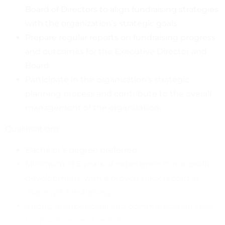
Board of Directors to align fundraising strategies
with the organization’s strategic goals.
Prepare regular reports on fundraising progress
and outcomes for the Executive Director and
Board.
Participate in the organization’s strategic
planning process and contribute to the overall
management of the organization.
Qualifications:
Bachelor’s degree preferred
Minimum of 5 years of experience in nonprofit
development, with a proven track record in
major gift fundraising.
Strong interpersonal and communication skills,
both written and verbal.