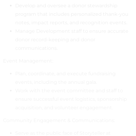
Develop and oversee a donor stewardship
program that includes personalized thank-you
notes, impact reports, and recognition events.
Manage Development staff to ensure accurate
donor record-keeping and donor
communications.
Event Management:
Plan, coordinate, and execute fundraising
events, including the annual gala.
Work with the event committee and staff to
ensure successful event logistics, sponsorship
acquisition, and volunteer engagement.
Community Engagement & Communications:
Serve as the public face of Storyteller at