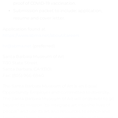
proof of COVID-19 vaccination.
Submission packet to include: application,
resume and cover letter.
Application found at
https://www.sbma.net/about/careers
hr@sbma.net
(preferred)
Santa Barbara Museum of Art
1130 State Street
Santa Barbara, CA 93101
Fax: (805) 966-6840
The Santa Barbara Museum of Art is an Equal
Opportunity Employer and committed to diversity.
The Santa Barbara Museum of Art will endeavor to go
beyond its mission “to integrate art into the lives of
people” and use its art and resources to enrich and
transform those lives, in our community and beyond.