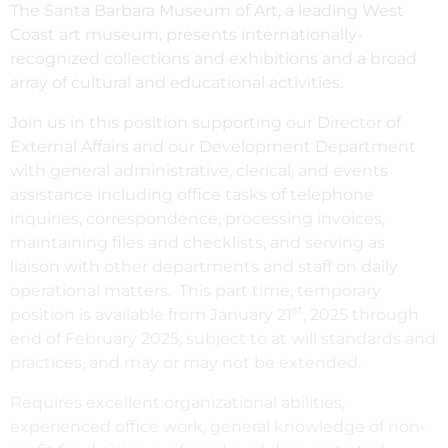
The Santa Barbara Museum of Art, a leading West
Coast art museum, presents internationally-
recognized collections and exhibitions and a broad
array of cultural and educational activities.
Join us in this position supporting our Director of
External Affairs and our Development Department
with general administrative, clerical, and events
assistance including office tasks of telephone
inquiries, correspondence, processing invoices,
maintaining files and checklists, and serving as
liaison with other departments and staff on daily
operational matters. This part time, temporary
st
position is available from January 21
, 2025 through
end of February 2025, subject to at will standards and
practices, and may or may not be extended.
Requires excellent organizational abilities,
experienced office work, general knowledge of non-