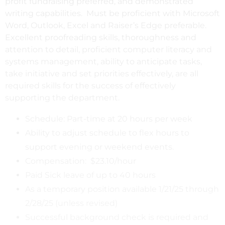
profit fundraising preferred, and demonstrated
writing capabilities. Must be proficient with Microsoft
Word, Outlook, Excel and Raiser’s Edge preferable.
Excellent proofreading skills, thoroughness and
attention to detail, proficient computer literacy and
systems management, ability to anticipate tasks,
take initiative and set priorities effectively, are all
required skills for the success of effectively
supporting the department.
Schedule: Part-time at 20 hours per week
Ability to adjust schedule to flex hours to
support evening or weekend events.
Compensation: $23.10/hour
Paid Sick leave of up to 40 hours
As a temporary position available 1/21/25 through
2/28/25 (unless revised)
Successful background check is required and