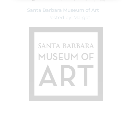
Santa Barbara Museum of Art
Posted by: Margot