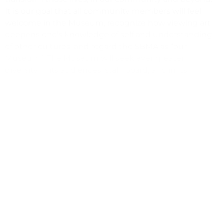
It is our goal that all community members will feel
welcome in the Museum, recognize how viewing art
deepens one’s knowledge of self and understanding
of other cultures, and regard the SBMA as “our
Museum”. The Museum will seek ever greater
diversity in its audiences, staff, board, and in its
institutional culture.
(805) 963-4364
hr@sbma.net
https://www.sbma.net