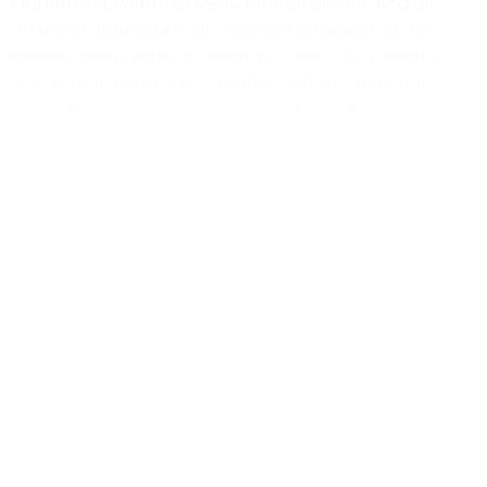
Opportunity/Affirmative Action Employer, and all
qualified applicants will receive consideration for
employment without regard to race, color, religion,
sex, sexual orientation, gender identity, national
origin, disability status, protected veteran status, or
any other characteristic protected by law. To view
detailed job description and apply online, please visit
https://jobs.ucsb.edu
, Job # 73842.
Development Coordinator, Intercollegiate Athletics
https://giving.ucsb.edu/office-development