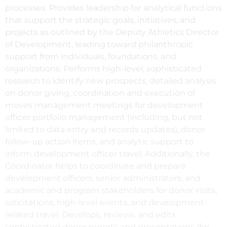
processes. Provides leadership for analytical functions
that support the strategic goals, initiatives, and
projects as outlined by the Deputy Athletics Director
of Development, leading toward philanthropic
support from individuals, foundations, and
organizations. Performs high-level, sophisticated
research to identify new prospects, detailed analysis
on donor giving, coordination and execution of
moves management meetings for development
officer portfolio management (including, but not
limited to data entry and records updates), donor
follow-up action items, and analytic support to
inform development officer travel. Additionally, the
Coordinator helps to coordinate and prepare
development officers, senior administrators, and
academic and program stakeholders for donor visits,
solicitations, high-level events, and development-
related travel. Develops, reviews, and edits
sophisticated donor reports and presentations (for