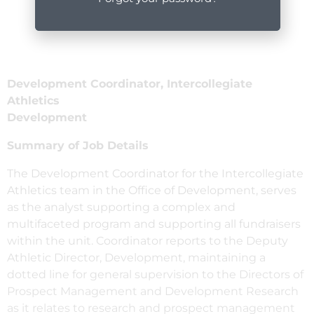
Development Coordinator, Intercollegiate
Athletics
Development
Summary of Job Details
The Development Coordinator for the Intercollegiate
Athletics team in the Office of Development, serves
as the analyst supporting a complex and
multifaceted program and supporting all fundraisers
within the unit. Coordinator reports to the Deputy
Athletic Director, Development, maintaining a
dotted line for general supervision to the Directors of
Prospect Management and Development Research
as it relates to research and prospect management