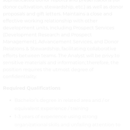
donor cultivation, stewardship, etc.) as well as donor
proposals and gift letters. Maintains a close and
effective working relationship with other
development units, including Prospect Services
(Development Research and Prospect
Management), Advancement Services, and Donor
Relations & Stewardship, facilitating collaborative
efforts between teams. The Analyst will be privy to
sensitive materials and information; therefore, the
position requires the utmost degree of
confidentiality.
Required Qualifications
Bachelor’s degree in related area and / or
equivalent experience / training
1-3 years of experience using strong
organizational skills and unfailing attention to