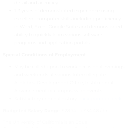
detail and accuracy.
1-3 years of demonstrated experience using
excellent computer skills including proficiency
in Word, Excel, Google Suite and demonstrated
ability to quickly learn various software
programs and application portals.
Special Conditions of Employment
May be called upon to work occasional evenings
and weekends at various Intercollegiate
Athletics, Development Office, Institutional
Advancement or campus-wide events.
Satisfactory criminal history
background check
Budgeted Salary Range
: $28.74 to $34.48 / hr.
The University of California is an Equal