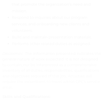
that promote the organization’s need and
mission.
Respond to inquiries about our program
services, and onboarding new clients and
volunteers.
Build and maintain presentation materials.
Performs other related duties as assigned.
Disclaimer:
The information presented indicates the
general nature of work expected. It is not designed
to contain, nor be interpreted as a comprehensive
inventory of all duties, responsibilities, qualifications
and objectives required of this job. Activities will
require the incumbent to travel within CPC’s service
areas.
Skills and Qualifications: