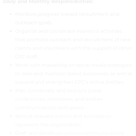
Daily and Monthly Responsibilities:
Monitors progress toward recruitment and
outreach goals.
Organize and coordinate events or activities
that promote outreach and recruitment of new
clients and volunteers with the support of other
CPC staff.
Work with marketing on social media strategies
to raise and maintain brand awareness as well as
expand and strengthen CPC’s online profiles.
Plan, coordinate, and execute press
conferences, interviews, and written
communications with press.
Attend relevant events and activities to
represent the organization.
Draft and distribute various communications