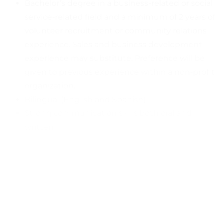
Bachelor’s degree in a business-related or social
service-related field and a minimum of 2 years of
volunteer recruitment or community relations
experience. Sales and business development
experience may substitute. Preference will be
given to previous experience within a non-profit
organization.
Bilingual (English and Spanish)
Strong communication skills both oral and
written
Excellent writing and editing skills, including
social media postings
Excellent interpersonal and public speaking
skills
Ability to network
Commitment to greater than 40% on-duty time