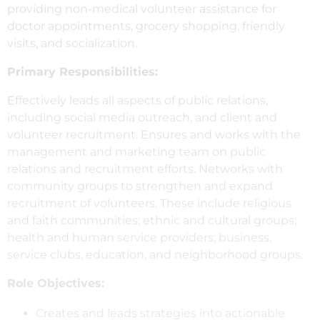
providing non-medical volunteer assistance for
doctor appointments, grocery shopping, friendly
visits, and socialization.
Primary Responsibilities:
Effectively leads all aspects of public relations,
including social media outreach, and client and
volunteer recruitment. Ensures and works with the
management and marketing team on public
relations and recruitment efforts. Networks with
community groups to strengthen and expand
recruitment of volunteers. These include religious
and faith communities; ethnic and cultural groups;
health and human service providers; business,
service clubs, education, and neighborhood groups.
Role Objectives:
Creates and leads strategies into actionable