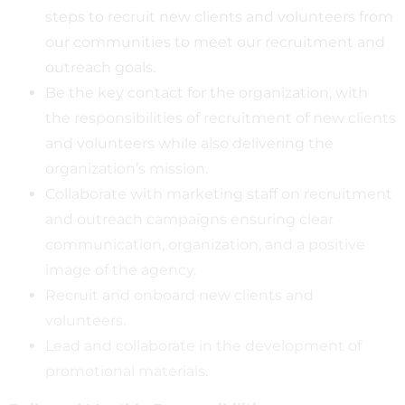
steps to recruit new clients and volunteers from
our communities to meet our recruitment and
outreach goals.
Be the key contact for the organization, with
the responsibilities of recruitment of new clients
and volunteers while also delivering the
organization’s mission.
Collaborate with marketing staff on recruitment
and outreach campaigns ensuring clear
communication, organization, and a positive
image of the agency.
Recruit and onboard new clients and
volunteers.
Lead and collaborate in the development of
promotional materials.