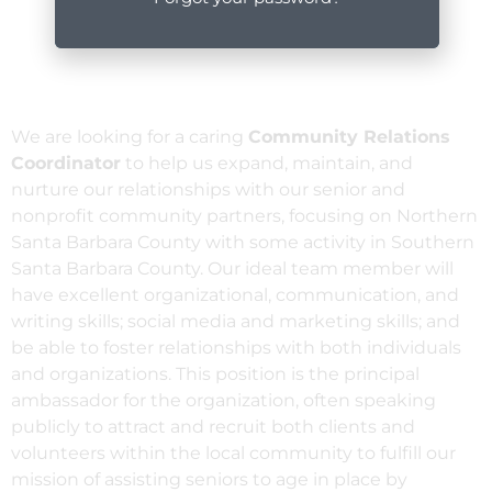
We are looking for a caring
Community Relations
Coordinator
to help us expand, maintain, and
nurture our relationships with our senior and
nonprofit community partners, focusing on Northern
Santa Barbara County with some activity in Southern
Santa Barbara County. Our ideal team member will
have excellent organizational, communication, and
writing skills; social media and marketing skills; and
be able to foster relationships with both individuals
and organizations. This position is the principal
ambassador for the organization, often speaking
publicly to attract and recruit both clients and
volunteers within the local community to fulfill our
mission of assisting seniors to age in place by