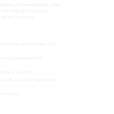
draising, communication, and
role requires a strategic
al and financial
relationships and manage CRM
mmunity engagement.
rand visibility.
ces with an operating budget
ctiveness.