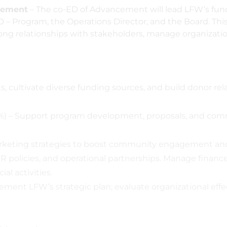
ncement
– The co-ED of Advancement will lead LFW’s fun
D – Program, the Operations Director, and the Board. This 
ng relationships with stakeholders, manage organization
s, cultivate diverse funding sources, and build donor 
) – Support program development, proposals, and co
eting strategies to boost community engagement and b
R policies, and operational partnerships. Manage finan
al activities.
ement LFW’s strategic plan; evaluate organizational effe