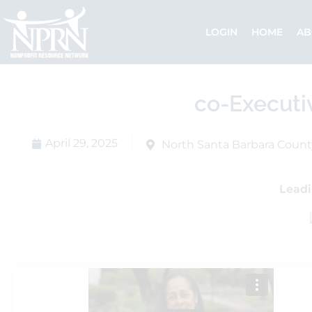
Skip
to
LOGIN
HOME
AB
content
co-Executi
April 29, 2025
North Santa Barbara Count
Leadi