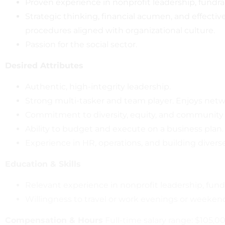
Proven experience in nonprofit leadership, fund
Strategic thinking, financial acumen, and effecti
procedures aligned with organizational culture.
Passion for the social sector.
Desired Attributes
Authentic, high-integrity leadership.
Strong multi-tasker and team player. Enjoys netwo
Commitment to diversity, equity, and community
Ability to budget and execute on a business plan.
Experience in HR, operations, and building divers
Education & Skills
Relevant experience in nonprofit leadership, fund
Willingness to travel or work evenings or weeken
Compensation & Hours
Full-time salary range: $105,0