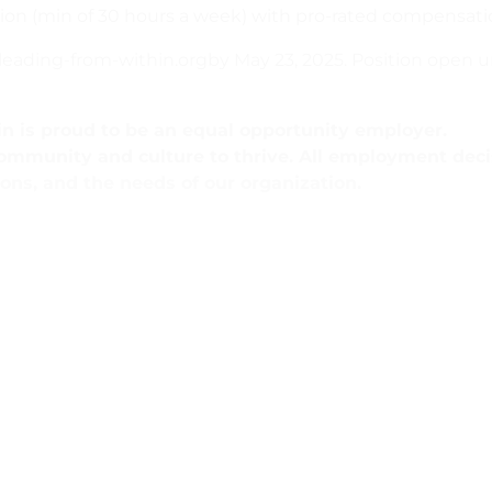
sition (min of 30 hours a week) with pro-rated compensati
ading-from-within.orgby May 23, 2025. Position open unti
n is proud to be an equal opportunity employer.
community and culture to thrive. All employment deci
ions, and the needs of our organization.