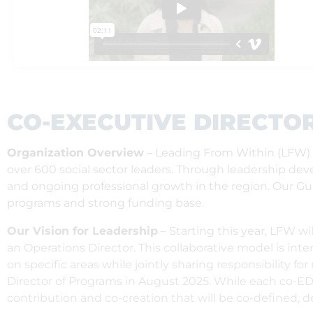
CO-EXECUTIVE DIRECTO
Organization Overview
– Leading From Within (LFW) is
over 600 social sector leaders. Through leadership d
and ongoing professional growth in the region. Our Guid
programs and strong funding base.
Our Vision for Leadership
– Starting this year, LFW w
an Operations Director. This collaborative model is int
on specific areas while jointly sharing responsibility fo
Director of Programs in August 2025. While each co-ED wi
contribution and co-creation that will be co-defined, 