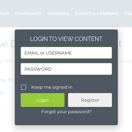
OUT
COMMUNITY
MEMBERS
EVENTS & LEARNING
GR
LOGIN TO VIEW CONTENT
ve Director of Advancement
y, Mid Santa Barbara County, South Santa Barbara Count
Full Time
ng From Within
Posted by: Ken
Keep me signed in
Register
Forgot your password?