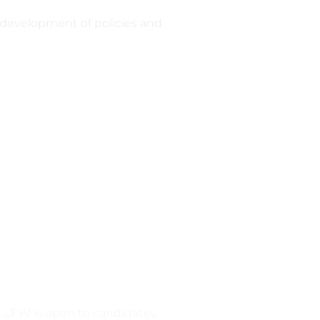
g development of policies and
). LFW is open to candidates