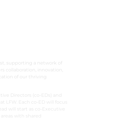
ast, supporting a network of
 collaboration, innovation,
ation of our thriving
tive Directors (co-EDs) and
 at LFW. Each co-ED will focus
ead will start as co-Executive
e areas with shared