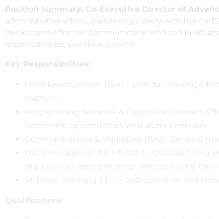
Position Summary: Co-Executive Director of Adva
administrative efforts, partnering closely with the co-E
thinker and effective communicator who can build stro
responsibilities, and drive growth.
Key Responsibilities:
Fund Development (35%) – Lead fundraising effort
platform.
Programming, Network & Community Impact (25%
Determine opportunities with alumni network.
Communications & Marketing (15%) – Develop mark
Fiscal Management & HR (10%) – Oversee hiring, H
of $700K+, budget planning, and day-to-day financi
Strategic Planning (15%) – Collaborate on and impl
Qualifications