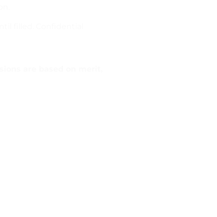
on.
l filled. Confidential
sions are based on merit,