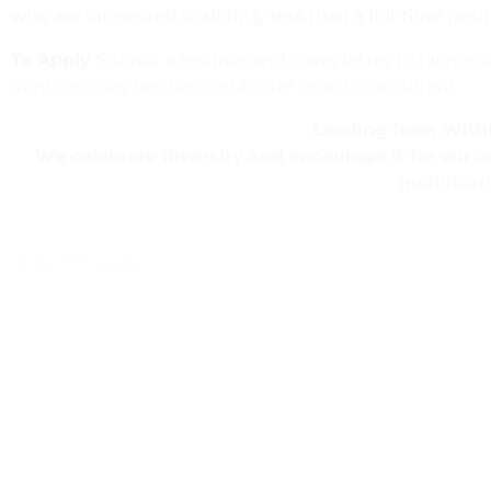
who are interested in slightly less than a full-time po
To Apply
Submit a resume and cover letter to hiring@le
inquiries may be directed to the search consultant.
Leading from Withi
We celebrate diversity and encourage it for our 
qualificat
(805) 770-3232
hiring@leading-from-within.org
https://leading-from-within.org