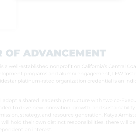
R OF ADVANCEMENT
 a well-established nonprofit on California’s Central Co
evelopment programs and alumni engagement, LFW fosters
estar platinum-rated organization credential is an indic
ill adopt a shared leadership structure with two co-Execu
ended to drive new innovation, growth, and sustainability
r mission, strategy, and resource generation. Katya Armist
ll hold their own distinct responsibilities, there will b
dependent on interest.