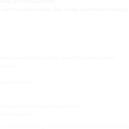
raising, and management.
ve communication skills. Day-to-day operations includin
rking and being a public face of the organization.
 impact.
e partnerships.
raising, marketing, and operations.
ds on occasion.
00 – $130,000 DOE (pro-rated for less than full-time work