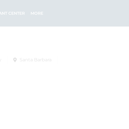
ANT CENTER
MORE
y
Santa Barbara