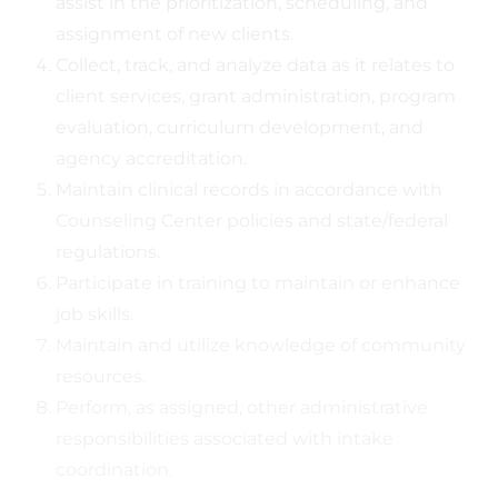
assist in the prioritization, scheduling, and
assignment of new clients.
Collect, track, and analyze data as it relates to
client services, grant administration, program
evaluation, curriculum development, and
agency accreditation.
Maintain clinical records in accordance with
Counseling Center policies and state/federal
regulations.
Participate in training to maintain or enhance
job skills.
Maintain and utilize knowledge of community
resources.
Perform, as assigned, other administrative
responsibilities associated with intake
coordination.