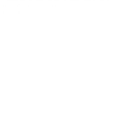
three (3) professional references to
hr@sbnbcc.org.
If we feel you are a good match for
the position, you will be contacted to schedule an
interview.
All qualified applicants will receive consideration for
employment without regard to race; color; ancestry;
national origin; religion/creed; sex/sexual orientation;
gender; gender identity/expression, transition;
political affiliation or beliefs; disability, medical
condition, generic information, marital status;
military/veteran status; pregnancy and conditions
related thereto.; or any other characteristic protected
by law (as defined by the California Fair Employment
and Housing Act — Government Code Section
12900-12996), except where such discrimination is
based on a bona fide occupational qualification.