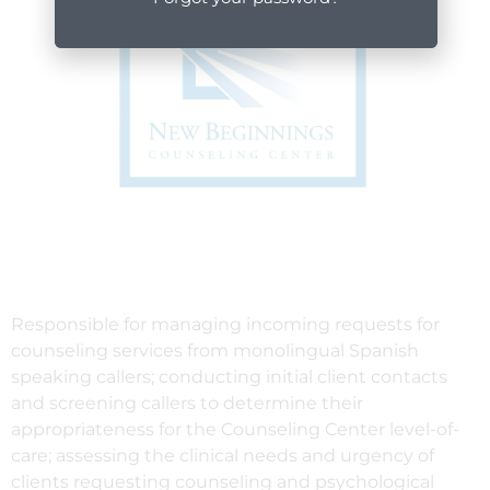
Responsible for managing incoming requests for
counseling services from monolingual Spanish
speaking callers; conducting initial client contacts
and screening callers to determine their
appropriateness for the Counseling Center level-of-
care; assessing the clinical needs and urgency of
clients requesting counseling and psychological