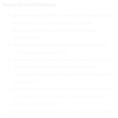
Required Qualifications:
Demonstrated ability to handle complex clinical
situations (e.g. crisis situations, severe
psychopathology, suicide and homicide
assessment).
Ability to make clinical assessments and use
clinical judgment quickly.
Knowledge of developmental issues at all ages.
Demonstrated experience in providing
culturally competent services to a diverse client
population.
Effective interpersonal skills and the ability and
willingness to contribute to a team-oriented
work environment.
Excellent oral and written communication skills.