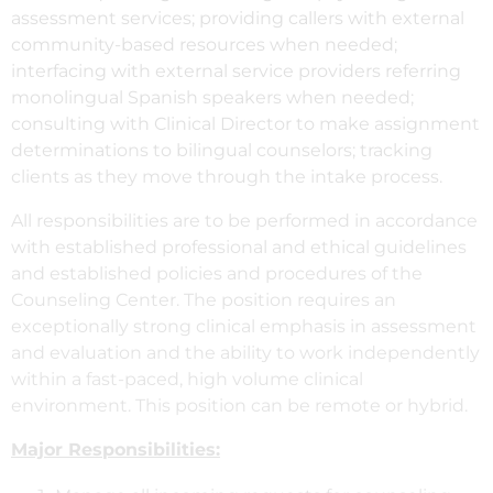
assessment services; providing callers with external
community-based resources when needed;
interfacing with external service providers referring
monolingual Spanish speakers when needed;
consulting with Clinical Director to make assignment
determinations to bilingual counselors; tracking
clients as they move through the intake process.
All responsibilities are to be performed in accordance
with established professional and ethical guidelines
and established policies and procedures of the
Counseling Center. The position requires an
exceptionally strong clinical emphasis in assessment
and evaluation and the ability to work independently
within a fast-paced, high volume clinical
environment. This position can be remote or hybrid.
Major Responsibilities: