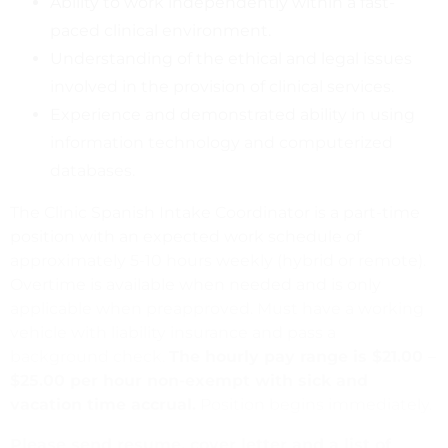
Ability to work independently within a fast-
paced clinical environment.
Understanding of the ethical and legal issues
involved in the provision of clinical services.
Experience and demonstrated ability in using
information technology and computerized
databases.
The Clinic Spanish Intake Coordinator is a part-time
position with an expected work schedule of
approximately 5-10 hours weekly (hybrid or remote).
Overtime is available when needed and is only
applicable when preapproved. Must have a working
vehicle with liability insurance and pass a
background check.
The hourly pay range is $21.00 –
$25.00 per hour non-exempt with sick and
vacation time accrual.
Position begins immediately.
Please send resume, cover letter and a list of