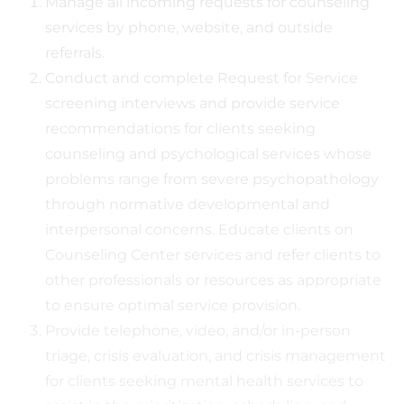
Manage all incoming requests for counseling
services by phone, website, and outside
referrals.
Conduct and complete Request for Service
screening interviews and provide service
recommendations for clients seeking
counseling and psychological services whose
problems range from severe psychopathology
through normative developmental and
interpersonal concerns. Educate clients on
Counseling Center services and refer clients to
other professionals or resources as appropriate
to ensure optimal service provision.
Provide telephone, video, and/or in-person
triage, crisis evaluation, and crisis management
for clients seeking mental health services to