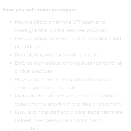
How you will make an impact:
Provide direction for the CTT team and
oversight of all clinical services provided.
Ensure compliance with all CALM policies and
procedures.
Recruit, hire, onboard and train staff.
Enforce high ethical and legal standards for all
clinical practices.
Provide administrative supervision and/or
clinical supervision to staff.
Maintain clinical licensure and certification in
departments-specific modalities of treatment.
Ensure clinical staff and clinical supervisors are
trained in evidence-based treatment
modalities.