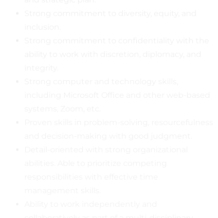
Strong commitment to diversity, equity, and
inclusion.
Strong commitment to confidentiality with the
ability to work with discretion, diplomacy, and
integrity.
Strong computer and technology skills,
including Microsoft Office and other web-based
systems, Zoom, etc.
Proven skills in problem-solving, resourcefulness
and decision-making with good judgment.
Detail-oriented with strong organizational
abilities. Able to prioritize competing
responsibilities with effective time
management skills.
Ability to work independently and
collaboratively as part of a multi-disciplinary