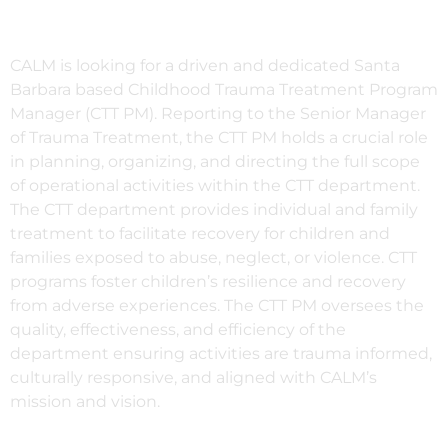
CALM is looking for a driven and dedicated Santa
Barbara based Childhood Trauma Treatment Program
Manager (CTT PM). Reporting to the Senior Manager
of Trauma Treatment, t
he CTT PM holds a crucial role
in planning, organizing, and directing the full scope
of operational activities within the CTT department.
The CTT department provides individual and family
treatment to facilitate recovery for children and
families exposed to abuse, neglect, or violence. CTT
programs foster children’s resilience and recovery
from adverse experiences. The CTT PM
oversees the
quality, effectiveness, and efficiency of the
department ensuring activities are trauma informed,
culturally responsive, and aligned with
CALM’s
mission and vision.