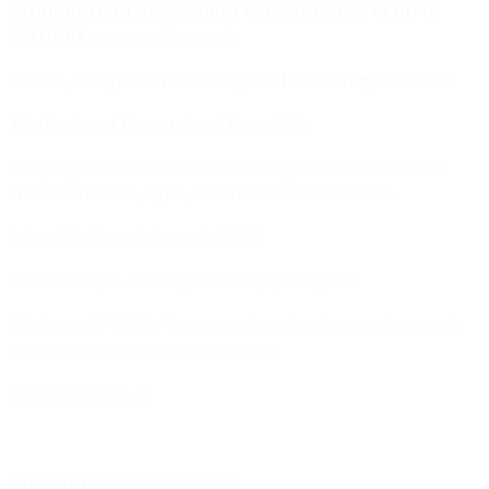
Student Loan Repayment Opportunities of up to
$50,000 per year through
AD&D, Long-Term Disability and Voluntary Benefits
Medical and Dependent Care FSA
Employee Assistance Plan that provides access to
mental health, legal, and financial resources
Monthly Data Stipend of $35
Benefits opt-out stipend of $5,400/year
10 days of PTO for 1st year of service, increasing each
year and 80 hours of sick leave
13 Paid Holidays
Training & Development: