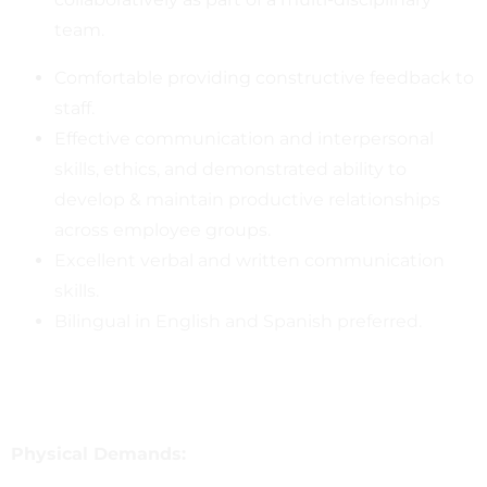
team.
Comfortable providing constructive feedback to
staff.
Effective communication and interpersonal
skills, ethics, and demonstrated ability to
develop & maintain productive relationships
across employee groups.
Excellent verbal and written communication
skills.
Bilingual in English and Spanish preferred.
Physical Demands: