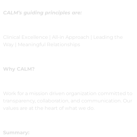
CALM’s guiding principles are:
Clinical Excellence | All-in Approach | Leading the
Way | Meaningful Relationships
Why CALM?
Work for a mission driven organization committed to
transparency, collaboration, and communication. Our
values are at the heart of what we do.
Summary: