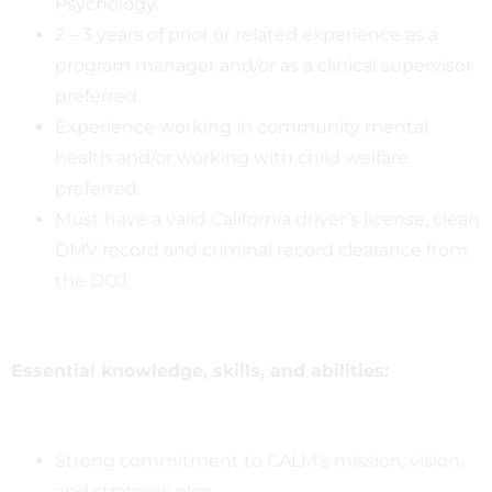
Psychology.
2 – 3 years of prior or related experience as a
program manager and/or as a clinical supervisor
preferred.
Experience working in community mental
health and/or working with child welfare
preferred.
Must have a valid California driver’s license, clean
DMV record and criminal record clearance from
the DOJ.
Essential knowledge, skills, and abilities:
Strong commitment to CALM’s mission, vision,
and strategic plan.