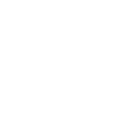
We provide clinical supervision for doctoral students,
ASW, AMFT, APCC
Access to Therapist Aide
Weekly sponsored Clinical Supervision & Support
We support staff who have a private practice and
offer our space at CALM at no charge
Clinical Training & Advancement Opportunities,
including certifications in evidence-based
modalities:
Attachment, Regulation and Competency (ARC)