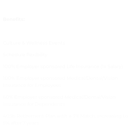
Benefits:
Culture & Wellness Events
Schedule flexibility
100% Employer sponsored Life Insurance (1x Salary)
100% Employer sponsored Medical/Dental/Vision
Insurance for Employees
60% Employer sponsored Medical/Dental/Vision
Insurance for Dependents
403b Retirement Plan with a 3% Match, increasing to
5% after 7 years