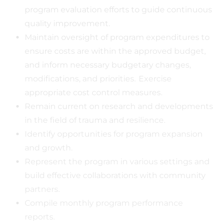
program evaluation efforts to guide continuous
quality improvement.
Maintain oversight of program expenditures to
ensure costs are within the approved budget,
and inform necessary budgetary changes,
modifications, and priorities. Exercise
appropriate cost control measures.
Remain current on research and developments
in the field of trauma and resilience.
Identify opportunities for program expansion
and growth.
Represent the program in various settings and
build effective collaborations with community
partners.
Compile monthly program performance
reports.