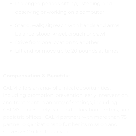
Prolonged periods sitting, listening, and
observing or working on a computer
Stand, walk; sit; reach with hands and arms;
balance, stoop, kneel, crouch or crawl
Drive from one location to another
Lift and /or move up to 20 pounds at times
Compensation & Benefits:
CALM offers an array of clinical opportunities,
including promotion, prevention, early intervention,
and treatment in an array of settings, including
CALM’s clinics, early care and education centers, and
pediatric offices. CALM partners with more than 75
partner organizations to further its mission and
serves 2500 clients per year.