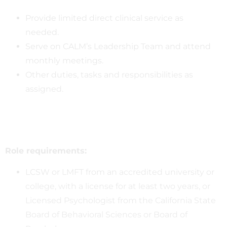
Provide limited direct clinical service as
needed.
Serve on CALM’s Leadership Team and attend
monthly meetings.
Other duties, tasks and responsibilities as
assigned.
Role requirements:
LCSW or LMFT from an accredited university or
college, with a license for at least two years, or
Licensed Psychologist from the California State
Board of Behavioral Sciences or Board of