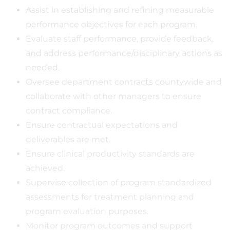
Assist in establishing and refining measurable
performance objectives for each program.
Evaluate staff performance, provide feedback,
and address performance/disciplinary actions as
needed.
Oversee department contracts countywide and
collaborate with other managers to ensure
contract compliance.
Ensure contractual expectations and
deliverables are met.
Ensure clinical productivity standards are
achieved.
Supervise collection of program standardized
assessments for treatment planning and
program evaluation purposes.
Monitor program outcomes and support