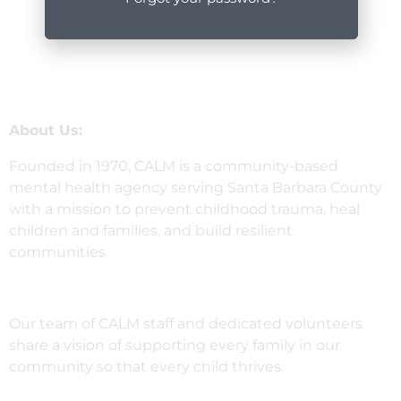
About Us:
Founded in 1970, CALM is a community-based
mental health agency serving Santa Barbara County
with a mission to prevent childhood trauma, heal
children and families, and build resilient
communities.
Our team of CALM staff and dedicated volunteers
share a vision of supporting every family in our
community so that every child thrives.