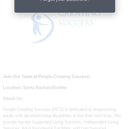
Join Our Team at People Creating Success!
Location: Santa Barbara/Goleta
About Us:
People Creating Success (PCS) is dedicated to empowering
adults with developmental disabilities to live their best lives. We
provide top-tier Supported Living Services, Independent Living
Services, Adult Residential Facilities, and Day Services