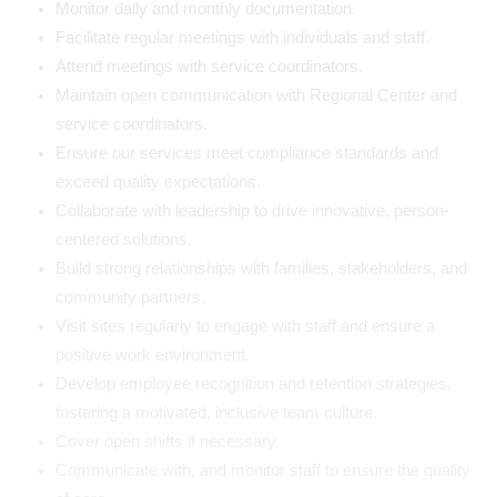
Monitor daily and monthly documentation.
Facilitate regular meetings with individuals and staff.
Attend meetings with service coordinators.
Maintain open communication with Regional Center and
service coordinators.
Ensure our services meet compliance standards and
exceed quality expectations.
Collaborate with leadership to drive innovative, person-
centered solutions.
Build strong relationships with families, stakeholders, and
community partners.
Visit sites regularly to engage with staff and ensure a
positive work environment.
Develop employee recognition and retention strategies,
fostering a motivated, inclusive team culture.
Cover open shifts if necessary.
Communicate with, and monitor staff to ensure the quality