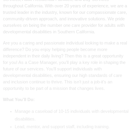
throughout California. With over 20 years of experience, we are a
trusted leader in the industry, known for our compassionate care,
community-driven approach, and innovative solutions. We pride
ourselves on being the number one care provider for adults with
developmental disabilities in Southern California.
Are you a caring and passionate individual looking to make a real
difference? Do you enjoy helping people become more
independent in their daily living? Then this is a great opportunity
for you! As a Case Manager, you’ll play a key role in shaping the
future of our services. You’ll support individuals with
developmental disabilities, ensuring our high standards of care
and inclusion continue to thrive. This isn’t just a job-it’s an
opportunity to be part of a mission that changes lives.
What You’ll Do:
Manage a caseload of 10-15 individuals with developmental
disabilities.
Lead, mentor, and support staff, including training.