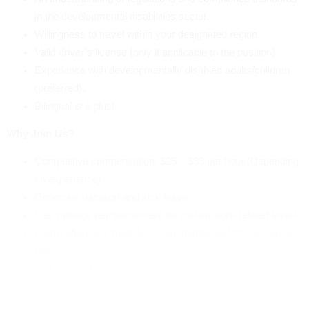
in the developmental disabilities sector.
Willingness to travel within your designated region.
Valid driver’s license (only if applicable to the position)
Experience with developmentally disabled adults/children
(preferred).
Bilingual is a plus!
Why Join Us?
Competitive compensation: $25 – $33 per hour (Depending
on experience)
Generous vacation and sick leave
Gas mileage reimbursement for certain work-related travel
Comprehensive medical, vision, dental, and life insurance
plans
CALSavers Retirement Plan to help secure your future
A supportive, inclusive culture that values diversity and
celebrates successes