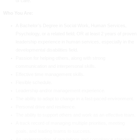
of care.
Who You Are:
A Bachelor’s Degree in Social Work, Human Services,
Psychology, or a related field; OR at least 2 years of proven
leadership experience in human services, especially in the
developmental disabilities field.
Passion for helping others, along with strong
communication and interpersonal skills.
Effective time management skills.
Flexible schedule.
Leadership and/or management experience.
The ability to adapt to change in a fast-paced environment.
Personal drive and resilience.
The ability to support others and work as an effective team.
A track record of managing multiple priorities, meeting
goals, and leading teams to success.
An understanding of regulations and compliance standards