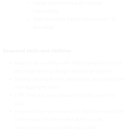
Camp Counselors (x2) + Junior
Counselors
Teen Summer Camp volunteers (~12
annually)
Required Skills and Abilities
Passion for working with kids in playful science
and engineering design aligned programs.
Strong organizational, leadership, and classroom
management skills.
CPR, First Aid, or equivalent certification is a
plus.
Excellent interpersonal skills; Must be receptive
to the ideas of others and able to work
cooperatively to prioritize tasks and