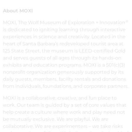
About MOXI
®
MOXI, The Wolf Museum of Exploration + Innovation
is dedicated to igniting learning through interactive
experiences in science and creativity. Located in the
heart of Santa Barbara’s redeveloped tourist area at
125 State Street, the museum is LEED-certified Gold
and serves guests of all ages through its hands-on
exhibits and education programs. MOXI is a 501(c)(3)
nonprofit organization generously supported by its
daily guests, members, facility rentals and donations
from individuals, foundations, and corporate partners.
MOXI is a collaborative, creative, and fun place to
work. Our team is guided by a set of core values that
help create a culture where work and play need not
be mutually exclusive. We are playful. We are
collaborative. We are experimenters – we take risks