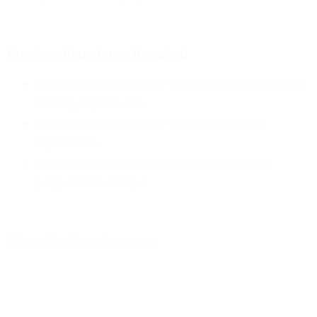
Previous Experience Required
1-3+ years of informal or formal STEM curriculum
writing experience.
1-3+ years of informal or formal education
experience.
1-3+ years of running or overseeing youth
programs or camps.
Education Requirements
Bachelor’s degree in science, education, or
related field or 2+ years’ experience in informal
STEAM learning