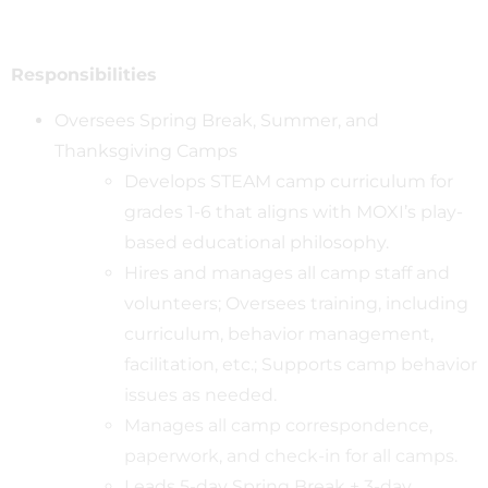
Responsibilities
Oversees Spring Break, Summer, and
Thanksgiving Camps
Develops STEAM camp curriculum for
grades 1-6 that aligns with MOXI’s play-
based educational philosophy.
Hires and manages all camp staff and
volunteers; Oversees training, including
curriculum, behavior management,
facilitation, etc.; Supports camp behavior
issues as needed.
Manages all camp correspondence,
paperwork, and check-in for all camps.
Leads 5-day Spring Break + 3-day