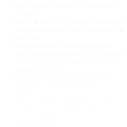
accommodate many different and conflicting
concerns.
Passion for creating a world-class museum that
is recognized as a truly outstanding educational
experience.
Enthusiasm for working in an organization
where change is frequent, structure is evolving,
and flexibility, teamwork, and good humor are
absolute necessities.
Proficiency in all Microsoft Office applications
and ability to learn new systems and adapt with
emerging technologies.
Awareness of issues relating to access and
inclusion and the ability to build inclusive and
accessible programs.
Spanish fluency a plus.