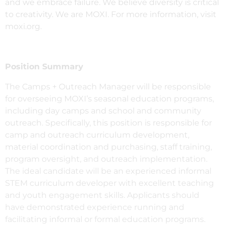
and we embrace failure. We believe diversity is critical
to creativity. We are MOXI. For more information, visit
moxi.org.
Position Summary
The Camps + Outreach Manager will be responsible
for overseeing MOXI’s seasonal education programs,
including day camps and school and community
outreach. Specifically, this position is responsible for
camp and outreach curriculum development,
material coordination and purchasing, staff training,
program oversight, and outreach implementation.
The ideal candidate will be an experienced informal
STEM curriculum developer with excellent teaching
and youth engagement skills. Applicants should
have demonstrated experience running and
facilitating informal or formal education programs.