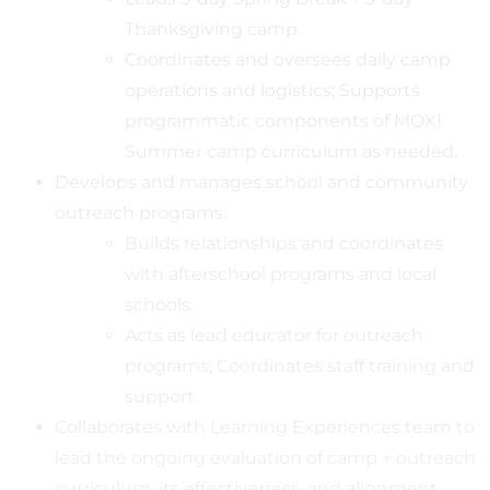
Thanksgiving camp.
Coordinates and oversees daily camp
operations and logistics; Supports
programmatic components of MOXI
Summer camp curriculum as needed.
Develops and manages school and community
outreach programs.
Builds relationships and coordinates
with afterschool programs and local
schools.
Acts as lead educator for outreach
programs; Coordinates staff training and
support.
Collaborates with Learning Experiences team to
lead the ongoing evaluation of camp + outreach
curriculum, its effectiveness, and alignment