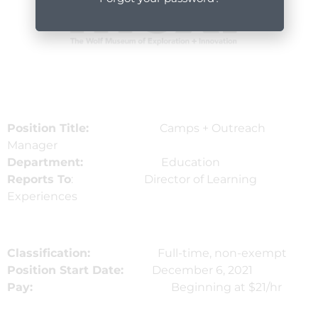
Position Title:
Camps + Outreach
Manager
Department:
Education
Reports To
: Director of Learning
Experiences
Classification:
Full-time, non-exempt
Position Start Date:
December 6, 2021
Pay:
Beginning at $21/hr