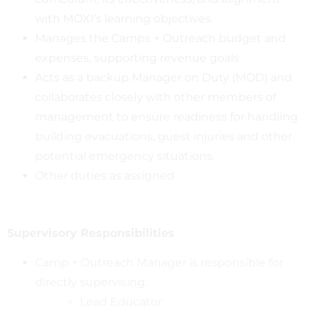
with MOXI’s learning objectives.
Manages the Camps + Outreach budget and
expenses, supporting revenue goals.
Acts as a backup Manager on Duty (MOD) and
collaborates closely with other members of
management to ensure readiness for handling
building evacuations, guest injuries and other
potential emergency situations.
Other duties as assigned
Supervisory
Responsibilities
Camp + Outreach Manager is responsible for
directly supervising:
Lead Educator