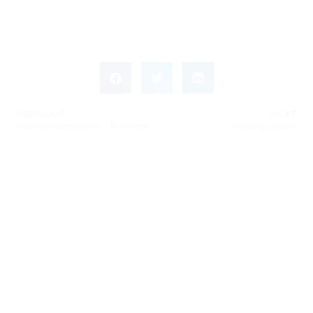
PREVIOUS
NEXT
Volunteer Opportunity – Illuminate Film Festival (May 1–4)
Housing Locator
Leave a Response
Leave a Reply
You must be
logged in
to post a comment.