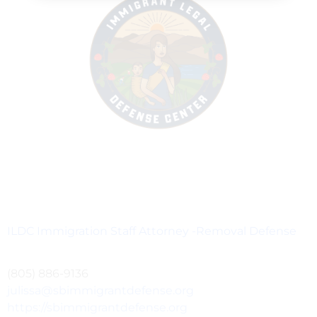
ILDC Immigration Staff Attorney -Removal Defense
(805) 886-9136
julissa@sbimmigrantdefense.org
https://sbimmigrantdefense.org