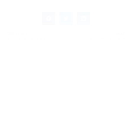
PREVIOUS
NEXT
Senior Registrar – Full Time
Teen Intervention Specialist
Leave a Response
Leave a Reply
You must be
logged in
to post a comment.
This site uses Akismet to reduce spam.
Learn how
your comment data is processed.