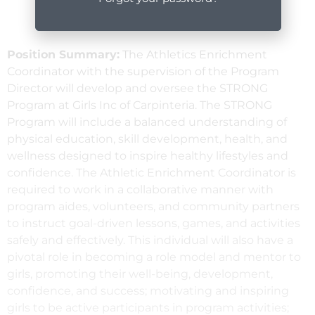
Position Summary:
The Athletics Enrichment
Coordinator with the supervision of the Program
Director will develop and oversee the STRONG
Program at Girls Inc of Carpinteria. The STRONG
Program will include a balanced understanding of
physical education, skill development, health, and
wellness designed to inspire healthy lifestyles and
confidence. The Athletic Enrichment Coordinator is
required to work in a collaborative manner with
program aides, volunteers, and community partners
to instruct goal-driven lessons, games, and activities
safely and effectively. This individual will also have a
pivotal role in becoming a role model and mentor to
girls, promoting their well-being, development,
confidence, and success; motivating and inspiring
girls to be active participants in program activities;