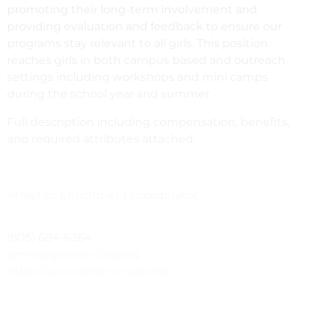
promoting their long-term involvement and
providing evaluation and feedback to ensure our
programs stay relevant to all girls. This position
reaches girls in both campus based and outreach
settings including workshops and mini camps
during the school year and summer.
Full description including compensation, benefits,
and required attributes attached.
Athletics Enrichment Coordinator
(805) 684-6364
jamie@girlsinc-carp.org
https://www.girlsinc-carp.org