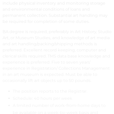
include physical inventory and monitoring storage
and environmental conditions of loans and
permanent collection. Substantial art handling may
be required for completion of some duties.
BA degree is required, preferably in Art History, Studio
Art, or Museum Studies, and knowledge of art media
and art handling/packing/shipping methods is
preferred. Excellent record keeping, computer and
clerical skills required. TMS data base knowledge and
experience is preferred. Five to seven years’
experience in Registration/ Collections Management
in an art museum is expected. Must be able to
occasionally lift art objects up to 50 pounds.
The position reports to the Registrar.
Schedule: 40 hours per week
A limited number of work-from-home days to
be available on a week-by-week basis and