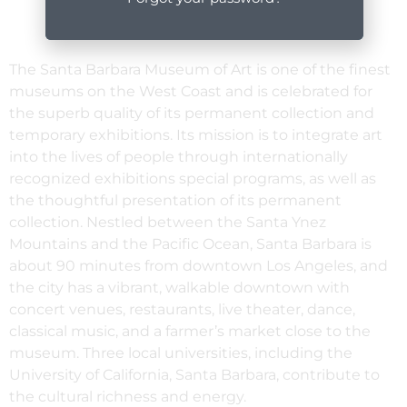
The Santa Barbara Museum of Art is one of the finest
museums on the West Coast and is celebrated for
the superb quality of its permanent collection and
temporary exhibitions. Its mission is to integrate art
into the lives of people through internationally
recognized exhibitions special programs, as well as
the thoughtful presentation of its permanent
collection. Nestled between the Santa Ynez
Mountains and the Pacific Ocean, Santa Barbara is
about 90 minutes from downtown Los Angeles, and
the city has a vibrant, walkable downtown with
concert venues, restaurants, live theater, dance,
classical music, and a farmer’s market close to the
museum. Three local universities, including the
University of California, Santa Barbara, contribute to
the cultural richness and energy.