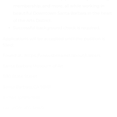
membership, and more, all while working in
beautiful Downtown Santa Barbara in the heart
of the Arts District.
Successful background check is required.
Applications will be accepted until the position is
filled:
Found at: https://www.sbma.net/about/careers
Santa Barbara Museum of Art
1130 State Street
Santa Barbara, CA 93101
E-mail: (preferred)
Fax: (805) 966-6840