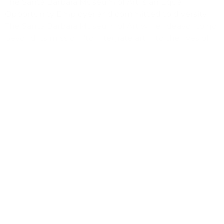
The Santa Barbara Museum of Art is an Equal
Opportunity Employer and committed to diversity.
The Santa Barbara Museum of Art will endeavor to go
beyond its mission “to integrate art into the lives of
people” and use its art and resources to enrich and
transform those lives, in our community and beyond.
It is our goal that all community members will feel
welcome in the Museum, recognize how viewing art
deepens one’s knowledge of self and understanding
of other cultures, and regard the SBMA as “our
Museum”. The Museum will seek ever greater
diversity in its audiences, staff, board, and in its
institutional culture.
(805) 963-4364
hr@sbma.net