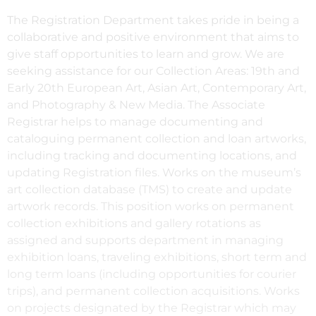
The Registration Department takes pride in being a
collaborative and positive environment that aims to
give staff opportunities to learn and grow. We are
seeking assistance for our Collection Areas: 19th and
Early 20th European Art, Asian Art, Contemporary Art,
and Photography & New Media. The Associate
Registrar helps to manage documenting and
cataloguing permanent collection and loan artworks,
including tracking and documenting locations, and
updating Registration files. Works on the museum’s
art collection database (TMS) to create and update
artwork records. This position works on permanent
collection exhibitions and gallery rotations as
assigned and supports department in managing
exhibition loans, traveling exhibitions, short term and
long term loans (including opportunities for courier
trips), and permanent collection acquisitions. Works
on projects designated by the Registrar which may