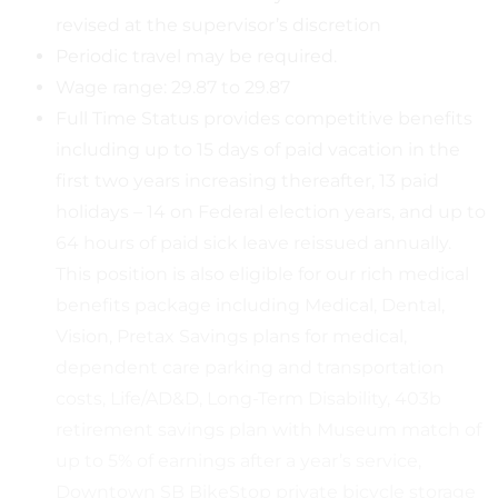
revised at the supervisor’s discretion
Periodic travel may be required.
Wage range: 29.87 to 29.87
Full Time Status provides competitive benefits
including up to 15 days of paid vacation in the
first two years increasing thereafter, 13 paid
holidays – 14 on Federal election years, and up to
64 hours of paid sick leave reissued annually.
This position is also eligible for our rich medical
benefits package including Medical, Dental,
Vision, Pretax Savings plans for medical,
dependent care parking and transportation
costs, Life/AD&D, Long-Term Disability, 403b
retirement savings plan with Museum match of
up to 5% of earnings after a year’s service,
Downtown SB BikeStop private bicycle storage