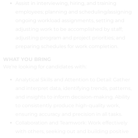
Assist in interviewing, hiring, and training
employees; planning and scheduling/assigning
ongoing workload assignments, setting and
adjusting work to be accomplished by staff;
adjusting program and project priorities; and
preparing schedules for work completion.
WHAT YOU BRING
We’re looking for candidates with:
Analytical Skills and Attention to Detail: Gather
and interpret data, identifying trends, patterns,
and insights to inform decision-making. Ability
to consistently produce high-quality work,
ensuring accuracy and precision in all tasks.
Collaboration and Teamwork: Work effectively
with others, seeking out and building positive