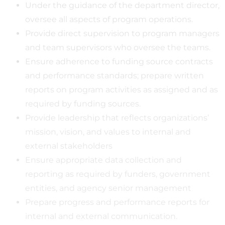
Under the guidance of the department director,
oversee all aspects of program operations.
Provide direct supervision to program managers
and team supervisors who oversee the teams.
Ensure adherence to funding source contracts
and performance standards; prepare written
reports on program activities as assigned and as
required by funding sources.
Provide leadership that reflects organizations’
mission, vision, and values to internal and
external stakeholders
Ensure appropriate data collection and
reporting as required by funders, government
entities, and agency senior management
Prepare progress and performance reports for
internal and external communication.