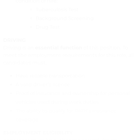
condition of hire:
Tuberculosis Test
Background Screening
Drug Test
DRIVING
Driving is an
essential function
of this position. To
meet the employment requirements for this role, all
candidates must:
Have reliable transportation
A valid driver’s license
Proof of insurance and ownership for personal
vehicles used during work duties
The ability to qualify for PATH’s insurance
coverage
EMPLOYMENT ELIGIBILITY