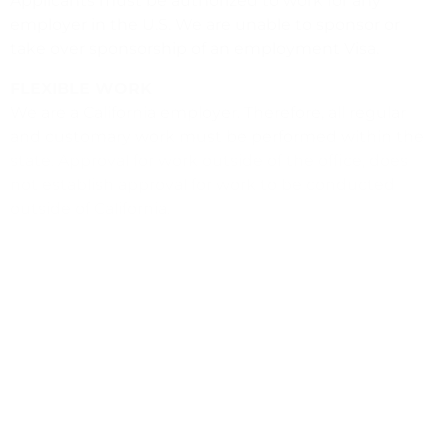
Applicants must be authorized to work for any
employer in the U.S. We are unable to sponsor or
take over sponsorship of an employment Visa.
FLEXIBLE WORK
We are a California employer. Therefore, all regular
and customary work must be performed within the
state. Approval for work outside of the office, does
not establish approval for work to be conducted
outside of California.
WHAT WE OFFER
In addition to a rewarding work environment, we
offer our employees a competitive benefits package
that includes medical, dental and vision coverage,
vacation and sick time, paid holidays, and a
retirement plan.
READY TO MAKE A DIFFERENCE THROUGH
ACTION?