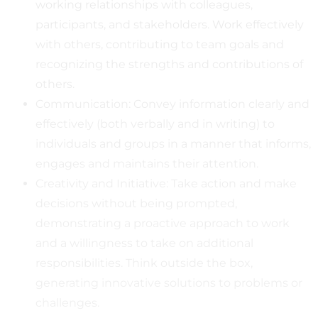
working relationships with colleagues,
participants, and stakeholders. Work effectively
with others, contributing to team goals and
recognizing the strengths and contributions of
others.
Communication: Convey information clearly and
effectively (both verbally and in writing) to
individuals and groups in a manner that informs,
engages and maintains their attention.
Creativity and Initiative: Take action and make
decisions without being prompted,
demonstrating a proactive approach to work
and a willingness to take on additional
responsibilities. Think outside the box,
generating innovative solutions to problems or
challenges.