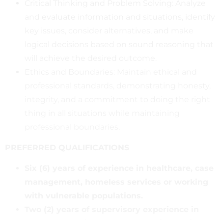
Critical Thinking and Problem Solving: Analyze
and evaluate information and situations, identify
key issues, consider alternatives, and make
logical decisions based on sound reasoning that
will achieve the desired outcome.
Ethics and Boundaries: Maintain ethical and
professional standards, demonstrating honesty,
integrity, and a commitment to doing the right
thing in all situations while maintaining
professional boundaries.
PREFERRED QUALIFICATIONS
Six (6) years of experience in healthcare, case
management, homeless services or working
with vulnerable populations.
Two (2) years of supervisory experience in