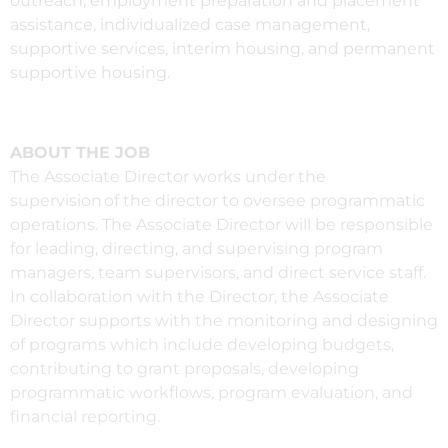
outreach, employment preparation and placement
assistance, individualized case management,
supportive services, interim housing, and permanent
supportive housing.
ABOUT THE JOB
The Associate Director works under the
supervision of the director to oversee programmatic
operations. The Associate Director will be responsible
for leading, directing, and supervising program
managers, team supervisors, and direct service staff.
In collaboration with the Director, the Associate
Director supports with the monitoring and designing
of programs which include developing budgets,
contributing to grant proposals, developing
programmatic workflows, program evaluation, and
financial reporting.