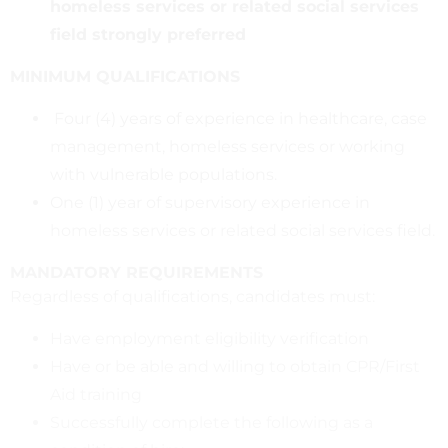
homeless services or related social services
field strongly preferred
MINIMUM QUALIFICATIONS
Four (4) years of experience in healthcare, case
management, homeless services or working
with vulnerable populations.
One (1) year of supervisory experience in
homeless services or related social services field.
MANDATORY REQUIREMENTS
Regardless of qualifications, candidates must:
Have employment eligibility verification
Have or be able and willing to obtain CPR/First
Aid training
Successfully complete the following as a