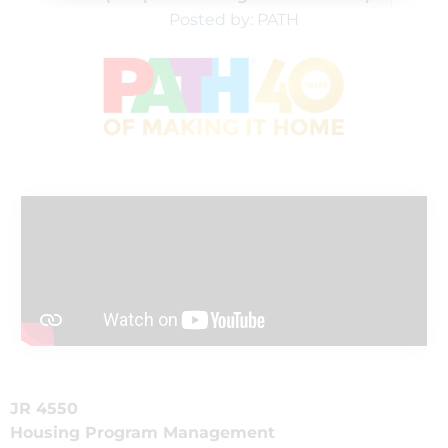
Posted by: PATH
JR 4550
Housing Program Management