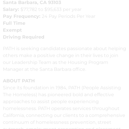
Santa Barbara, CA 93103
Salary:
$77,782 to $95,633 per year
Pay Frequency:
24 Pay Periods Per Year
Full Time
Exempt
Driving Required
PATH is seeking candidates passionate about helping
others make a positive change in their lives to join
our Leadership Team as the Housing Program
Manager at the Santa Barbara office.
ABOUT PATH
Since its foundation in 1984, PATH (People Assisting
The Homeless) has pioneered bold and effective
approaches to assist people experiencing
homelessness. PATH operates services throughout
California, connecting our clients to a comprehensive
continuum of homelessness prevention, street