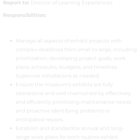
Report to:
Director of Learning Experiences
Responsibilities:
Manage all aspects of exhibit projects with
complex deadlines from small to large, including
prioritization, developing project goals, work
plans, schedules, budgets, and timelines.
Supervise installations as needed.
Ensure the museum’s exhibits are fully
operational and well-maintained by effectively
and efficiently prioritizing maintenance needs
and proactive identifying problems or
anticipated repairs.
Establish and standardize annual and long-
range work plans for both routine exhibit