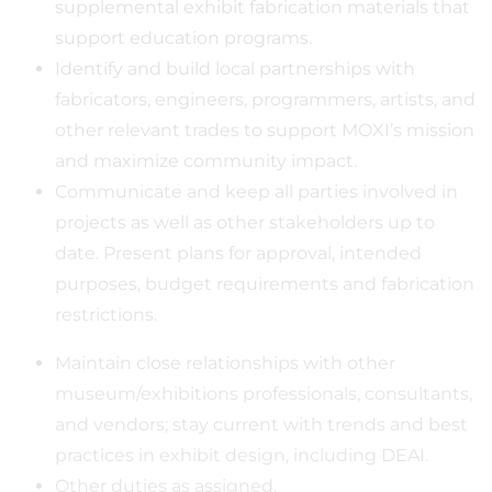
supplemental exhibit fabrication materials that
support education programs.
Identify and build local partnerships with
fabricators, engineers, programmers, artists, and
other relevant trades to support MOXI’s mission
and maximize community impact.
Communicate and keep all parties involved in
projects as well as other stakeholders up to
date. Present plans for approval, intended
purposes, budget requirements and fabrication
restrictions.
Maintain close relationships with other
museum/exhibitions professionals, consultants,
and vendors; stay current with trends and best
practices in exhibit design, including DEAI.
Other duties as assigned.