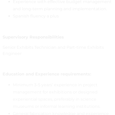
Experience with effective budget management
and long-term planning and implementation.
Spanish fluency a plus
Supervisory Responsibilities
Senior Exhibits Technician and Part-time Exhibits
Engineer
Education and Experience requirements:
Minimum 3-5 years’ experience in project
management for exhibitions or designed
experiential spaces, preferably in science
museums or informal learning institutions.
General fabrication knowledge and experience