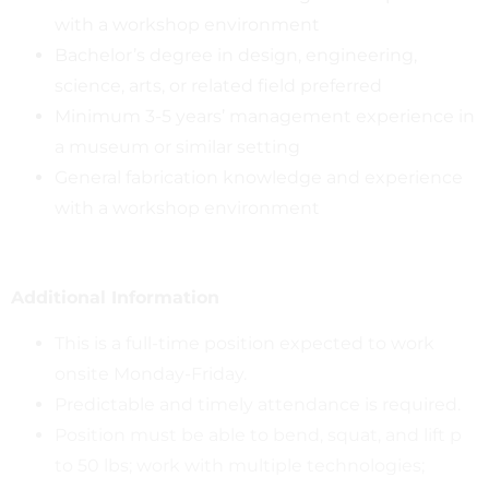
with a workshop environment
Bachelor’s degree in design, engineering,
science, arts, or related field preferred
Minimum 3-5 years’ management experience in
a museum or similar setting
General fabrication knowledge and experience
with a workshop environment
Additional Information
This is a full-time position expected to work
onsite Monday-Friday.
Predictable and timely attendance is required.
Position must be able to bend, squat, and lift p
to 50 lbs; work with multiple technologies;