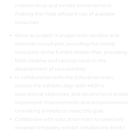
maintenance and exhibit enhancement,
making the most efficient use of available
resources.
Serve as project manager with vendors and
external consultants, including the timely
execution of the Exhibit Master Plan, providing
both creative and tactical input to the
development of new exhibits.
In collaboration with the Education team,
ensure the exhibits align with MOXI’s
educational objectives, and recommend and/or
implement improvements and enhancements
to existing exhibits to meet this goal.
Collaborate with education team to creatively
develop temporary exhibit installations and/or