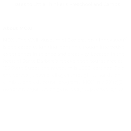
rates to Little Thinker’s Preschool and Camps
About MOXI
®
MOXI, The Wolf Museum of Exploration + Innovation
is dedicated to igniting learning through interactive
experiences in science and creativity. Located in the
heart of Santa Barbara’s redeveloped tourist area at
125 State Street, the museum is LEED-certified Gold
and serves guests of all ages through its hands-on
exhibits and education programs. MOXI is a 501(c)(3)
nonprofit organization generously supported by its
daily guests, members, facility rentals, and donations
from individuals, foundations, and corporate partners.
Who we are