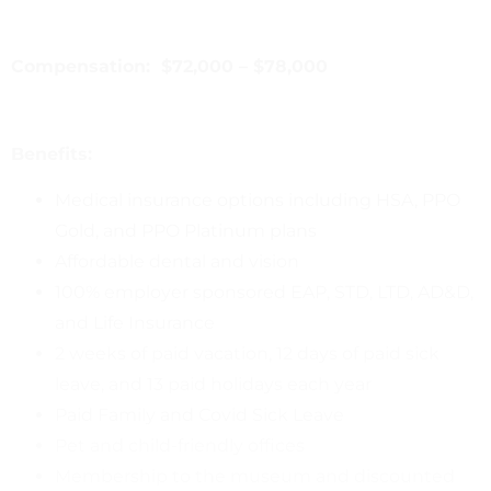
Compensation: $72,000 – $78,000
Benefits:
Medical insurance options including HSA, PPO
Gold, and PPO Platinum plans
Affordable dental and vision
100% employer sponsored EAP, STD, LTD, AD&D,
and Life Insurance
2 weeks of paid vacation, 12 days of paid sick
leave, and 13 paid holidays each year
Paid Family and Covid Sick Leave
Pet and child-friendly offices
Membership to the museum and discounted