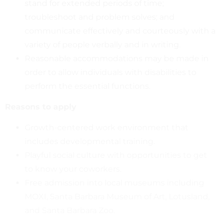
stand for extended periods of time;
troubleshoot and problem solves; and
communicate effectively and courteously with a
variety of people verbally and in writing.
Reasonable accommodations may be made in
order to allow individuals with disabilities to
perform the essential functions.
Reasons to apply
Growth-centered work environment that
includes developmental training.
Playful social culture with opportunities to get
to know your coworkers.
Free admission into local museums including
MOXI, Santa Barbara Museum of Art, Lotusland,
and Santa Barbara Zoo.