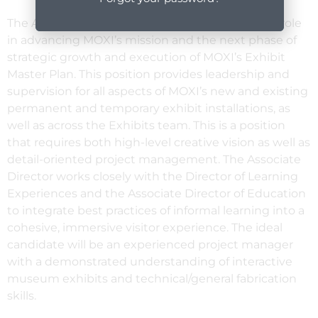
The Associate Director of Exhibits plays a critical role
in advancing MOXI’s mission and the next phase of
strategic growth and execution of MOXI’s Exhibit
Master Plan. This position provides leadership and
supervision for all aspects of MOXI’s new and existing
permanent and temporary exhibit installations, as
well as across the Exhibits team. This is a position
that requires both high-level creative vision as well as
detail-oriented project management. The Associate
Director works closely with the Director of Learning
Experiences and the Associate Director of Education
to integrate best practices of informal learning into a
cohesive, immersive visitor experience. The ideal
candidate will be an experienced project manager
with a demonstrated understanding of interactive
museum exhibits and technical/general fabrication
skills.