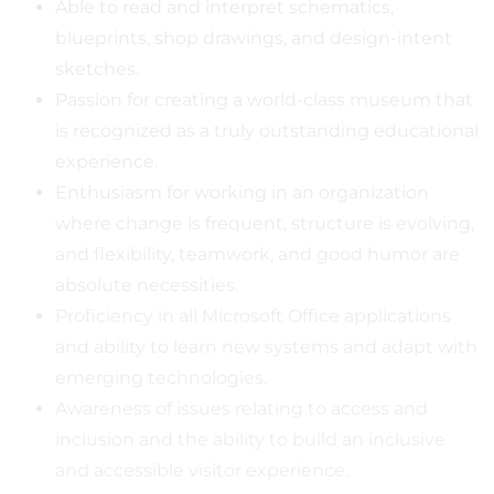
Able to read and interpret schematics,
blueprints, shop drawings, and design-intent
sketches.
Passion for creating a world-class museum that
is recognized as a truly outstanding educational
experience.
Enthusiasm for working in an organization
where change is frequent, structure is evolving,
and flexibility, teamwork, and good humor are
absolute necessities.
Proficiency in all Microsoft Office applications
and ability to learn new systems and adapt with
emerging technologies.
Awareness of issues relating to access and
inclusion and the ability to build an inclusive
and accessible visitor experience.