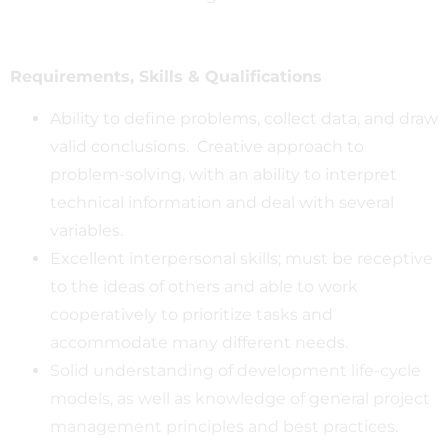
Requirements, Skills & Qualifications
Ability to define problems, collect data, and draw
valid conclusions. Creative approach to
problem-solving, with an ability to interpret
technical information and deal with several
variables.
Excellent interpersonal skills; must be receptive
to the ideas of others and able to work
cooperatively to prioritize tasks and
accommodate many different needs.
Solid understanding of development life-cycle
models, as well as knowledge of general project
management principles and best practices.