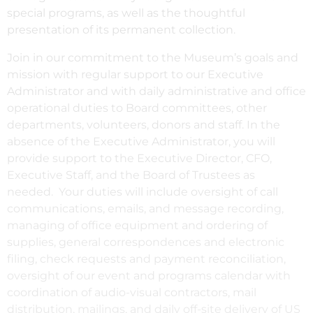
special programs, as well as the thoughtful
presentation of its permanent collection.
Join in our commitment to the Museum’s goals and
mission with regular support to our Executive
Administrator and with daily administrative and office
operational duties to Board committees, other
departments, volunteers, donors and staff. In the
absence of the Executive Administrator, you will
provide support to the Executive Director, CFO,
Executive Staff, and the Board of Trustees as
needed. Your duties will include oversight of call
communications, emails, and message recording,
managing of office equipment and ordering of
supplies, general correspondences and electronic
filing, check requests and payment reconciliation,
oversight of our event and programs calendar with
coordination of audio-visual contractors, mail
distribution, mailings, and daily off-site delivery of US