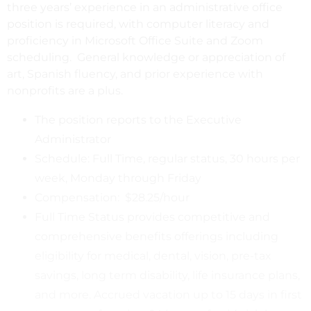
three years’ experience in an administrative office
position is required, with computer literacy and
proficiency in Microsoft Office Suite and Zoom
scheduling. General knowledge or appreciation of
art, Spanish fluency, and prior experience with
nonprofits are a plus.
The position reports to the Executive
Administrator
Schedule: Full Time, regular status, 30 hours per
week, Monday through Friday
Compensation: $28.25/hour
Full Time Status provides competitive and
comprehensive benefits offerings including
eligibility for medical, dental, vision, pre-tax
savings, long term disability, life insurance plans,
and more. Accrued vacation up to 15 days in first