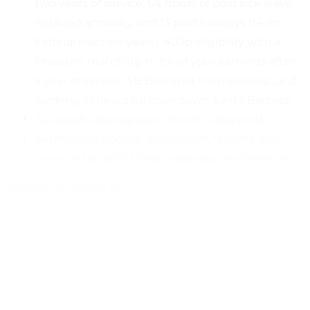
two years of service, 64 hours of paid sick leave
reissued annually, and 13 paid holidays (14 on
Federal election years). 403b eligibility with a
Museum match up to 5% of your earnings after
a year of service, SB BikeSpot membership, and
working in beautiful downtown Santa Barbara
Successful background check is required
Submission packet: application, resume and
cover letter, with three professional references
Application found at
https://www.sbma.net/about/careers
hr@sbma.net
Santa Barbara Museum of Art
1130 State Street
Santa Barbara, CA 93101
Fax: (805) 966-6840The Santa Barbara Museum of Art