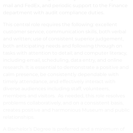
mail and FedEx, and periodic support to the Finance
department with audit compliance duties.
This central role requires the following: excellent
customer service, communication skills, both verbal
and written; use of consistent superior judgement,
both anticipating needs and following through on
tasks with attention to detail; and computer literacy,
including email, scheduling, data entry, and online
research. It is essential to demonstrate a positive and
calm presence, be consistently dependable with
timely attendance, and effectively interact with
diverse audiences including staff, volunteers,
members and visitors. As needed, this role resolves
problems collaboratively, and on a consistent basis,
creates positive and harmonious Museum and public
relationships.
A Bachelor’s Degree is preferred and a minimum of