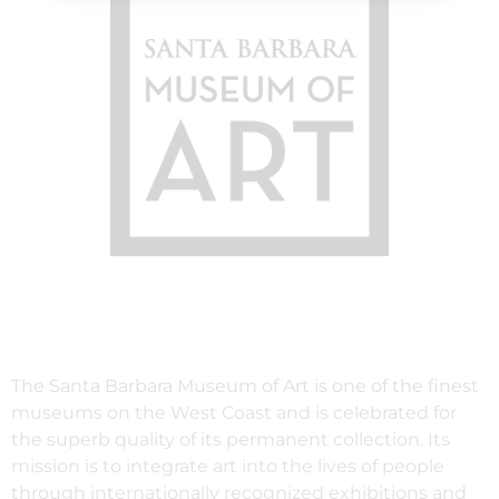
The Santa Barbara Museum of Art is one of the finest
museums on the West Coast and is celebrated for
the superb quality of its permanent collection. Its
mission is to integrate art into the lives of people
through internationally recognized exhibitions and