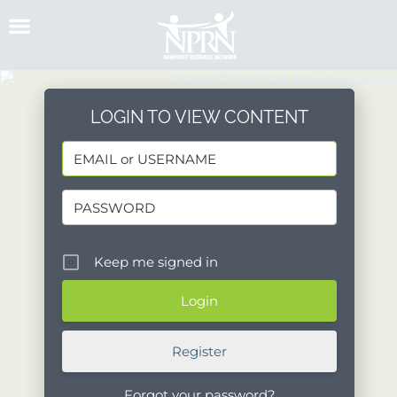
Skip
to
content
LOGIN TO VIEW CONTENT
Keep me signed in
Register
Forgot your password?