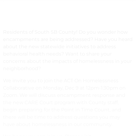
Residents of South SB County! Do you wonder how
encampments are being addressed? Have you heard
about the new statewide initiatives to address
behavioral health needs? Want to share your
concerns about the impacts of homelessness in your
neighborhood?
We invite you to join the ACT On Homelessness
Collaborative on Monday, Dec 9 at 12pm-1:30pm on
Zoom. We will discuss encampment response and
the new CARE Court program with County staff,
begin preparing for the Point in Time Count, and
there will be time to address questions you may
have about homelessness in our community.