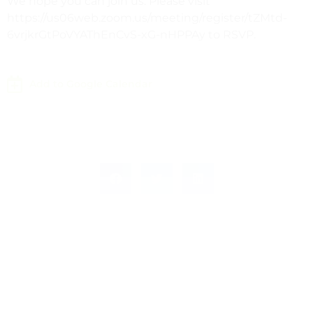
We hope you can join us. Please visit
https://us06web.zoom.us/meeting/register/tZMtd-
6vrjkrGtPoVYAThEnCvS-xG-nHPPAy to RSVP.
Add to Google Calendar
Leave a Response