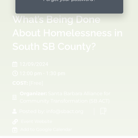
What’s Being Done
About Homelessness in
South SB County?
12/09/2024
12:00 pm - 1:30 pm
COST:
[Free]
Organizer:
Santa Barbara Alliance for
Community Transformation (SB ACT)
Posted by:
info@sbact.org
Event Website
Add to Google Calendar