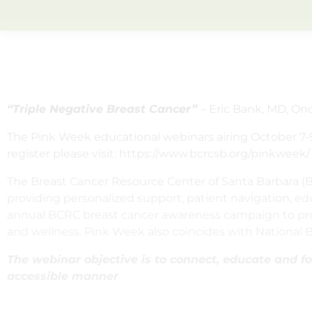
“Triple Negative Breast Cancer”
– Eric Bank, MD, On
The Pink Week educational webinars airing October 7-9
register please visit: https://www.bcrcsb.org/pinkweek/
The Breast Cancer Resource Center of Santa Barbara 
providing personalized support, patient navigation, e
annual BCRC breast cancer awareness campaign to prov
and wellness. Pink Week also coincides with National
The webinar objective is to connect, educate and fos
accessible manner