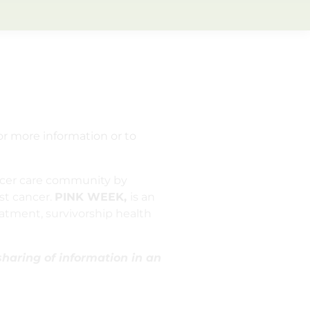
or more information or to
ncer care community by
st cancer.
PINK WEEK,
is an
atment, survivorship health
sharing of information in an