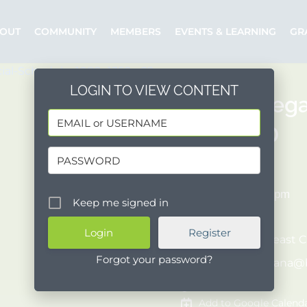
OUT
COMMUNITY
MEMBERS
EVENTS & LEARNING
GR
LOGIN TO VIEW CONTENT
“Triple Nega
Bank, MD
10/07/2025
4:00 pm - 4:45 pm
Keep me signed in
COST:
[Free]
Register
Organizer:
Breast C
Forgot your password?
Posted by:
silvana@
Event Website
Add to Google Calend