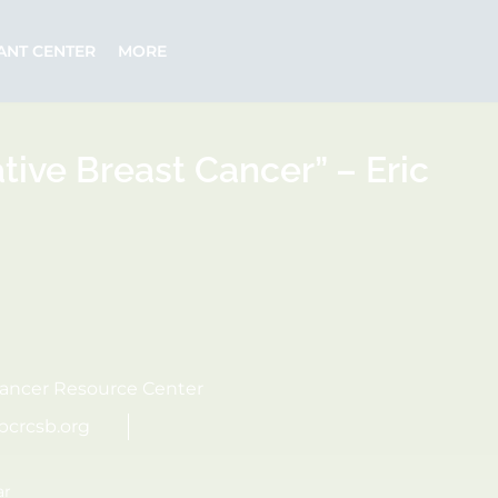
ANT CENTER
MORE
tive Breast Cancer” – Eric
ancer Resource Center
bcrcsb.org
ar