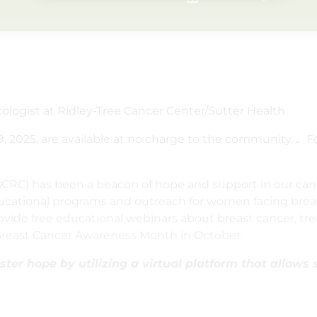
cologist at Ridley-Tree Cancer Center/Sutter Health
, 2025, are available at no charge to the community.
.
F
(BCRC) has been a beacon of hope and support in our ca
ducational programs and outreach for women facing brea
ide free educational webinars about breast cancer, tre
 Breast Cancer Awareness Month in October.
ter hope by utilizing a virtual platform that allows 