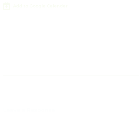
Add to Google Calendar
Leave a Response
You m