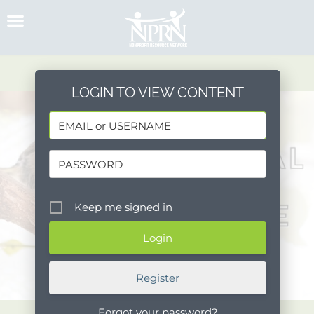
Skip
to
content
LOGIN TO VIEW CONTENT
Keep me signed in
Register
Forgot your password?