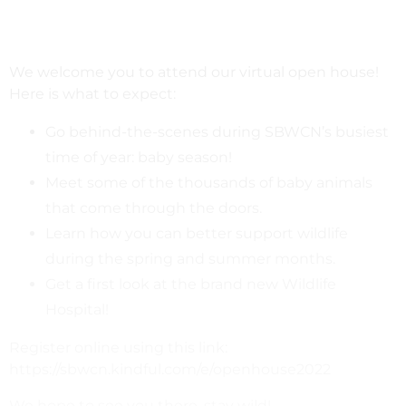
We welcome you to attend our virtual open house!
Here is what to expect:
Go behind-the-scenes during SBWCN’s busiest
time of year: baby season!
Meet some of the thousands of baby animals
that come through the doors.
Learn how you can better support wildlife
during the spring and summer months.
Get a first look at the brand new Wildlife
Hospital!
Register online using this link:
https://sbwcn.kindful.com/e/openhouse2022
We hope to see you there, stay wild!