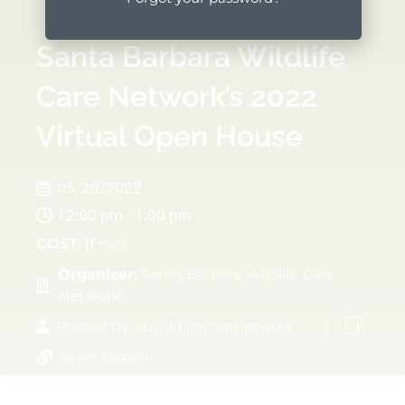
Santa Barbara Wildlife
Care Network’s 2022
Virtual Open House
05/20/2022
12:00 pm - 1:00 pm
COST:
[Free]
Organizer:
Santa Barbara Wildlife Care
Network
Posted by:
sbwildlifecarenetwork
Event Website