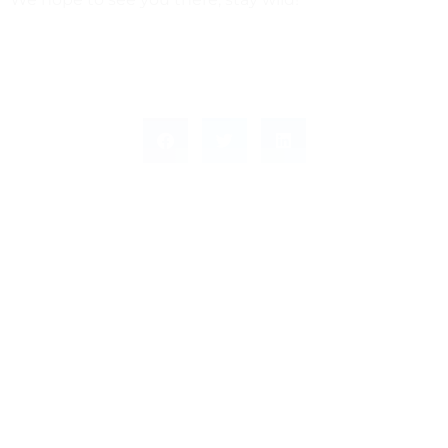
Leave a Response
Leave a Reply
You must be
logged in
to post a comment.
This site uses Akismet to reduce spam.
Learn how
your comment data is processed.