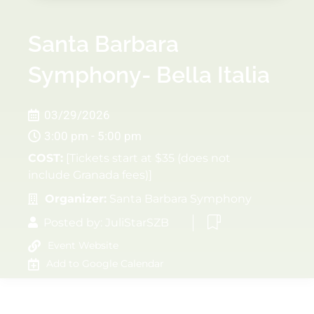
Santa Barbara
Symphony- Bella Italia
03/29/2026
3:00 pm - 5:00 pm
COST:
[Tickets start at $35 (does not
include Granada fees)]
Organizer:
Santa Barbara Symphony
Posted by:
JuliStarSZB
Event Website
Add to Google Calendar