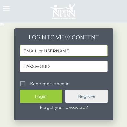
Skip
to
content
LOGIN TO VIEW CONTENT
Keep me signed in
Register
Forgot your password?