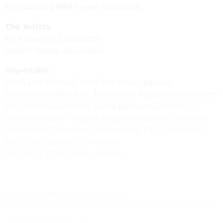
the dazzling Red Ferrari Accordion.
The Artists
Nir Kabaretti, Conductor
Hanzhi Wang, Accordion
Repertoire
VIVALDI | “Winter” from The Four Seasons
CRISTIAN CARRARA | Red Ferrari Accordion Concerto
(co-commissioned by Santa Barbara Symphony,
Orchestra della Toscana, Musica Insieme – Bologna,
Richmond Symphony Orchestra & FVG Orchestra)
PUCCINI | Capriccio Sinfonico
RESPIGHI | The Pines of Rome
For more info and tickets, visit:
https://thesymphony.org/concerts-events/orchestra-
concerts/bella-italia/