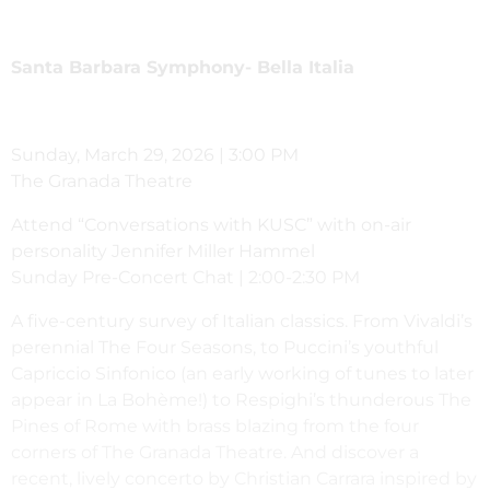
Santa Barbara Symphony-
Bella Italia
Sunday, March 29, 2026 | 3:00 PM
The Granada Theatre
Attend “Conversations with KUSC” with on-air
personality Jennifer Miller Hammel
Sunday Pre-Concert Chat | 2:00-2:30 PM
A five-century survey of Italian classics. From Vivaldi’s
perennial The Four Seasons, to Puccini’s youthful
Capriccio Sinfonico (an early working of tunes to later
appear in La Bohème!) to Respighi’s thunderous The
Pines of Rome with brass blazing from the four
corners of The Granada Theatre. And discover a
recent, lively concerto by Christian Carrara inspired by