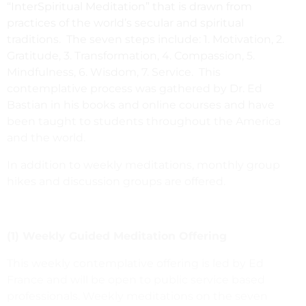
“InterSpiritual Meditation” that is drawn from
practices of the world’s secular and spiritual
traditions. The seven steps include: 1. Motivation, 2.
Gratitude, 3. Transformation, 4. Compassion, 5.
Mindfulness, 6. Wisdom, 7. Service. This
contemplative process was gathered by Dr. Ed
Bastian in his books and online courses and have
been taught to students throughout the America
and the world.
In addition to weekly meditations, monthly group
hikes and discussion groups are offered.
(1) Weekly Guided Meditation Offering
This weekly contemplative offering is led by Ed
France and will be open to public service based
professionals. Weekly meditations on the seven