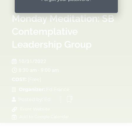
Monday Meditation: SB
Contemplative
Leadership Group
10/31/2022
8:30 am - 9:00 am
COST:
[Free]
Organizer:
Ed France
Posted by:
Ed
Event Website
Add to Google Calendar