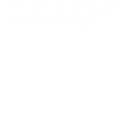
steps will include conversation about each step and
how these steps can support each leader achieve
their personal and professional objectives.
Please register in advance by emailing Ed France
at
edfrance@gmail.com
Add to Google Calendar