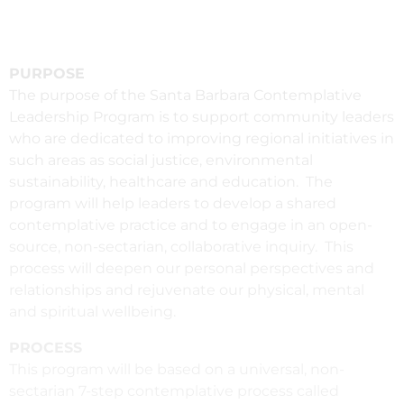
PURPOSE
The purpose of the Santa Barbara Contemplative
Leadership Program is to support community leaders
who are dedicated to improving regional initiatives in
such areas as social justice, environmental
sustainability, healthcare and education. The
program will help leaders to develop a shared
contemplative practice and to engage in an open-
source, non-sectarian, collaborative inquiry. This
process will deepen our personal perspectives and
relationships and rejuvenate our physical, mental
and spiritual wellbeing.
PROCESS
This program will be based on a universal, non-
sectarian 7-step contemplative process called