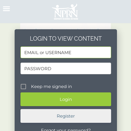
Skip
to
content
LOGIN TO VIEW CONTENT
Keep me signed in
Register
Forgot your password?