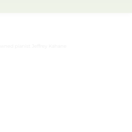
owned pianist Jeffrey Kahane