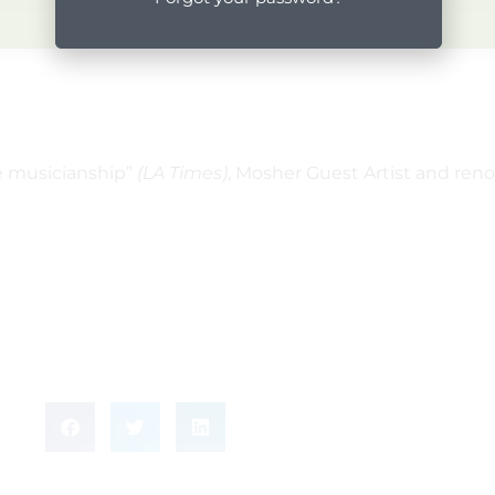
me musicianship”
(LA Times)
, Mosher Guest Artist and ren