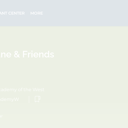
ANT CENTER
MORE
ane & Friends
cademy of the West
cademyW
ar