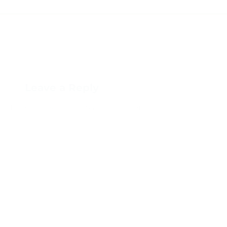
Leave a Reply
ust be
logged in
to post a comment.
 comment data is processed.