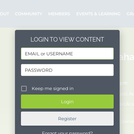
OUT
COMMUNITY
MEMBERS
EVENTS & LEARNING
GR
LOGIN TO VIEW CONTENT
Jeffrey Kah
06/20/2026
7:30 pm - 9:00 pm
Keep me signed in
Organizer:
Music A
Posted by:
MusicA
Event Website
Register
Add to Google Calend
Forgot your password?