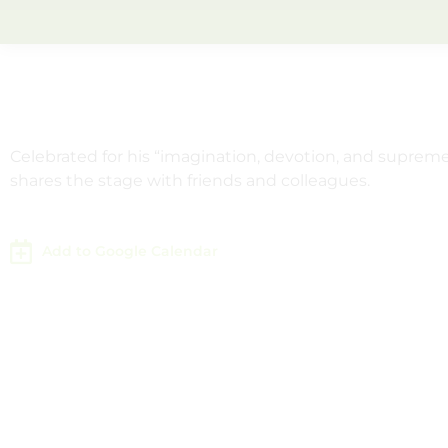
Celebrated for his “imagination, devotion, and supre
shares the stage with friends and colleagues.
Add to Google Calendar