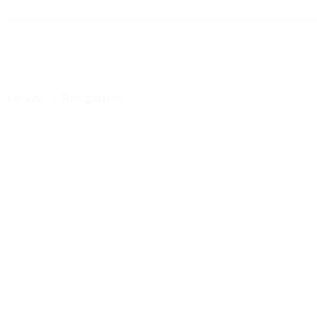
Leave a Response
You m
This site uses Akismet to reduce spam.
Learn how your