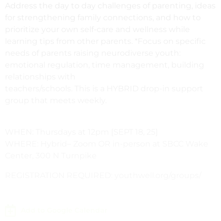
Address the day to day challenges of parenting, ideas
for strengthening family connections, and how to
prioritize your own self-care and wellness while
learning tips from other parents. *Focus on specific
needs
of parents raising neurodiverse youth:
emotional regulation, time management, building
relationships with
teachers/schools. This is a HYBRID drop-in support
group that meets weekly.
WHEN: Thursdays at 12pm [SEPT 18, 25]
WHERE: Hybrid– Zoom OR in-person at SBCC Wake
Center, 300 N Turnpike
REGISTRATION REQUIRED: youthwell.org/groups/
Add to Google Calendar