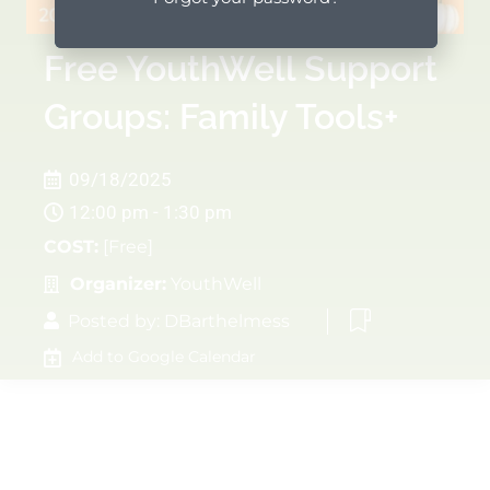
Free YouthWell Support
Groups: Family Tools+
09/18/2025
12:00 pm - 1:30 pm
COST:
[Free]
Organizer:
YouthWell
Posted by:
DBarthelmess
Add to Google Calendar