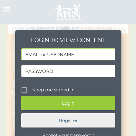
Skip
to
content
LOGIN TO VIEW CONTENT
Keep me signed in
Register
Forgot your password?