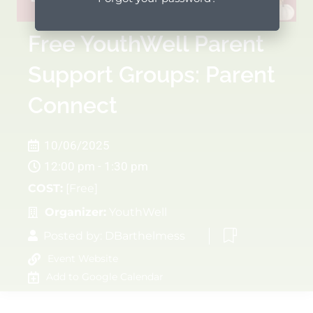
Free YouthWell Parent
Support Groups: Parent
Connect
10/06/2025
12:00 pm - 1:30 pm
COST:
[Free]
Organizer:
YouthWell
Posted by:
DBarthelmess
Event Website
Add to Google Calendar