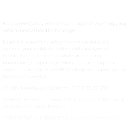
For parents/caregivers of youth, ages 12-25, struggling
with a mental health challenge.
Learn skills to effectively and compassionately
support your child struggling with any type of
mental health challenge while also setting
boundaries, supporting siblings, and managing your
own self-care. This is a HYBRID drop-in support group
that meets weekly.
WHEN: Mondays at 12:00pm [OCT 6, 13, 20, 27]
WHERE: HYBRID — Zoom OR In-person/1528 Chapala
St, Suite 203, Santa Barbara
**REGISTRATION REQUIRED:
youthwell.org/groups/