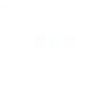
Add to Google Calendar
Leave a Response
Leave a Reply
You must be
logged in
to post a comment.