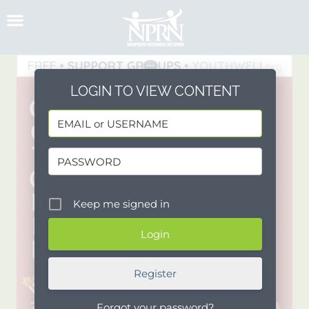
Skip
to
content
LOGIN TO VIEW CONTENT
Keep me signed in
Register
Forgot your password?