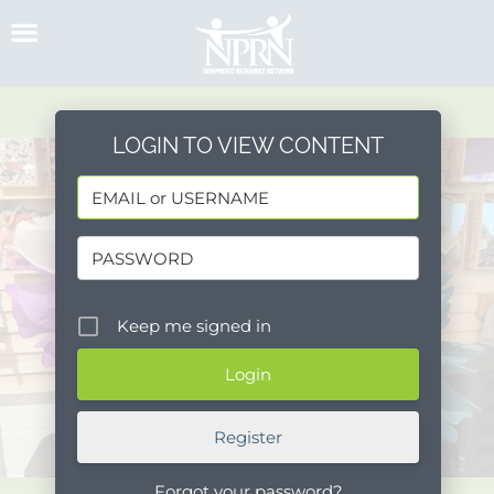
Skip
to
content
LOGIN TO VIEW CONTENT
Keep me signed in
Register
Forgot your password?