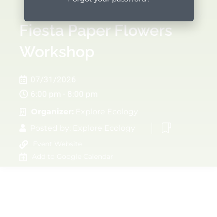
Fiesta Paper Flowers
Workshop
07/31/2026
6:00 pm - 8:00 pm
Organizer:
Explore Ecology
Posted by:
Explore Ecology
Event Website
Add to Google Calendar