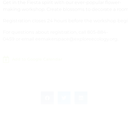
Get in the Fiesta spirit with our ever-popular flower-
making workshop. Create blossoms to decorate a room or
Registration closes 24 hours before the workshop begi
For questions about registration, call 805-884-
0459 or email eemakerspace@exploreecology.org.
Add to Google Calendar