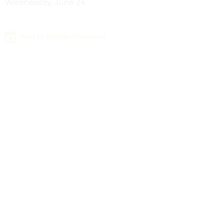
Wednesday, June 24
Add to Google Calendar
Leave a Response