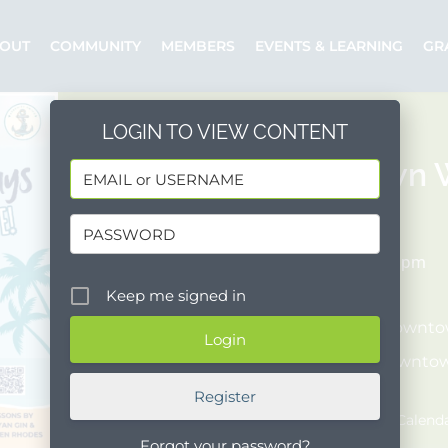
OUT
COMMUNITY
MEMBERS
EVENTS & LEARNING
GR
LOGIN TO VIEW CONTENT
Downtown W
06/03/2026
6:00 pm - 8:00 pm
COST:
[Free]
Keep me signed in
Organizer:
Downtow
Posted by:
Downtow
Event Website
Register
Add to Google Calend
Forgot your password?