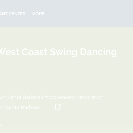
ANT CENTER
MORE
est Coast Swing Dancing
n Santa Barbara Improvement Association
n Santa Barbara
ar