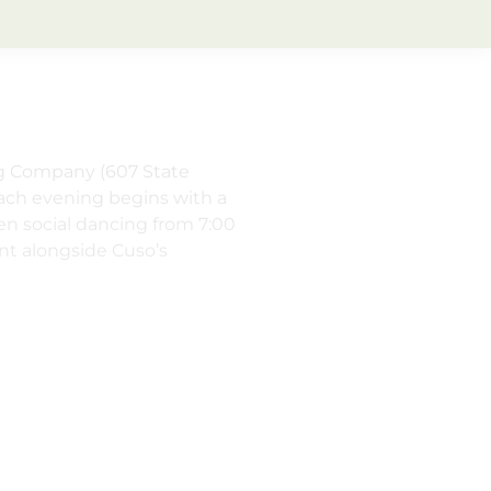
ng Company (607 State
Each evening begins with a
en social dancing from 7:00
nt alongside Cuso’s