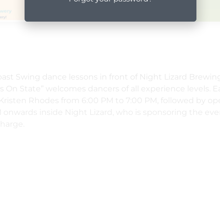
oast Swing dance lessons in front of Night Lizard Brewi
 On State” welcomes dancers of all experience levels. 
 Kristen Rhodes from 6:00 PM to 7:00 PM, followed by op
 onwards inside Night Lizard, who is sponsoring the eve
charge.