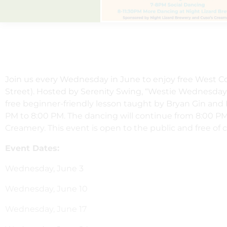
Join us every Wednesday in June to enjoy free West C
Street). Hosted by Serenity Swing, “Westie Wednesdays
free beginner-friendly lesson taught by Bryan Gin and
PM to 8:00 PM. The dancing will continue from 8:00 PM
Creamery. This event is open to the public and free of 
Event Dates:
Wednesday, June 3
Wednesday, June 10
Wednesday, June 17