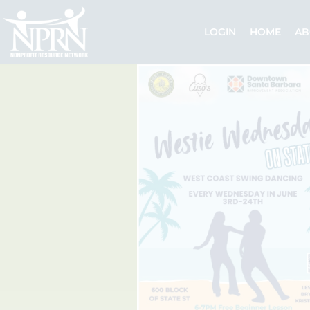
Skip
to
LOGIN
HOME
AB
content