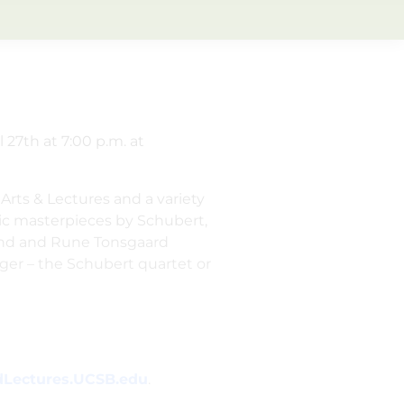
 27th at 7:00 p.m. at
Arts & Lectures and a variety
ic masterpieces by Schubert,
land and Rune Tonsgaard
nger – the Schubert quartet or
Lectures.UCSB.edu
.