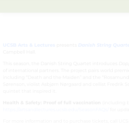
UCSB Arts & Lectures
presents
Danish String Quart
Campbell Hall.
This season, the Danish String Quartet introduces
Dop
of international partners. The project pairs world p
including “Death and the Maiden”
and the “Rosamunde
Sørenson, violist Asbjørn Nørgaard and cellist Fredrik 
quintet that inspired it.
Health & Safety: Proof of full vaccination
(including b
https://artsandlectures.ucsb.edu/SeasonFAQs/
for upda
For more information and to purchase tickets, call UCSB