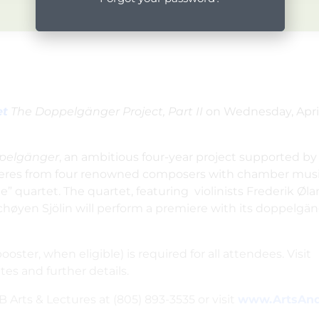
et
The Doppelgänger Project, Part II
on
Wednesday, April
pelgänger
, an ambitious four-year project supported by 
remieres from four renowned composers with chamber mus
” quartet.
The quartet, featuring violinists Frederik Ø
Schøyen Sjölin will perform a premiere with its doppelgä
ooster, when eligible) is required for all attendees. Visit
tes and further details.
 Arts & Lectures at (805) 893-3535 or visit
www.ArtsAnd