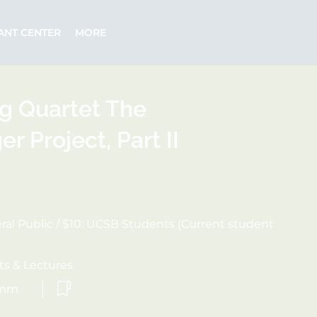
ANT CENTER
MORE
ng Quartet The
 Project, Part II
eral Public / $10: UCSB Students (Current student
s & Lectures
omm