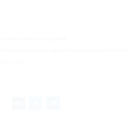
(Current student ID required)
ifornia, Santa Barbara, Mesa Rd, Santa Barbara, CA 93106)
PerfNum=4740