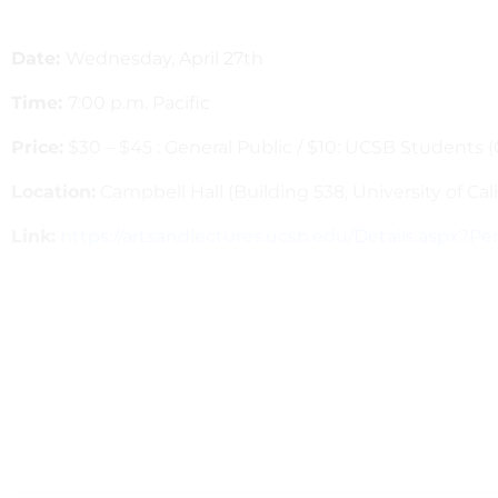
Date:
Wednesday, April 27th
Time:
7:00 p.m. Pacific
Price:
$30 – $45 : General Public / $10: UCSB Students 
Location:
Campbell Hall (Building 538, University of Cal
Link:
https://artsandlectures.ucsb.edu/Details.aspx?