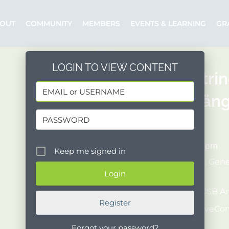
OUT
COMMUNITY
MEMBERS
EVENTS & LEARNING
GR
LOGIN TO VIEW CONTENT
Danish Stri
Doppelgänger
04/27/2022
7:00 pm - 9:00 pm
Keep me signed in
COST:
[$30 - $45 : Gen
ID required)]
Organizer:
UCSB Art
Register
Posted by:
WaveC
Event Website
Forgot your password?