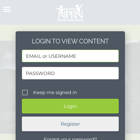
Skip
to
content
LOGIN TO VIEW CONTENT
Keep me signed in
Register
Forgot your password?