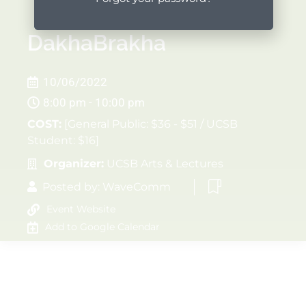
DakhaBrakha
10/06/2022
8:00 pm - 10:00 pm
COST:
[General Public: $36 - $51 / UCSB
Student: $16]
Organizer:
UCSB Arts & Lectures
Posted by:
WaveComm
Event Website
Add to Google Calendar