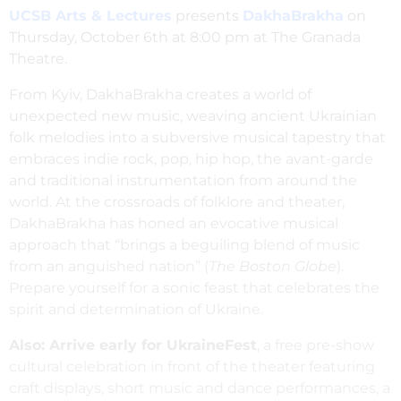
UCSB Arts & Lectures
presents
DakhaBrakha
on
Thursday, October 6th at 8:00 pm at The Granada
Theatre.
From Kyiv, DakhaBrakha creates a world of
unexpected new music, weaving ancient Ukrainian
folk melodies into a subversive musical tapestry that
embraces indie rock, pop, hip hop, the avant-garde
and traditional instrumentation from around the
world. At the crossroads of folklore and theater,
DakhaBrakha has honed an evocative musical
approach that “brings a beguiling blend of music
from an anguished nation” (
The Boston Globe
).
Prepare yourself for a sonic feast that celebrates the
spirit and determination of Ukraine.
Also: Arrive early for UkraineFest
, a free pre-show
cultural celebration in front of the theater featuring
craft displays, short music and dance performances, a