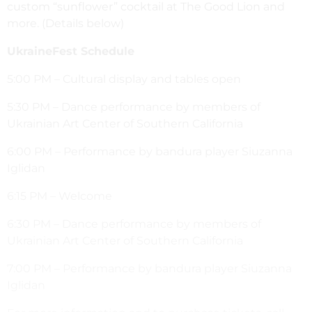
custom “sunflower” cocktail at The Good Lion and
more. (Details below)
UkraineFest Schedule
5:00 PM – Cultural display and tables open
5:30 PM – Dance performance by members of
Ukrainian Art Center of Southern California
6:00 PM – Performance by bandura player Siuzanna
Iglidan
6:15 PM – Welcome
6:30 PM – Dance performance by members of
Ukrainian Art Center of Southern California
7:00 PM – Performance by bandura player Siuzanna
Iglidan