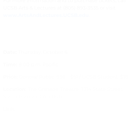
For more information and to purchase tickets, call
UCSB Arts & Lectures at (805) 893-3535 or visit
www.ArtsAndLectures.UCSB.edu
.
Date:
Thursday, October 6
Time:
8:00 p.m. Pacific
Price:
General Public: $36 – $51
/
UCSB Student: $16
Location:
The Granada Theatre (1214 State Street,
Santa Barbara, CA 93101)
Link:
https://artsandlectures.ucsb.edu/events-
tickets/events/22-23/dakhabrakha/