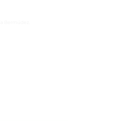
ría Bermúdez.