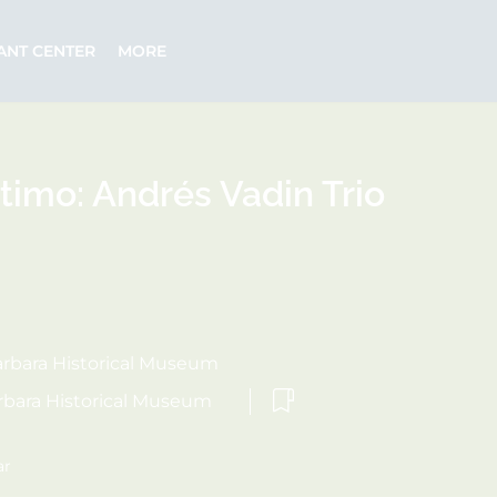
ANT CENTER
MORE
timo: Andrés Vadin Trio
rbara Historical Museum
rbara Historical Museum
ar