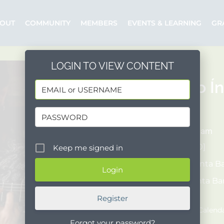
OUT
COMMUNITY
MEMBERS
EVENTS & LEARNING
GR
LOGIN TO VIEW CONTENT
Concierto Ín
06/24/2026
7:00 pm - 8:30 am
COST:
[$15-$1,000]
Keep me signed in
Organizer:
Santa Ba
Posted by:
Santa Ba
Event Website
Register
Add to Google Calend
Forgot your password?