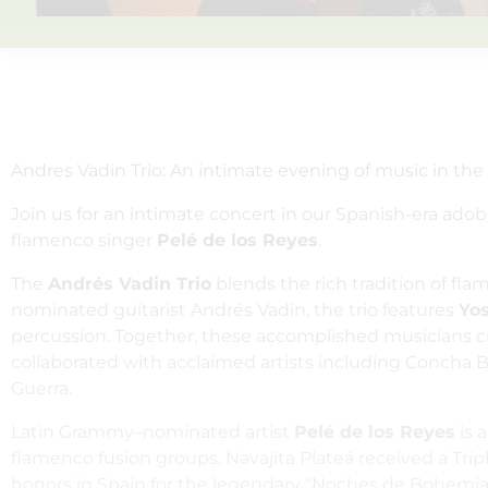
Andres Vadin Trio: An intimate evening of music in the
Join us for an intimate concert in our Spanish-era ado
flamenco singer
Pelé de los Reyes
.
The
Andrés Vadin Trio
blends the rich tradition of fl
nominated guitarist Andrés Vadin, the trio features
Yo
percussion. Together, these accomplished musicians cre
collaborated with acclaimed artists including Concha 
Guerra.
Latin Grammy–nominated artist
Pelé de los Reyes
is 
flamenco fusion groups. Navajita Plateá received a Tr
honors in Spain for the legendary “Noches de Bohemia