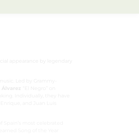
ecial appearance by legendary
d music. Led by Grammy-
 Álvarez
“El Negro” on
ing. Individually, they have
 Enrique, and Juan Luis
of Spain’s most celebrated
earned Song of the Year