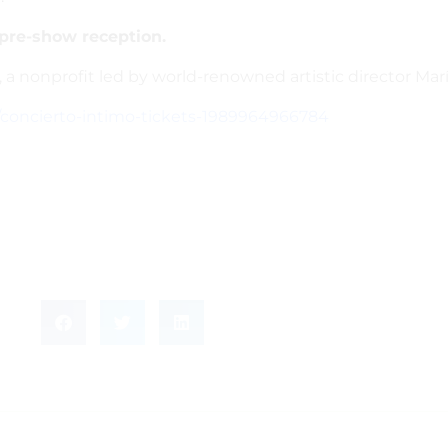
 pre-show reception.
, a nonprofit led by world-renowned artistic director Ma
/concierto-intimo-tickets-1989964966784