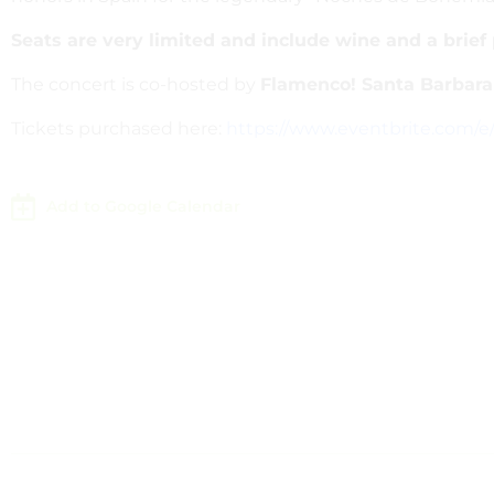
Seats are very limited and include wine and a brief
The concert is co-hosted by
Flamenco! Santa Barbara
Tickets purchased here:
https://www.eventbrite.com/e
Add to Google Calendar