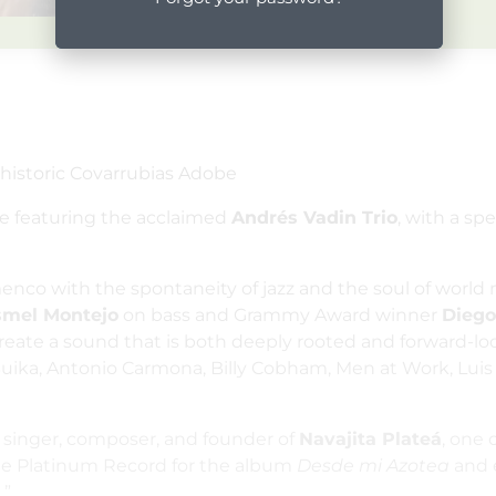
 historic Covarrubias Adobe
be featuring the acclaimed
Andrés Vadin Trio
, with a sp
amenco with the spontaneity of jazz and the soul of worl
smel Montejo
on bass and Grammy Award winner
Diego
ate a sound that is both deeply rooted and forward-look
Buika, Antonio Carmona, Billy Cobham, Men at Work, Luis
a singer, composer, and founder of
Navajita Plateá
, one 
iple Platinum Record for the album
Desde mi Azotea
and 
.”