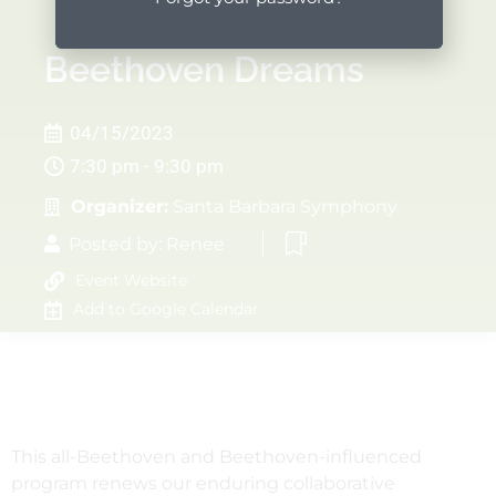
Beethoven Dreams
04/15/2023
7:30 pm - 9:30 pm
Organizer:
Santa Barbara Symphony
Posted by:
Renee
Event Website
Add to Google Calendar
This all-Beethoven and Beethoven-influenced
program renews our enduring collaborative