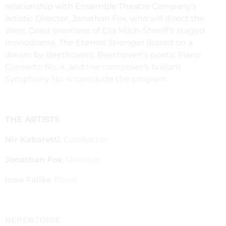
relationship with Ensemble Theatre Company’s
Artistic Director, Jonathan Fox, who will direct the
West Coast premiere of Ella Milch-Sheriff’s staged
monodrama,
The Eternal Stranger
(based on a
dream by Beethoven). Beethoven’s poetic Piano
Concerto No. 4, and the composer’s brilliant
Symphony No. 4. conclude the program.
THE ARTISTS
Nir Kabaretti
, Conductor
Jonathan Fox
, Director
Inna Faliks
, Piano
REPERTOIRE