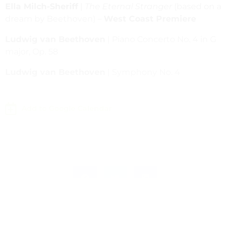
Ella Milch-Sheriff
|
The Eternal Stranger
(based on a
dream by Beethoven) –
West Coast Premiere
Ludwig van Beethoven
| Piano Concerto No. 4 in G
major, Op. 58
Ludwig van Beethoven
| Symphony No. 4
Add to Google Calendar