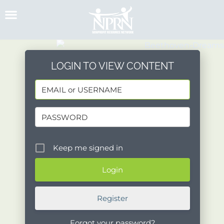
Skip
to
content
LOGIN TO VIEW CONTENT
Keep me signed in
Register
Forgot your password?