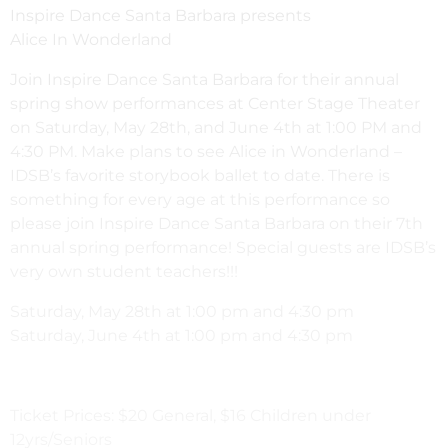
Inspire Dance Santa Barbara presents
Alice In Wonderland
Join Inspire Dance Santa Barbara for their annual
spring show performances at Center Stage Theater
on Saturday, May 28th, and June 4th at 1:00 PM and
4:30 PM. Make plans to see Alice in Wonderland –
IDSB’s favorite storybook ballet to date. There is
something for every age at this performance so
please join Inspire Dance Santa Barbara on their 7th
annual spring performance! Special guests are IDSB’s
very own student teachers!!!
Saturday, May 28th at 1:00 pm and 4:30 pm
Saturday, June 4th at 1:00 pm and 4:30 pm
Ticket Prices: $20 General, $16 Children under
12yrs/Seniors