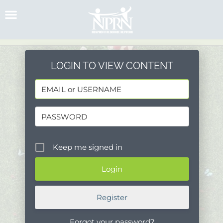
Skip
to
content
LOGIN TO VIEW CONTENT
Keep me signed in
Register
Forgot your password?