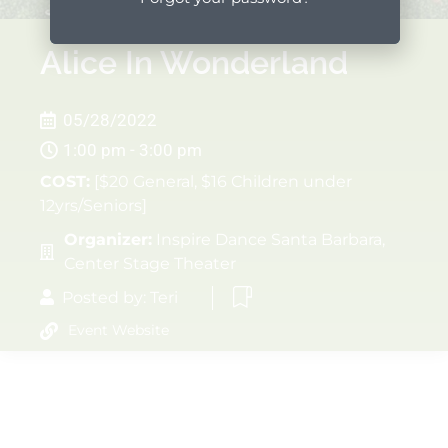
Alice In Wonderland
05/28/2022
1:00 pm - 3:00 pm
COST:
[$20 General, $16 Children under
12yrs/Seniors]
Organizer:
Inspire Dance Santa Barbara,
Center Stage Theater
Posted by:
Teri
Event Website