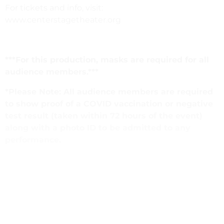
For tickets and info, visit:
www.centerstagetheater.org
***For this production, masks are required for all
audience members.***
*Please Note: All audience members are required
to show proof of a COVID vaccination or negative
test result (taken within 72 hours of the event)
along with a photo ID to be admitted to any
performance.