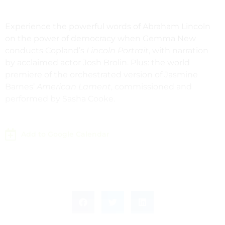
Experience the powerful words of Abraham Lincoln
on the power of democracy when Gemma New
conducts Copland’s
Lincoln Portrait
, with narration
by acclaimed actor Josh Brolin. Plus: the world
premiere of the orchestrated version of Jasmine
Barnes’
American Lament
, commissioned and
performed by Sasha Cooke.
Add to Google Calendar