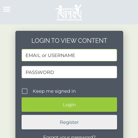
Skip
to
content
LOGIN TO VIEW CONTENT
Keep me signed in
Register
Forgot your password?