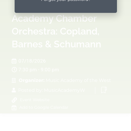
Academy Chamber
Orchestra: Copland,
Barnes & Schumann
07/18/2026
7:30 pm - 9:00 pm
Organizer:
Music Academy of the West
Posted by:
MusicAcademyW
Event Website
Add to Google Calendar