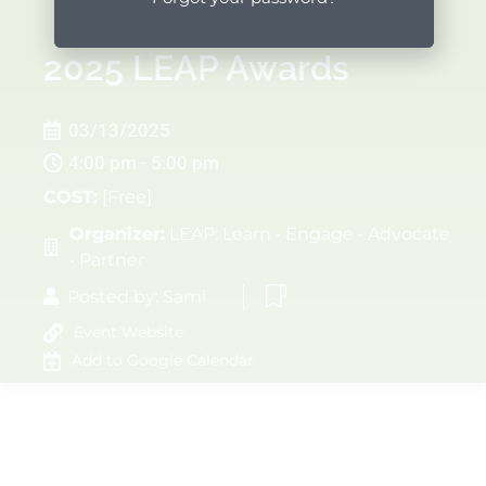
2025 LEAP Awards
03/13/2025
4:00 pm - 5:00 pm
COST:
[Free]
Organizer:
LEAP: Learn • Engage • Advocate
• Partner
Posted by:
Sami
Event Website
Add to Google Calendar