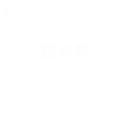
Add to Google Calendar
Leave a Response
Leave a Reply
You must be
logged in
to post a comment.