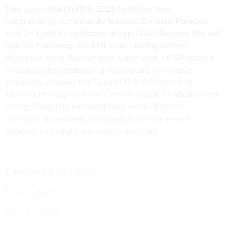
Join us on March 13th, 2025 to honor two
outstanding community leaders, Ernesto Paredes
and Dr. Lynn Fitzgibbons at our LEAP Awards. We will
also be honoring our first-ever Distinguished
Alumnus, Amir Abo-Shaeer. Each year, LEAP hosts a
virtual event celebrating individuals who have
positively shaped the lives of the children and
families throughout the Central Coast. In addition to
recognizing the extraordinary work of these
community leaders, proceeds from the event
support our vital community services.
Date: March 13th, 2025
Time: 4-5pm
Free & Virtual