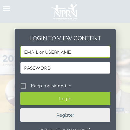
Skip
to
content
LOGIN TO VIEW CONTENT
Keep me signed in
Register
Forgot your password?