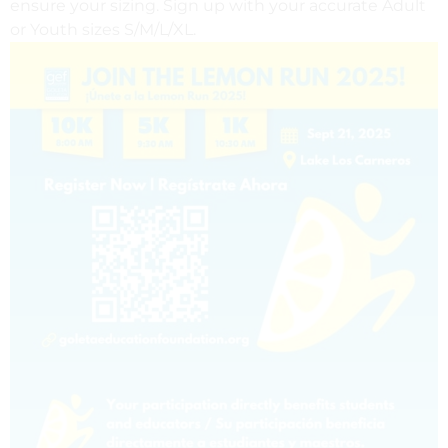
ensure your sizing. Sign up with your accurate Adult
or Youth sizes S/M/L/XL.