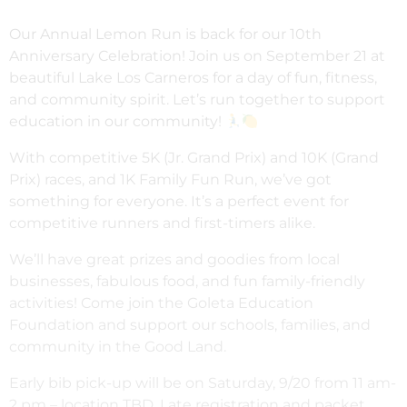
Our Annual Lemon Run is back for our 10th
Anniversary Celebration! Join us on September 21 at
beautiful Lake Los Carneros for a day of fun, fitness,
and community spirit. Let’s run together to support
education in our community!
With competitive 5K (Jr. Grand Prix) and 10K (Grand
Prix) races, and 1K Family Fun Run, we’ve got
something for everyone. It’s a perfect event for
competitive runners and first-timers alike.
We’ll have great prizes and goodies from local
businesses, fabulous food, and fun family-friendly
activities! Come join the Goleta Education
Foundation and support our schools, families, and
community in the Good Land.
Early bib pick-up will be on Saturday, 9/20 from 11 am-
2 pm – location TBD. Late registration and packet