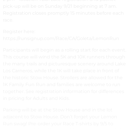
pick-up will be on Sunday 9/21 beginning at 7 am.
Registration closes promptly 15 minutes before each
race.
Register here:
https://runsignup.com/Race/CA/Goleta/LemonRun
Participants will begin as a rolling start for each event.
This course will wind the 5K and 10K runners through
the many trails and picturesque scenery around Lake
Los Carneros, while the 1K will take place in front of
the historic Stow House. Strollers are allowed for the
1K Family Fun Run and families are welcome to run
together. See registration information for differences
in pricing for Adults and Kids.
Parking will be at the Stow House and in the lot
adjacent to Stow House. Don’t forget your Lemon
Run swag! Pre-order your Race T-shirts by 9/5 to