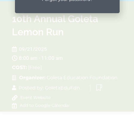
10th Annual Goleta
Lemon Run
09/21/2025
8:00 am - 11:00 am
COST:
[Free]
Organizer:
Goleta Education Foundation
Posted by:
GoletaEduFdn
Event Website
Add to Google Calendar