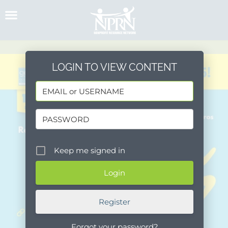
Skip
to
content
LOGIN TO VIEW CONTENT
Keep me signed in
Register
Forgot your password?