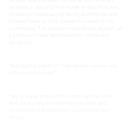
word at Asa and Avie’s school as well as Ana’s
workplace. Asa and Avie made a video that was
shared on Instagram for family and friends and
created flyers to help spread the word to the
community. The
Jacobo-Anaya family also set up
a phone number designated to coordinate
donations.
Asa says he wants to “help people have a nice
safe space to sleep.”
“We’re super proud of him and his little sister
Avie for putting themselves out there and
working on this together,” says Ana Jacobo-
Anaya.