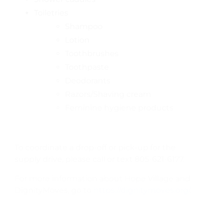
Toiletries
Shampoo
Lotion
Toothbrushes
Toothpaste
Deodorants
Razors/Shaving cream
Feminine hygiene products
To coordinate a drop-off or pick-up for the
supply drive, please call or text 805-621-6177.
For more information about Hope Village and
DignityMoves, go to
https://dignitymoves.org/
.