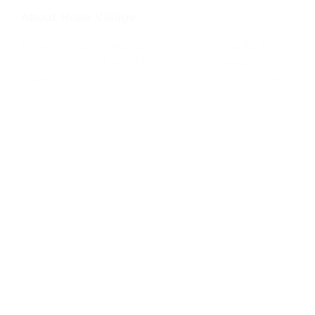
About Hope Village
Hope Village is located in the City of Santa Maria
at the intersection of Centerpoint Parkway,
Lakeside Parkway and Southside Parkway. The
purpose of the project is to provide dignified,
safe housing for unhoused individuals, bridging
the gap between living on the streets and
qualifying for permanent housing. With 24/7
staffing by Good Samaritan, an organization that
connects clients with mental health care,
addiction services, job placement resources,
stable housing and more, the location is a
promising step towards ending homelessness
in Santa Barbara County.
About DignityMoves