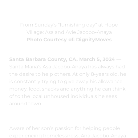
From Sunday’s “furnishing day” at Hope
Village: Asa and Avie Jacobo-Anaya
Photo Courtesy of: DignityMoves
Santa Barbara County, CA, March 5, 2024
—
Santa Maria’s Asa Jacobo-Anaya has always had
the desire to help others. At only 8-years old, he
is constantly trying to give away his allowance
money, food, snacks and anything he can think
of to the local unhoused individuals he sees
around town.
Aware of her son’s passion for helping people
experiencing homelessness, Ana Jacobo-Anaya