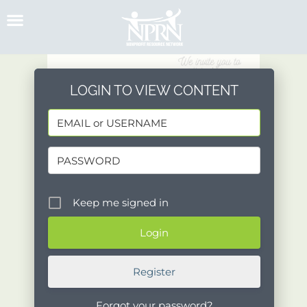
Skip
to
content
LOGIN TO VIEW CONTENT
Keep me signed in
Register
Forgot your password?