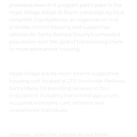
proposed Asa’s 4-H program participate in the
Hope Village Adopt-A-Room campaign by local
nonprofit DignityMoves,
an organization that
provides interim housing and supportive
services for Santa Barbara County’s unhoused
population with the goal of transitioning them
to more permanent housing.
Hope Village is a 94-room interim supportive
housing unit located at
2131 Southside Parkway,
Santa Maria, CA providing services to four
populations including transitional age youth,
recuperative/respite care, veterans and
unsheltered individuals.
However, when the Jabobo-Anaya family