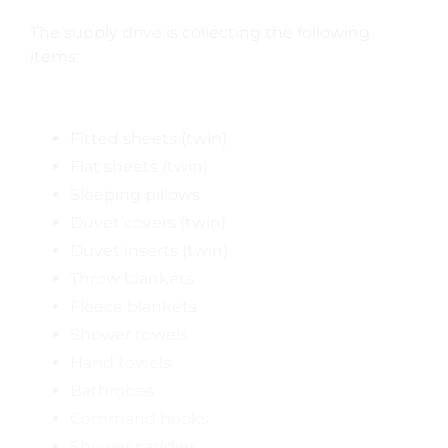
The supply drive is collecting the following
items:
Fitted sheets (twin)
Flat sheets (twin)
Sleeping pillows
Duvet covers (twin)
Duvet inserts (twin)
Throw blankets
Fleece blankets
Shower towels
Hand towels
Bathrobes
Command hooks
Shower caddies