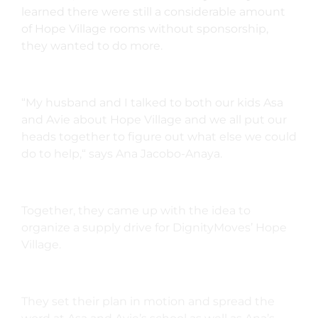
learned there were still a considerable amount
of Hope Village rooms without sponsorship,
they wanted to do more.
“My husband and I talked to both our kids Asa
and Avie about Hope Village and we all put our
heads together to figure out what else we could
do to help,“ says Ana Jacobo-Anaya.
Together, they came up with the idea to
organize a supply drive for DignityMoves’ Hope
Village.
They set their plan in motion and spread the