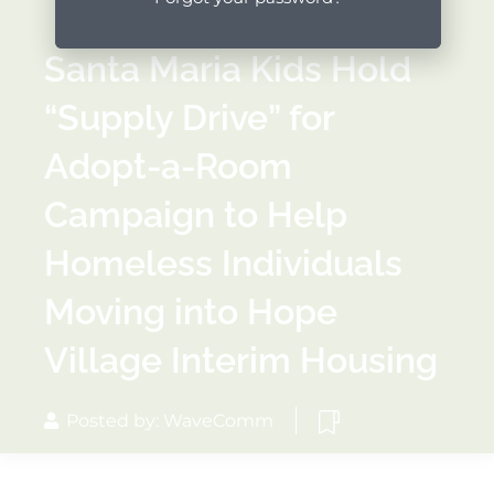
Santa Maria Kids Hold
“Supply Drive” for
Adopt-a-Room
Campaign to Help
Homeless Individuals
Moving into Hope
Village Interim Housing
Posted by: WaveComm