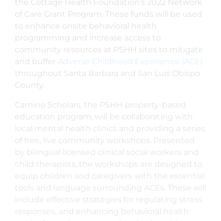
the Cottage Health Foundation’s 2022 Network
of Care Grant Program. These funds will be used
to enhance onsite behavioral health
programming and increase access to
community resources at PSHH sites to mitigate
and buffer
Adverse Childhood Experience (ACE)
throughout Santa Barbara and San Luis Obispo
County.
Camino Scholars, the PSHH property-based
education program, will be collaborating with
local mental health clinics and providing a series
of free, live community workshops. Presented
by bilingual licensed clinical social workers and
child therapists, the workshops are designed to
equip children and caregivers with the essential
tools and language surrounding ACEs. These will
include effective strategies for regulating stress
responses, and enhancing behavioral health