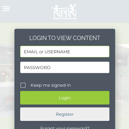
Skip
to
content
LOGIN TO VIEW CONTENT
Keep me signed in
Register
Forgot your password?