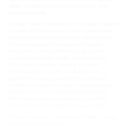
career exploration workshops, campus visits,
and mentorship.
Cottage Health’s Network of Care Grant Program
is aimed at funding community organizations
that provide services to address toxic stress in
children and youth. Funding for the grant
program is made possible through a grant
received by Cottage Health from the state’s
ACEs Aware initiative, which is aimed at
providing training, clinical protocols, and
payment to service providers for screening
children and adults for ACEs. First launched in
August 2021 with over $340,000 dispersed,
PSHH was awarded this grant as part of the
second round of funding in February 2022.
To learn more about People’s Self-Help Housing
or Camino Scholars, visit
pshhc.org
.