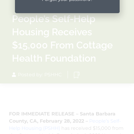
People’s Self-Help
Housing Receives
$15,000 From Cottage
Health Foundation
Posted by: PSHHC
FOR IMMEDIATE RELEASE – Santa Barbara
County, CA, February 28, 2022 –
People’s Self-
Help Housing (PSHH)
has received $15,000 from