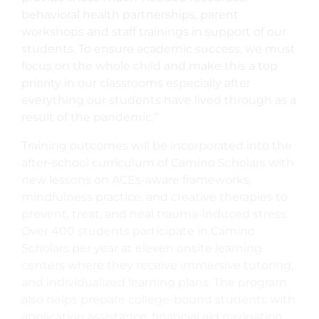
behavioral health partnerships, parent
workshops and staff trainings in support of our
students. To ensure academic success, we must
focus on the whole child and make this a top
priority in our classrooms especially after
everything our students have lived through as a
result of the pandemic.”
Training outcomes will be incorporated into the
after-school curriculum of Camino Scholars with
new lessons on ACEs-aware frameworks,
mindfulness practice, and creative therapies to
prevent, treat, and heal trauma-induced stress.
Over 400 students participate in Camino
Scholars per year at eleven onsite learning
centers where they receive immersive tutoring,
and individualized learning plans. The program
also helps prepare college-bound students with
application assistance, financial aid navigation,