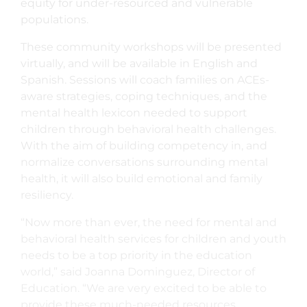
equity for under-resourced and vulnerable
populations.
These community workshops will be presented
virtually, and will be available in English and
Spanish. Sessions will coach families on ACEs-
aware strategies, coping techniques, and the
mental health lexicon needed to support
children through behavioral health challenges.
With the aim of building competency in, and
normalize conversations surrounding mental
health, it will also build emotional and family
resiliency.
“Now more than ever, the need for mental and
behavioral health services for children and youth
needs to be a top priority in the education
world,” said Joanna Dominguez, Director of
Education. “We are very excited to be able to
provide these much-needed resources,