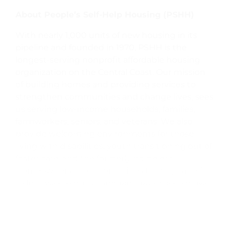
About People’s Self-Help Housing (PSHH)
With nearly 1,000 units of new housing in its
pipeline and founded in 1970, PSHH is the
longest-serving nonprofit affordable housing
organization on the Central Coast. Our mission
of building homes and providing services to
strengthen communities and change lives, sees
us serving low-income households, families,
farmworkers, seniors, and veterans. We also
provide welcoming environments for those
living with disabilities, youth transitioning out of
foster care, and the formerly homeless.
Homeownership opportunities through a self-
help, “sweat-equity” program have created over
1,200 homes and with a presence in San Luis
Obispo, Santa Barbara, Ventura, and Monterey
counties, PSHH manages over 2,000 rental