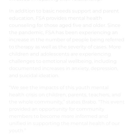
In addition to basic needs support and parent
education, FSA provides mental health
counseling for those aged five and older. Since
the pandemic, FSA has been experiencing an
increase in the number of people being referred
to therapy as well as the severity of cases. More
children and adolescents are experiencing
challenges to emotional wellbeing, including
documented increases in anxiety, depression,
and suicidal ideation.
“We see the impacts of this youth mental
health crisis on children, parents, teachers, and
the whole community,” states Brabo. “This event
provided an opportunity for community
members to become more informed and
unified in supporting the mental health of our
youth.”