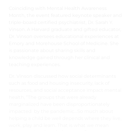
Coinciding with Mental Health Awareness
Month, the event featured keynote speaker and
triple-board certified psychiatrist, Dr. Sarah Y.
Vinson. A Harvard graduate and gifted educator,
Dr. Vinson oversees educational experiences at
Emory and Morehouse School of Medicine. She
is passionate about sharing skills and
knowledge gained through her clinical and
teaching experiences.
Dr. Vinson discussed how social determinants
such as food and housing insecurity, lack of
resources, and social acceptance impact mental
health, “The groups that were already
marginalized have been disproportionately
impacted by the pandemic…So much about
helping a child be well depends where they live,
work, play and learn. That is what we mean