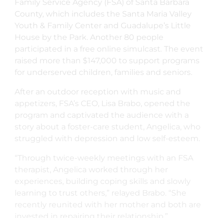
Family Service Agency (FSA) of Santa Barbara
County, which includes the Santa Maria Valley
Youth & Family Center and Guadalupe’s Little
House by the Park. Another 80 people
participated in a free online simulcast
.
The event
raised more than $147,000 to support programs
for underserved children, families and seniors.
After an outdoor reception with music and
appetizers, FSA’s CEO, Lisa Brabo, opened the
program and captivated the audience with a
story about a foster-care student, Angelica, who
struggled with depression and low self-esteem.
“Through twice-weekly meetings with an FSA
therapist, Angelica worked through her
experiences, building coping skills and slowly
learning to trust others,” relayed Brabo. “She
recently reunited with her mother and both are
invested in repairing their relationship.”