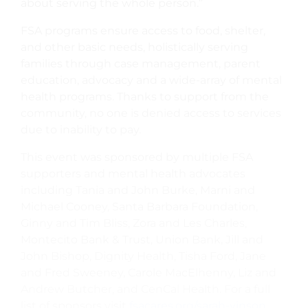
about serving the whole person.”
FSA programs ensure access to food, shelter,
and other basic needs, holistically serving
families through case management, parent
education, advocacy and a wide-array of mental
health programs. Thanks to support from the
community, no one is denied access to services
due to inability to pay.
This event was sponsored by multiple FSA
supporters and mental health advocates
including Tania and John Burke, Marni and
Michael Cooney, Santa Barbara Foundation,
Ginny and Tim Bliss, Zora and Les Charles,
Montecito Bank & Trust, Union Bank, Jill and
John Bishop, Dignity Health, Tisha Ford, Jane
and Fred Sweeney, Carole MacElhenny, Liz and
Andrew Butcher, and CenCal Health. For a full
list of sponsors visit
fsacares.org/sarah-vinson
.