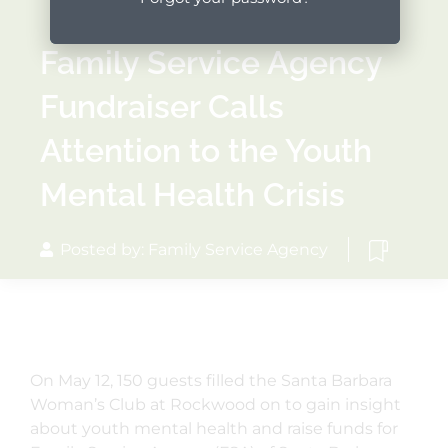
Family Service Agency
Fundraiser Calls
Attention to the Youth
Mental Health Crisis
Posted by: Family Service Agency
On May 12, 150 guests filled the Santa Barbara
Woman’s Club at Rockwood on to gain insight
about youth mental health and raise funds for