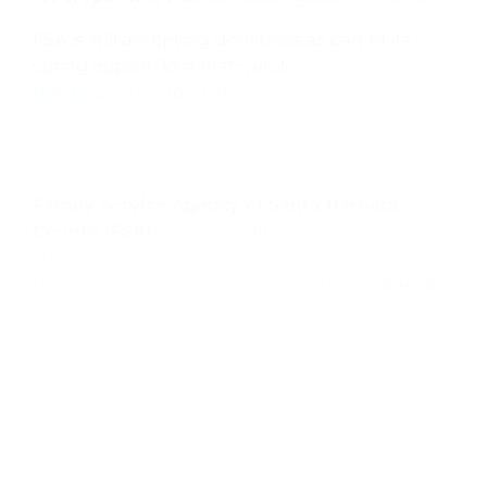
FSA is still accepting donations as part of its
spring appeal. To donate, visit
fsacares.org/supportus
.
Family Service Agency of Santa Barbara
County (FSA)
is a nonprofit social service
agency that has served the people of Santa
Barbara County since 1899. Operating as
Santa
Maria Valley Youth and Family Center
(SMVYFC)
in Santa Maria and
Little House By
The Park (LHP)
in Guadalupe, FSA helps the
community’s most vulnerable children, families,
and seniors meet their basic needs while
simultaneously addressing mental health
needs. Through this holistic approach, FSA