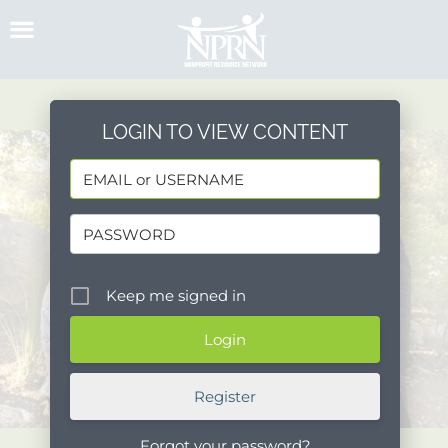
Skip
to
content
LOGIN TO VIEW CONTENT
Keep me signed in
Register
Forgot your password?