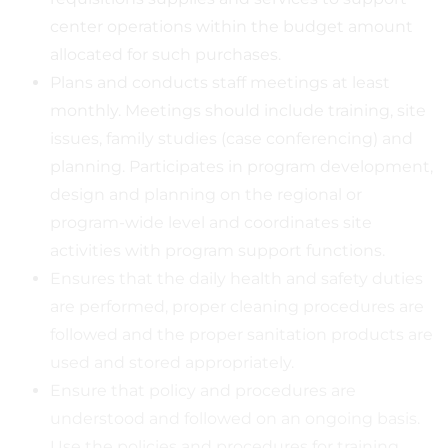
center operations within the budget amount
allocated for such purchases.
Plans and conducts staff meetings at least
monthly. Meetings should include training, site
issues, family studies (case conferencing) and
planning. Participates in program development,
design and planning on the regional or
program-wide level and coordinates site
activities with program support functions.
Ensures that the daily health and safety duties
are performed, proper cleaning procedures are
followed and the proper sanitation products are
used and stored appropriately.
Ensure that policy and procedures are
understood and followed on an ongoing basis.
Use the policies and procedures for training