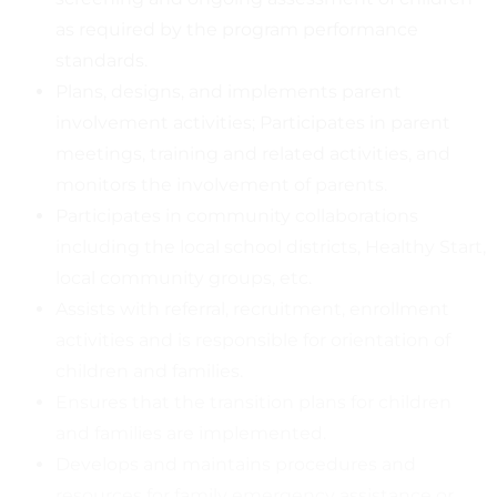
as required by the program performance
standards.
Plans, designs, and implements parent
involvement activities; Participates in parent
meetings, training and related activities, and
monitors the involvement of parents.
Participates in community collaborations
including the local school districts, Healthy Start,
local community groups, etc.
Assists with referral, recruitment, enrollment
activities and is responsible for orientation of
children and families.
Ensures that the transition plans for children
and families are implemented.
Develops and maintains procedures and
resources for family emergency assistance or