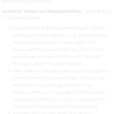
and resolving problems.
Essential Duties and Responsibilities
.
Other duties
may be assigned
.
Ensures daily that the overall program quality
offered at the site adheres to all State laws and
licensing regulations, Federal Head Start
Performance Standards, Agency policies and
procedures and direction from the Program
Managers and/or Program Director.
Participates in the development of educational
programming and ensures that the teaching
staff understand and are trained in the
implementation of the program performance
standards. Guides, monitors and ensures that
performance standards are implemented.
Provides direct supervision of staff and