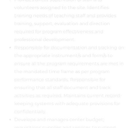
volunteers assigned to the site. Identifies
training needs of teaching staff and provides
training, support, evaluation and direction
required for program effectiveness and
professional development.
Responsible for documentation and tracking on
the appropriate instrument/s and form/s to
ensure all the program requirements are met in
the mandated time frame as per program
performance standards. Responsible for
ensuring that all staff document and track
activities as required. Maintains current record-
keeping systems with adequate provisions for
confidentially.
Develops and manages center budget;
requisitions supplies and services to support