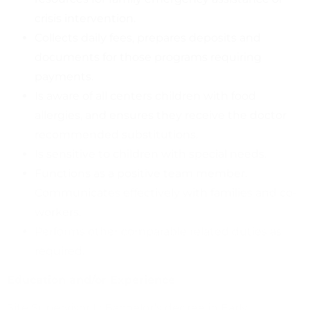
crisis intervention.
Collects daily fees, prepares deposits and
documents for those programs requiring
payments.
Is aware of all centers children with food
allergies, and ensures they receive the doctor
recommended substitutions.
Is sensitive to children with special needs.
Functions as a positive team member.
Communicates effectively with families and co-
workers.
Performs other comparable related duties as
required.
Education and/or Experience
Site Supervisor II: Bachelor’s degree in Early