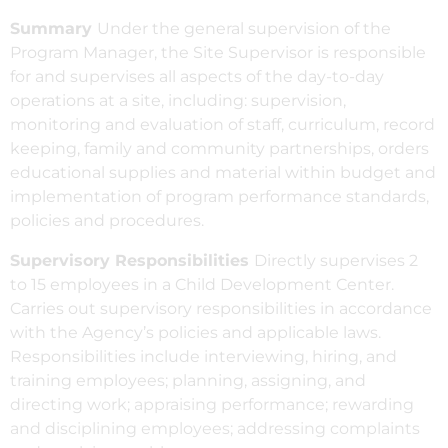
Summary
Under the general supervision of the
Program Manager, the Site Supervisor is responsible
for and supervises all aspects of the day-to-day
operations at a site, including: supervision,
monitoring and evaluation of staff, curriculum, record
keeping, family and community partnerships, orders
educational supplies and material within budget and
implementation of program performance standards,
policies and procedures.
Supervisory Responsibilities
Directly supervises 2
to 15 employees in a Child Development Center.
Carries out supervisory responsibilities in accordance
with the Agency’s policies and applicable laws.
Responsibilities include interviewing, hiring, and
training employees; planning, assigning, and
directing work; appraising performance; rewarding
and disciplining employees; addressing complaints