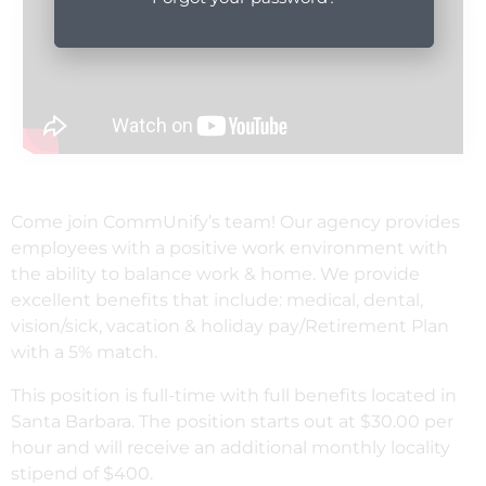
Come join CommUnify’s team! Our agency provides
employees with a positive work environment with
the ability to balance work & home. We provide
excellent benefits that include: medical, dental,
vision/sick, vacation & holiday pay/Retirement Plan
with a 5% match.
This position is full-time with full benefits located in
Santa Barbara. The position starts out at $30.00 per
hour and will receive an additional monthly locality
stipend of $400.