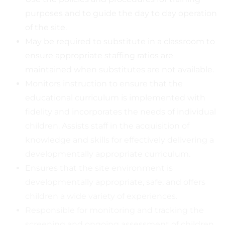
purposes and to guide the day to day operation
of the site.
May be required to substitute in a classroom to
ensure appropriate staffing ratios are
maintained when substitutes are not available.
Monitors instruction to ensure that the
educational curriculum is implemented with
fidelity and incorporates the needs of individual
children. Assists staff in the acquisition of
knowledge and skills for effectively delivering a
developmentally appropriate curriculum.
Ensures that the site environment is
developmentally appropriate, safe, and offers
children a wide variety of experiences.
Responsible for monitoring and tracking the
screening and ongoing assessment of children