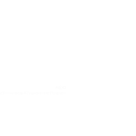
NEXT
onor Stewardship & Engagement Programs