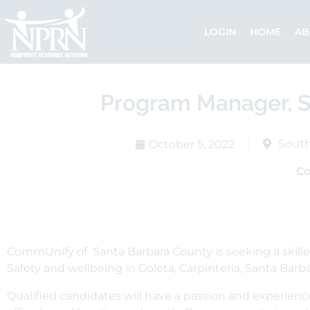
Skip
to
LOGIN
HOME
AB
content
Program Manager, S
South
October 5, 2022
C
CommUnify of Santa Barbara County is seeking a skille
Safety and wellbeing in Goleta, Carpinteria, Santa Barb
Qualified candidates will have a passion and experien