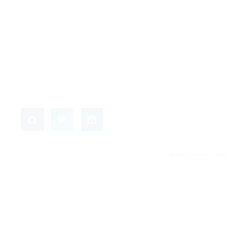
Assistant Director, D