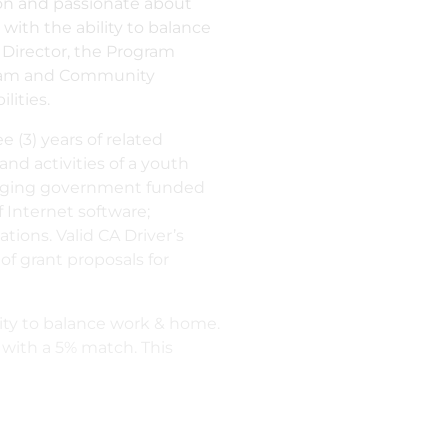
ion and passionate about
ith the ability to balance
 Director, the Program
 Team and Community
lities.
 (3) years of related
nd activities of a youth
anaging government funded
 Internet software;
ions. Valid CA Driver’s
f grant proposals for
ity to balance work & home.
 with a 5% match. This