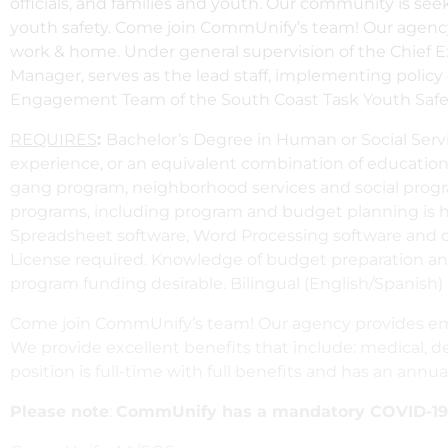
officials, and families and youth. Our community is s
youth safety. Come join CommUnify’s team! Our agency
work & home. Under general supervision of the Chief E
Manager, serves as the lead staff, implementing poli
Engagement Team of the South Coast Task Youth Safety P
REQUIRES
:
Bachelor’s Degree in Human or Social Servic
experience, or an equivalent combination of education 
gang program, neighborhood services and social progr
programs, including program and budget planning is hi
Spreadsheet software, Word Processing software and de
License required. Knowledge of budget preparation and 
program funding desirable. Bilingual (English/Spanish) 
Come join CommUnify’s team! Our agency provides emp
We provide excellent benefits that include: medical, de
position is full-time with full benefits and has an annua
Please note
:
CommUnify has a mandatory COVID-19 V