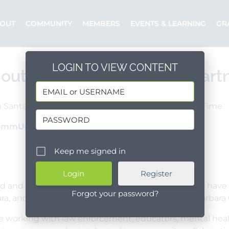
OUT
COMMUNITY
MEMBERS
EVENTS & LEARNING
GR
LOGIN TO VIEW CONTENT
outh Coast Youth Safety Part
 Santa Barbara County
Goleta
Full Time
ommUnify
Posted by: Dianna
Keep me signed in
Register
d and energetic relationship builder who wants to have 
Forgot your password?
ara, and unincorporated areas of southern Santa Barbara C
ce working with law enforcement, educators, mental healt