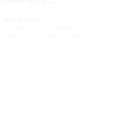
CommUnify, AA/EOE
(805) 964-8857
dreveles@CommUnifySB.org
https://www.communifysb.org/
PREVIOUS
Program Specialist Part Time/On-call