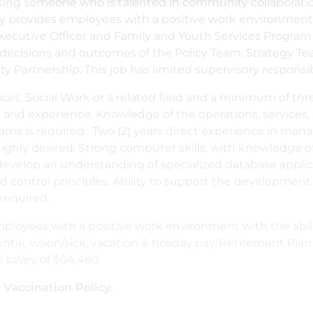
eeking someone who is talented in community collaborat
 provides employees with a positive work environment w
xecutive Officer and Family and Youth Services Program
cy decisions and outcomes of the Policy Team, Strategy
artnership. This job has limited supervisory responsibi
es, Social Work or a related field and a minimum of three
and experience. Knowledge of the operations, services, a
ams is required. Two (2) years direct experience in m
ghly desired. Strong computer skills, with knowledge of
velop an understanding of specialized database applicat
control principles. Ability to support the development o
required.
loyees with a positive work environment with the abil
ntal, vision/sick, vacation & holiday pay/Retirement Plan
l salary of $64,480.
accination Policy.