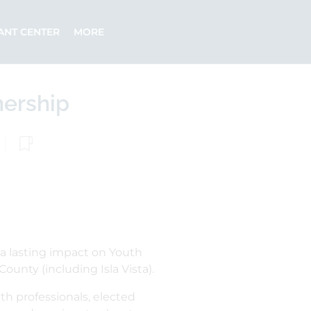
ANT CENTER
MORE
nership
a lasting impact on Youth
ounty (including Isla Vista).
h professionals, elected