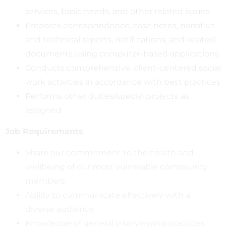
services, basic needs, and other related issues
Prepares correspondence, case notes, narrative
and technical reports, notifications, and related
documents using computer-based applications
Conducts comprehensive, client-centered social
work activities in accordance with best practices
Performs other duties/special projects as
assigned
Job Requirements
Share our commitment to the health and
wellbeing of our most vulnerable community
members
Ability to communicate effectively with a
diverse audience
Knowledge of general interviewing practices