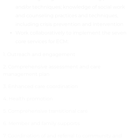
and/or techniques; knowledge of social work
and counseling practices and techniques,
including crisis prevention and intervention
Work collaboratively to implement the seven
core services for ECM:
1. Outreach and engagement
2. Comprehensive assessment and care
management plan
3. Enhanced care coordination
4. Health promotion
5. Comprehensive transitional care
6. Member and family supports
7. Coordination of and referral to community and