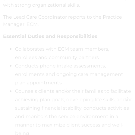
with strong organizational skills.
The Lead Care Coordinator reports to the Practice
Manager, ECM.
Essential Duties and Responsibilities
Collaborates with ECM team members,
enrollees and community partners
Conducts phone intake assessments,
enrollments and ongoing care management
plan appointments
Counsels clients and/or their families to facilitate
achieving plan goals, developing life skills, and/or
sustaining financial stability, conducts activities
and monitors the service environment in a
manner to maximize client success and well-
being