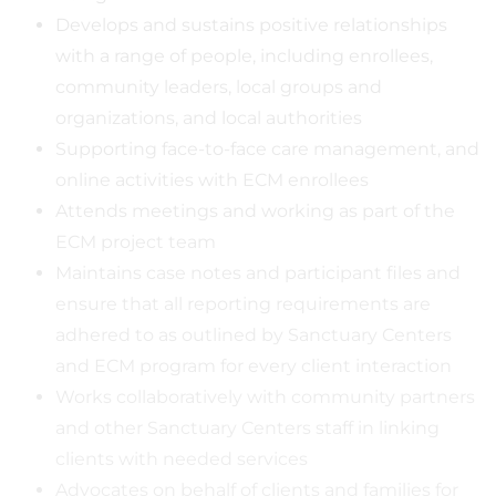
Develops and sustains positive relationships
with a range of people, including enrollees,
community leaders, local groups and
organizations, and local authorities
Supporting face-to-face care management, and
online activities with ECM enrollees
Attends meetings and working as part of the
ECM project team
Maintains case notes and participant files and
ensure that all reporting requirements are
adhered to as outlined by Sanctuary Centers
and ECM program for every client interaction
Works collaboratively with community partners
and other Sanctuary Centers staff in linking
clients with needed services
Advocates on behalf of clients and families for