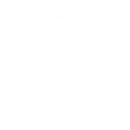
related work
Extensive experience working in community
outreach and engagement, particularly with
disadvantaged groups
Strong written and verbal communication skills
required
Strong computer skills are required especially
with case management data systems
Must be hard working and reliable professional
willing to be a role model
Bi-Lingual, English and Spanish
Must possess a valid driver’s license and motor
vehicle insurance to operate a motor vehicle in
the State of California
Must pass a criminal background check
Job Type
: Full-time