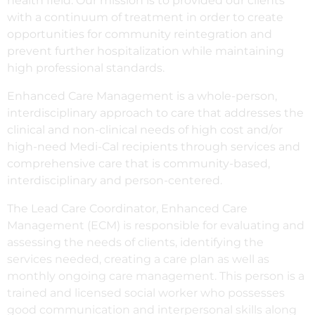
health field. Our mission is to provided our clients
with a continuum of treatment in order to create
opportunities for community reintegration and
prevent further hospitalization while maintaining
high professional standards.
Enhanced Care Management is a whole-person,
interdisciplinary approach to care that addresses the
clinical and non-clinical needs of high cost and/or
high-need Medi-Cal recipients through services and
comprehensive care that is community-based,
interdisciplinary and person-centered.
The Lead Care Coordinator, Enhanced Care
Management (ECM) is responsible for evaluating and
assessing the needs of clients, identifying the
services needed, creating a care plan as well as
monthly ongoing care management. This person is a
trained and licensed social worker who possesses
good communication and interpersonal skills along