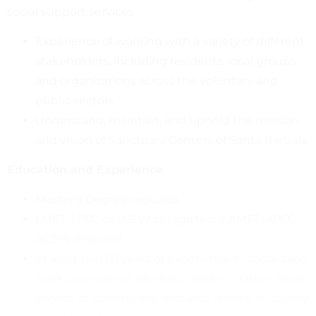
social support services
Experience of working with a variety of different
stakeholders, including residents, local groups,
and organizations across the voluntary and
public sectors
Understand, maintain, and uphold the mission
and vision of Sanctuary Centers of Santa Barbara
Education and Experience
Master’s Degree required
LMFT, LPCC or LCSW or registered AMFT, APCC,
ACSW required
At least two (2) years of experience in social case
work, counseling, eligibility determination, social
service or community resource referral, or closely