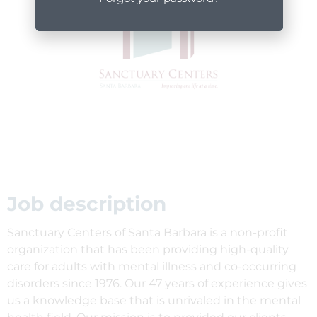
Job description
Sanctuary Centers of Santa Barbara is a non-profit
organization that has been providing high-quality
care for adults with mental illness and co-occurring
disorders since 1976. Our 47 years of experience gives
us a knowledge base that is unrivaled in the mental